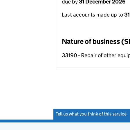
due by
31 December 2026
Last accounts made up to
31
Nature of business (S
33190 - Repair of other equ
Tell us what you think of this service
(