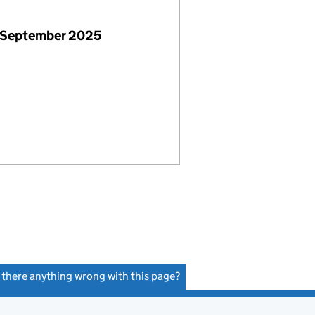
 September 2025
s there anything wrong with this page?
(link opens a new window)