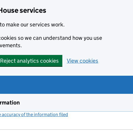
House services
to make our services work.
s cookies so we can understand how you use
ovements.
Reject analytics cookies
View cookies
ormation
accuracy of the information filed
(link opens a new window)