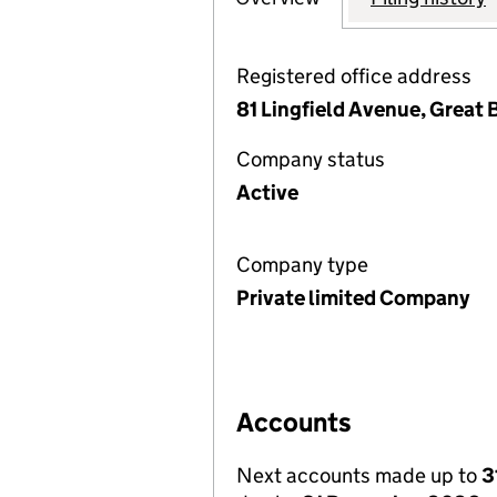
Registered office address
81 Lingfield Avenue, Great
Company status
Active
Company type
Private limited Company
Accounts
Next accounts made up to
3