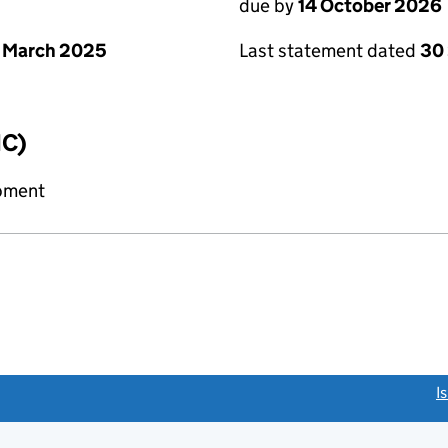
due by
14 October 2026
 March 2025
Last statement dated
30
IC)
ipment
link opens a new window)
I