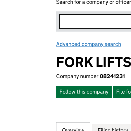
Search for a company or office
Advanced company search
Lin
FORK LIFTS
Company number
08241231
Follow this company
File f
Overview
Company
for FORK LIFTS R
Filing history