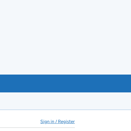
Sign in / Register