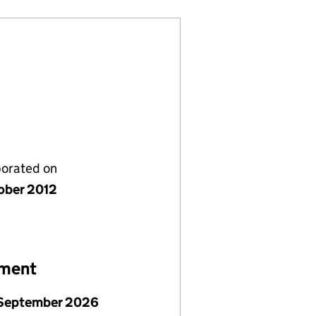
porated on
ober 2012
ement
September 2026