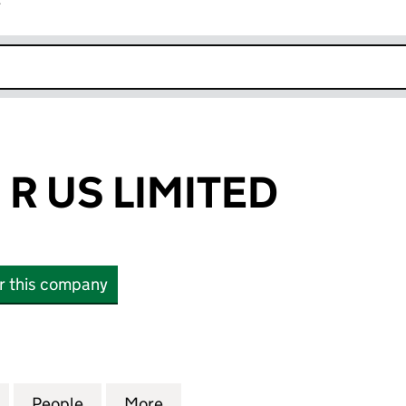
r
k opens in new window
 R US LIMITED
or this company
 US LIMITED (08241231)
for FORK LIFTS R US LIMITED (08241231)
People
for FORK LIFTS R US LIMITED (08241231)
More
for FORK LIFTS R US LIMITED 