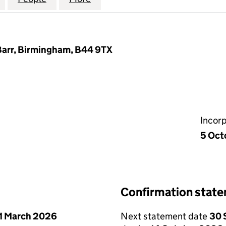
 Barr, Birmingham, B44 9TX
Incor
5 Oct
Confirmation stat
1 March 2026
Next statement date
30 