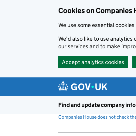
Cookies on Companies 
We use some essential cookies 
We'd also like to use analytic
our services and to make impr
Accept analytics cookies
Skip to main content
Find and update company inf
Companies House does not check the 