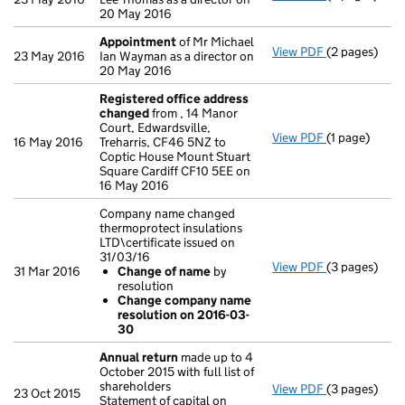
20 May 2016
Appointment
of Mr Michael
View PDF
(2 pages)
Appointmen
23 May 2016
Ian Wayman as a director on
20 May 2016
Registered office address
changed
from , 14 Manor
Court, Edwardsville,
View PDF
(1 page)
Registered 
16 May 2016
Treharris, CF46 5NZ to
Coptic House Mount Stuart
Square Cardiff CF10 5EE on
16 May 2016
Company name changed
thermoprotect insulations
LTD\certificate issued on
31/03/16
View PDF
(3 pages)
Company name
31 Mar 2016
Change of name
by
Change of
resolution
Change co
Change company name
- link opens i
resolution on 2016-03-
30
Annual return
made up to 4
October 2015 with full list of
shareholders
View PDF
(3 pages)
Annual retur
23 Oct 2015
Statement of capital on
Statement of 