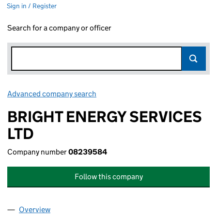
Sign in / Register
Search for a company or officer
Advanced company search
Link opens in new window
BRIGHT ENERGY SERVICES
LTD
Company number
08239584
Follow this company
Overview
Company
for BRIGHT ENERGY SERVICES LTD (08239584)