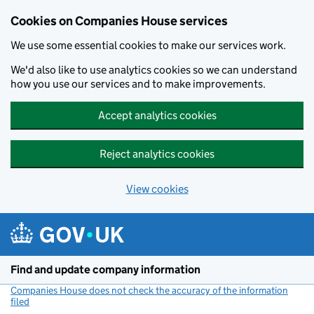
Cookies on Companies House services
We use some essential cookies to make our services work.
We'd also like to use analytics cookies so we can understand
how you use our services and to make improvements.
Accept analytics cookies
Reject analytics cookies
View cookies
Skip to main content
Find and update company information
Companies House does not check the accuracy of the information
filed
(link opens a new window)