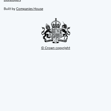
in
in
opens
new
new
in
Built by
Companies House
tab
tab
new
tab
© Crown copyright