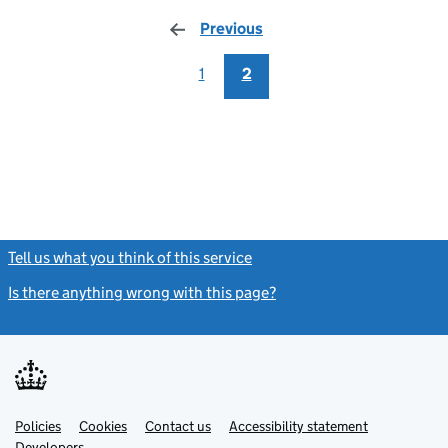
Previous
page
1
2
Tell us what you think of this service
(link opens a new window)
Is there anything wrong with this page?
(link opens a new windo
Link
Link
Policies
Support links
Cookies
Contact us
Accessibility statement
opens
opens
Link
Developers