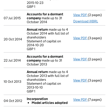
2015-10-23
GBP 1
GBP 1
- link opens i
Accounts for a dormant
View PDF
(2 pages)
Accounts fo
07 Jul 2015
company
made up to 31
Download iXBRL
October 2014
Annual return
made up to 4
October 2014 with full list of
shareholders
View PDF
(3 pages)
Annual retur
20 Oct 2014
Statement of capital on
Statement of 
2014-10-20
GBP 1
GBP 1
- link opens i
Accounts for a dormant
View PDF
(2 pages)
Accounts fo
22 Jul 2014
company
made up to 31
October 2013
Annual return
made up to 4
October 2013 with full list of
shareholders
View PDF
(3 pages)
Annual retur
10 Oct 2013
Statement of capital on
Statement of c
2013-10-10
GBP 1
GBP 1
- link opens i
Incorporation
View PDF
(7 pages)
Incorporatio
04 Oct 2012
Model articles adopted
Model art
- link opens i