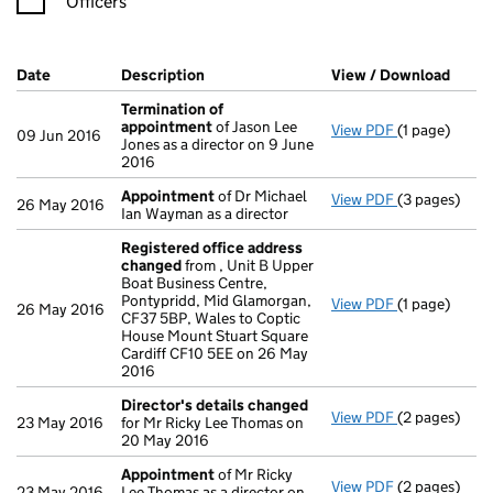
Officers
Company Results (links open in a new window)
Date
(document was filed at Companies House)
Description
(of the document filed at Companies Ho
View / Download
(PDF 
Termination of
appointment
of Jason Lee
View PDF
(1 page)
Termination
09 Jun 2016
Jones as a director on 9 June
2016
Appointment
of Dr Michael
View PDF
(3 pages)
Appointmen
26 May 2016
Ian Wayman as a director
Registered office address
changed
from , Unit B Upper
Boat Business Centre,
Pontypridd, Mid Glamorgan,
View PDF
(1 page)
Registered 
26 May 2016
CF37 5BP, Wales to Coptic
House Mount Stuart Square
Cardiff CF10 5EE on 26 May
2016
Director's details changed
View PDF
(2 pages)
Director's d
23 May 2016
for Mr Ricky Lee Thomas on
20 May 2016
Appointment
of Mr Ricky
View PDF
(2 pages)
Appointmen
23 May 2016
Lee Thomas as a director on