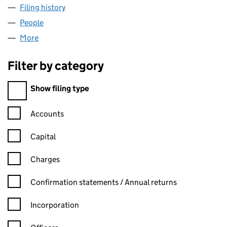
Filing history
for BRIGHT ENERGY SERVICES LTD (08239
People
for BRIGHT ENERGY SERVICES LTD (08239584)
More
for BRIGHT ENERGY SERVICES LTD (08239584)
Filter by category
Filter by category
Show filing type
Confirmation statement filters, selecting an input will reload t
Accounts
Capital
Charges
Confirmation statement filters, selecting an input will reload t
Confirmation statements / Annual returns
Incorporation