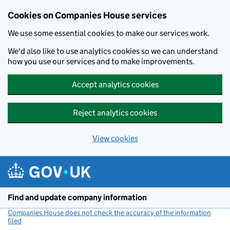
Cookies on Companies House services
We use some essential cookies to make our services work.
We'd also like to use analytics cookies so we can understand
how you use our services and to make improvements.
Accept analytics cookies
Reject analytics cookies
View cookies
Skip to main content
Find and update company information
Companies House does not check the accuracy of the information
filed
(link opens a new window)