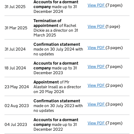
Accounts for a dormant
View PDF
(7 pages)
Accounts for
31 Jul 2025
company
made up to 31
December 2024
Termination of
appointment
of Rachel
View PDF
(1 page)
Termination 
31 Mar 2025
Dickie as a director on 31
March 2025
Confirmation statement
View PDF
(3 pages)
Confirmation
31 Jul 2024
made on 30 July 2024 with
no updates
Accounts for a dormant
View PDF
(7 pages)
Accounts for
18 Jul 2024
company
made up to 31
December 2023
Appointment
of Mr
View PDF
(2 pages)
Appointment
23 May 2024
Alastair Insall as a director
on 20 May 2024
Confirmation statement
View PDF
(3 pages)
Confirmation
02 Aug 2023
made on 30 July 2023 with
no updates
Accounts for a dormant
View PDF
(7 pages)
Accounts for
04 Jul 2023
company
made up to 31
December 2022