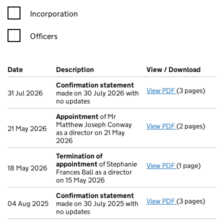
Incorporation
Officers
Company Results (links open in a new window)
Date
(document was filed at Companies House)
Description
(of the document filed at Companies Ho
View / Download
(PDF f
Confirmation statement
View PDF
(3 pages)
Confirmation
31 Jul 2026
made on 30 July 2026 with
no updates
Appointment
of Mr
Matthew Joseph Conway
View PDF
(2 pages)
Appointment
21 May 2026
as a director on 21 May
2026
Termination of
appointment
of Stephanie
View PDF
(1 page)
Termination 
18 May 2026
Frances Ball as a director
on 15 May 2026
Confirmation statement
View PDF
(3 pages)
Confirmation
04 Aug 2025
made on 30 July 2025 with
no updates