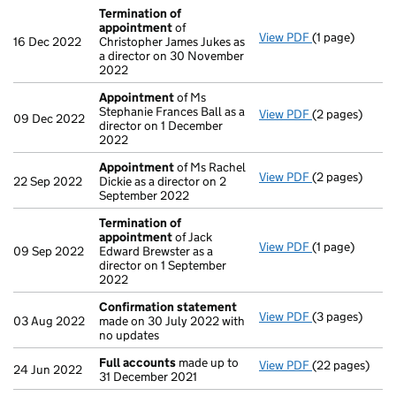
Termination of
appointment
of
View PDF
(1 page)
Termination 
16 Dec 2022
Christopher James Jukes as
a director on 30 November
2022
Appointment
of Ms
Stephanie Frances Ball as a
View PDF
(2 pages)
Appointment
09 Dec 2022
director on 1 December
2022
Appointment
of Ms Rachel
View PDF
(2 pages)
Appointment
22 Sep 2022
Dickie as a director on 2
September 2022
Termination of
appointment
of Jack
View PDF
(1 page)
Termination 
09 Sep 2022
Edward Brewster as a
director on 1 September
2022
Confirmation statement
View PDF
(3 pages)
Confirmation
03 Aug 2022
made on 30 July 2022 with
no updates
Full accounts
made up to
View PDF
(22 pages)
Full accounts
24 Jun 2022
31 December 2021