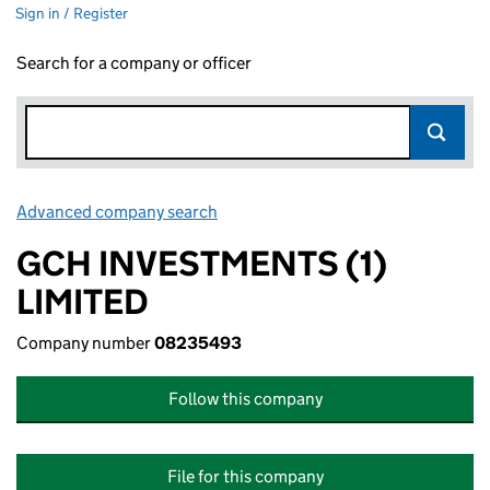
Sign in / Register
Search for a company or officer
Advanced company search
Link opens in new window
GCH INVESTMENTS (1)
LIMITED
Company number
08235493
Follow this company
File for this company