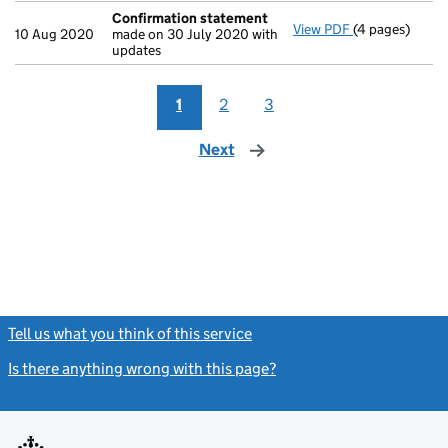
Confirmation statement
View PDF
(4 pages)
Confirmation
10 Aug 2020
made on 30 July 2020 with
updates
1
2
3
Next
page
Tell us what you think of this service
(link opens a new window)
Is there anything wrong with this page?
(link opens a new windo