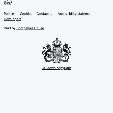
Link
Link
Policies
Support links
Cookies
Contact us
Accessibility statement
opens
opens
Link
Developers
in
in
opens
new
new
in
Built by
Companies House
tab
tab
new
tab
© Crown copyright