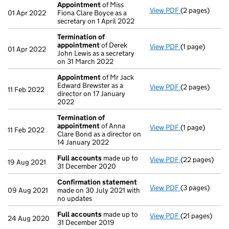
Appointment
of Miss
View PDF
(2 pages)
Appointment
01 Apr 2022
Fiona Clare Boyce as a
secretary on 1 April 2022
Termination of
appointment
of Derek
View PDF
(1 page)
Termination 
01 Apr 2022
John Lewis as a secretary
on 31 March 2022
Appointment
of Mr Jack
Edward Brewster as a
View PDF
(2 pages)
Appointment
11 Feb 2022
director on 17 January
2022
Termination of
appointment
of Anna
View PDF
(1 page)
Termination 
11 Feb 2022
Clare Bond as a director on
14 January 2022
Full accounts
made up to
View PDF
(22 pages)
Full accounts
19 Aug 2021
31 December 2020
Confirmation statement
View PDF
(3 pages)
Confirmation
09 Aug 2021
made on 30 July 2021 with
no updates
Full accounts
made up to
View PDF
(21 pages)
Full accounts
24 Aug 2020
31 December 2019