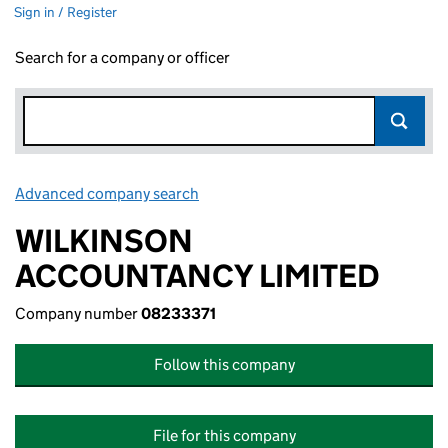
Sign in / Register
Search for a company or officer
Advanced company search
Link opens in new window
WILKINSON
ACCOUNTANCY LIMITED
Company number
08233371
Follow this company
File for this company