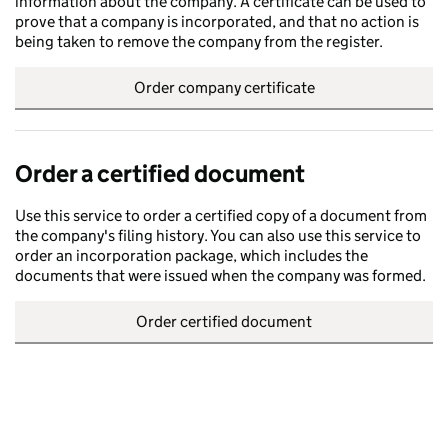
information about the company. A certificate can be used to
prove that a company is incorporated, and that no action is
being taken to remove the company from the register.
Order company certificate
Order a certified document
Use this service to order a certified copy of a document from
the company's filing history. You can also use this service to
order an incorporation package, which includes the
documents that were issued when the company was formed.
Order certified document