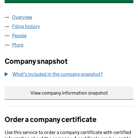
Overview
Company
for WILKINSON ACCOUNTANCY LIMITED (0823
Filing history
for WILKINSON ACCOUNTANCY LIMITED (0
People
for WILKINSON ACCOUNTANCY LIMITED (082333
More
for WILKINSON ACCOUNTANCY LIMITED (0823337
Company snapshot
What's included in the company snapshot?
View company information snapshot
link opens in
Order a company certificate
Use this service to order a company certificate with certified