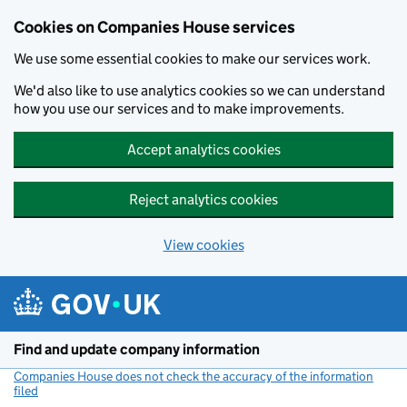
Cookies on Companies House services
We use some essential cookies to make our services work.
We'd also like to use analytics cookies so we can understand
how you use our services and to make improvements.
Accept analytics cookies
Reject analytics cookies
View cookies
Skip to main content
Find and update company information
Companies House does not check the accuracy of the information
filed
(link opens a new window)