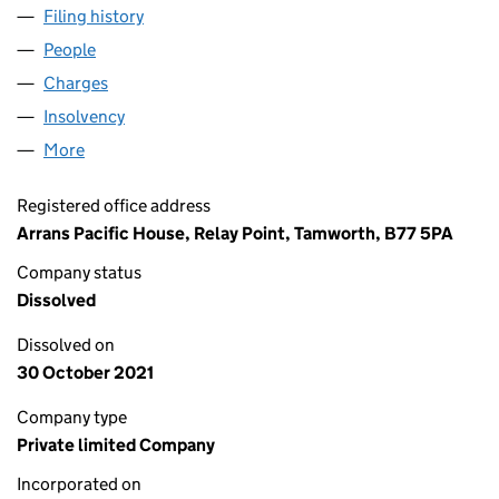
Filing history
for R.S.S INSTALLATIONS LIMITED (0821338
People
for R.S.S INSTALLATIONS LIMITED (08213380)
Charges
for R.S.S INSTALLATIONS LIMITED (08213380)
Insolvency
for R.S.S INSTALLATIONS LIMITED (08213380)
More
for R.S.S INSTALLATIONS LIMITED (08213380)
Registered office address
Arrans Pacific House, Relay Point, Tamworth, B77 5PA
Company status
Dissolved
Dissolved on
30 October 2021
Company type
Private limited Company
Incorporated on