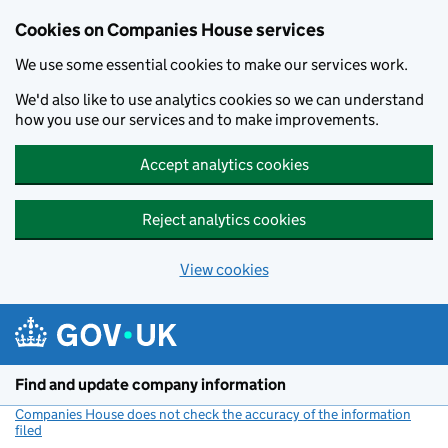
Cookies on Companies House services
We use some essential cookies to make our services work.
We'd also like to use analytics cookies so we can understand
how you use our services and to make improvements.
Accept analytics cookies
Reject analytics cookies
View cookies
Skip to main content
Find and update company information
Companies House does not check the accuracy of the information
filed
(link opens a new window)