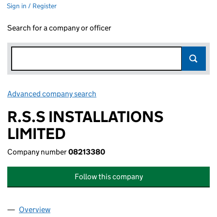
Sign in / Register
Search for a company or officer
Advanced company search
Link opens in new window
R.S.S INSTALLATIONS
LIMITED
Company number
08213380
Follow this company
Overview
Company
for R.S.S INSTALLATIONS LIMITED (08213380)