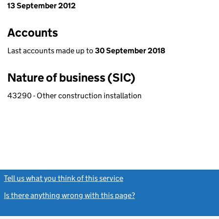
13 September 2012
Accounts
Last accounts made up to
30 September 2018
Nature of business (SIC)
43290 - Other construction installation
Tell us what you think of this service
(link opens a new window)
Is there anything wrong with this page?
(link opens a new windo