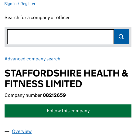
Sign in / Register
Search for a company or officer
Advanced company search
Link opens in new window
STAFFORDSHIRE HEALTH &
FITNESS LIMITED
Company number
08212659
Follow this company
Overview
Company
for STAFFORDSHIRE HEALTH & FITNESS LIMITE