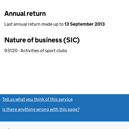
Annual return
Last annual return made up to
13 September 2013
Nature of business (SIC)
93120 - Activities of sport clubs
Tell us what you think of this service
(link opens a new window)
Is there anything wrong with this page?
(link opens a new windo