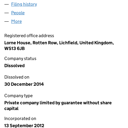
Filing history
for STAFFORDSHIRE HEALTH & FITNESS LIM
People
for STAFFORDSHIRE HEALTH & FITNESS LIMITED 
More
for STAFFORDSHIRE HEALTH & FITNESS LIMITED (
Registered office address
Lorne House, Rotten Row, Lichfield, United Kingdom,
WS13 6JB
Company status
Dissolved
Dissolved on
30 December 2014
Company type
Private company limited by guarantee without share
capital
Incorporated on
13 September 2012