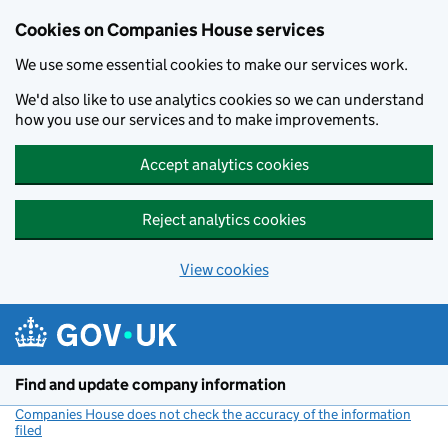
Cookies on Companies House services
We use some essential cookies to make our services work.
We'd also like to use analytics cookies so we can understand
how you use our services and to make improvements.
Accept analytics cookies
Reject analytics cookies
View cookies
Skip to main content
Find and update company information
Companies House does not check the accuracy of the information
filed
(link opens a new window)