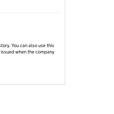
tory. You can also use this
re issued when the company