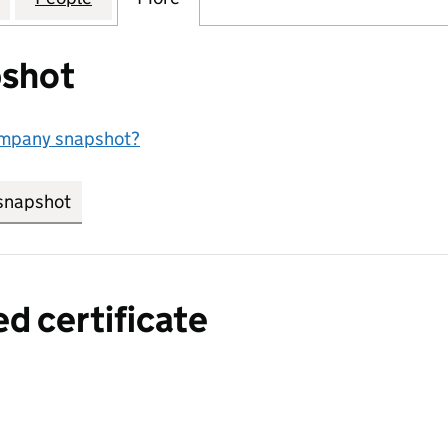
shot
ompany snapshot?
snapshot
link opens in new tab/window
ed certificate
a certified certificate