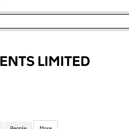
r
k opens in new window
MENTS LIMITED
TS LIMITED (08212600)
for L. INVESTMENTS LIMITED (08212600)
People
for L. INVESTMENTS LIMITED (08212600
More
for L. INVESTMENTS LIMITED 