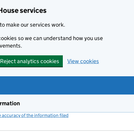
House services
to make our services work.
s cookies so we can understand how you use
ovements.
Reject analytics cookies
View cookies
ormation
accuracy of the information filed
(link opens a new window)