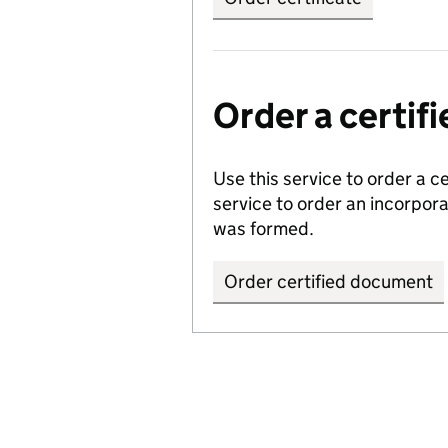
Order a certi
Use this service to order a c
service to order an incorpo
was formed.
Order certified document