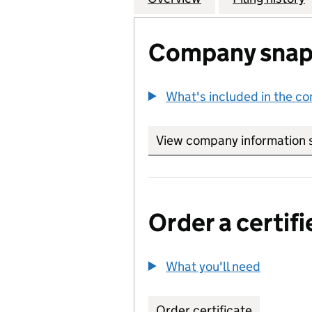
Company snap
What's included in the c
View company information 
Order a certifi
What you'll need
to order 
Order certificate