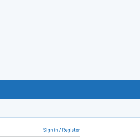
Sign in / Register