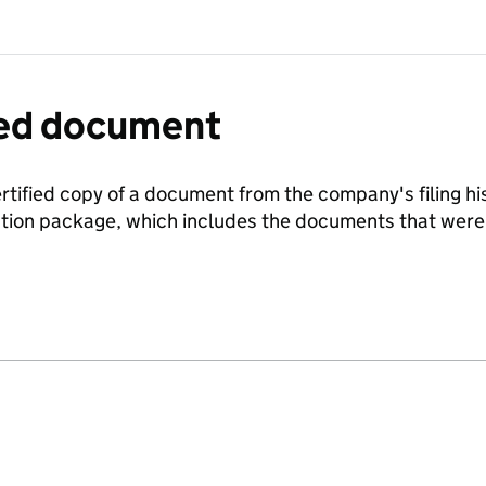
fied document
ertified copy of a document from the company's filing his
ration package, which includes the documents that we