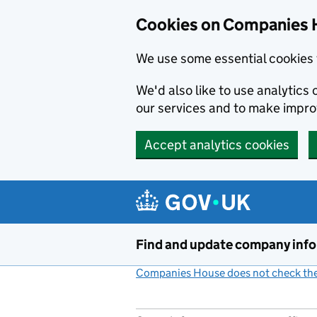
Cookies on Companies 
We use some essential cookies 
We'd also like to use analytic
our services and to make impr
Accept analytics cookies
Skip to main content
Find and update company inf
Companies House does not check the 