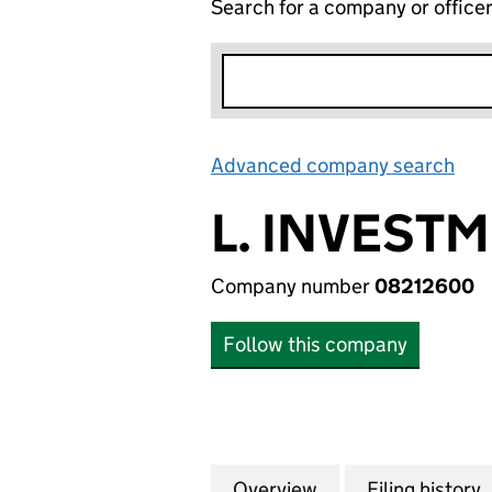
Search for a company or office
Advanced company search
Lin
L. INVEST
Company number
08212600
Follow this company
Overview
Company
for L. INVESTMEN
Filing history