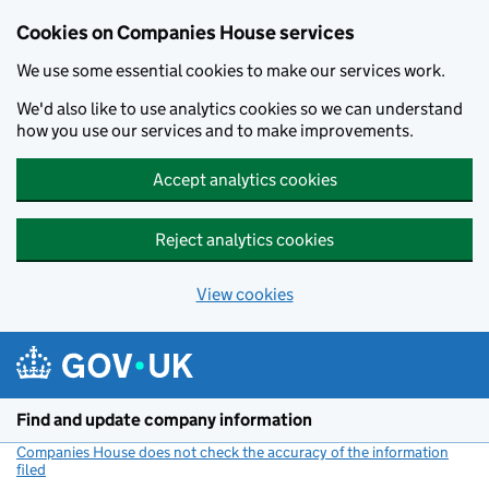
Cookies on Companies House services
We use some essential cookies to make our services work.
We'd also like to use analytics cookies so we can understand
how you use our services and to make improvements.
Accept analytics cookies
Reject analytics cookies
View cookies
Skip to main content
Find and update company information
Companies House does not check the accuracy of the information
filed
(link opens a new window)