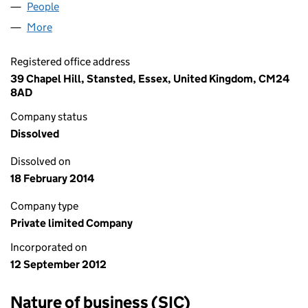
People
for AUBERRY HOME LIMITED (08212138)
More
for AUBERRY HOME LIMITED (08212138)
Registered office address
39 Chapel Hill, Stansted, Essex, United Kingdom, CM24
8AD
Company status
Dissolved
Dissolved on
18 February 2014
Company type
Private limited Company
Incorporated on
12 September 2012
Nature of business (SIC)