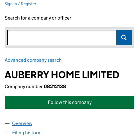
Sign in / Register
Search for a company or officer
Advanced company search
Link opens in new window
AUBERRY HOME LIMITED
Company number
08212138
Follow this company
Overview
Company
for AUBERRY HOME LIMITED (08212138)
Filing history
for AUBERRY HOME LIMITED (08212138)