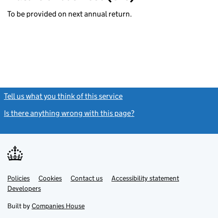
To be provided on next annual return.
Tell us what you think of this service
(link opens a new window)
Is there anything wrong with this page?
(link opens a new windo
Link
Link
Policies
Support links
Cookies
Contact us
Accessibility statement
opens
opens
Link
Developers
in
in
opens
new
new
in
Built by
Companies House
tab
tab
new