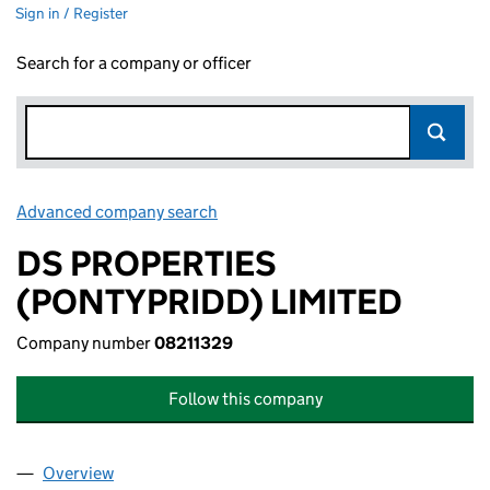
Sign in / Register
Search for a company or officer
Advanced company search
Link opens in new window
DS PROPERTIES
(PONTYPRIDD) LIMITED
Company number
08211329
Follow this company
Overview
Company
for DS PROPERTIES (PONTYPRIDD) LIMITED (08