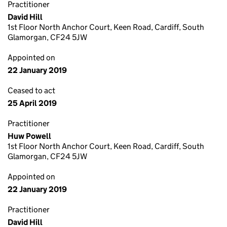
Practitioner
David Hill
1st Floor North Anchor Court, Keen Road, Cardiff, South
Glamorgan, CF24 5JW
Appointed on
22 January 2019
Ceased to act
25 April 2019
Practitioner
Huw Powell
1st Floor North Anchor Court, Keen Road, Cardiff, South
Glamorgan, CF24 5JW
Appointed on
22 January 2019
Practitioner
David Hill