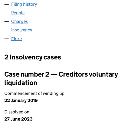
Filing history
for DS PROPERTIES (PONTYPRIDD) LIMITED 
People
for DS PROPERTIES (PONTYPRIDD) LIMITED (0821
Charges
for DS PROPERTIES (PONTYPRIDD) LIMITED (082
Insolvency
for DS PROPERTIES (PONTYPRIDD) LIMITED (0
More
for DS PROPERTIES (PONTYPRIDD) LIMITED (08211
2 Insolvency cases
Case number 2 — Creditors voluntary
liquidation
Commencement of winding up
22 January 2019
Dissolved on
27 June 2023