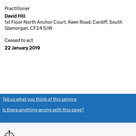
Practitioner
David Hill
1st Floor North Anchor Court, Keen Road, Cardiff, South
Glamorgan, CF24 5JW
Ceased to act
22 January 2019
Tell us what you think of this service
(link opens a new window)
Is there anything wrong with this page?
(link opens a new windo