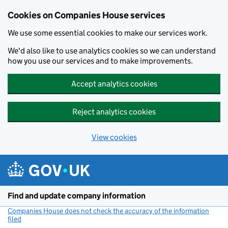
Cookies on Companies House services
We use some essential cookies to make our services work.
We'd also like to use analytics cookies so we can understand
how you use our services and to make improvements.
Accept analytics cookies
Reject analytics cookies
View cookies
Skip to main content
Find and update company information
Companies House does not check the accuracy of the information
filed
(link opens a new window)