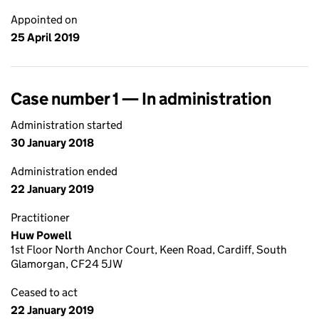
Appointed on
25 April 2019
Case number 1 — In administration
Administration started
30 January 2018
Administration ended
22 January 2019
Practitioner
Huw Powell
1st Floor North Anchor Court, Keen Road, Cardiff, South
Glamorgan, CF24 5JW
Ceased to act
22 January 2019