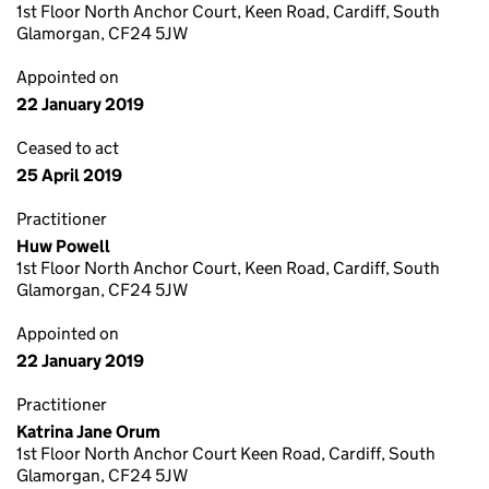
1st Floor North Anchor Court, Keen Road, Cardiff, South
Glamorgan, CF24 5JW
Appointed on
22 January 2019
Ceased to act
25 April 2019
Practitioner
Huw Powell
1st Floor North Anchor Court, Keen Road, Cardiff, South
Glamorgan, CF24 5JW
Appointed on
22 January 2019
Practitioner
Katrina Jane Orum
1st Floor North Anchor Court Keen Road, Cardiff, South
Glamorgan, CF24 5JW