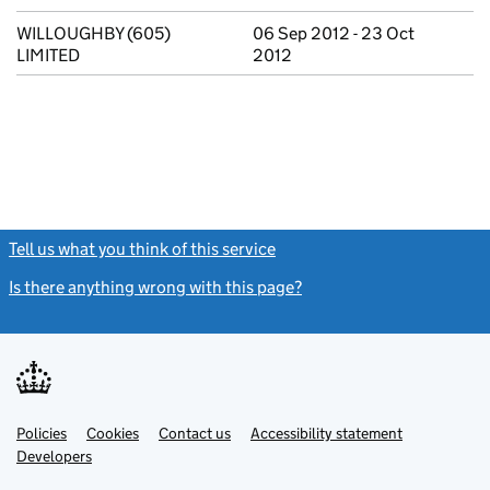
WILLOUGHBY (605)
06 Sep 2012 - 23 Oct
LIMITED
2012
Tell us what you think of this service
(link opens a new window)
Is there anything wrong with this page?
(link opens a new windo
Link
Link
Policies
Support links
Cookies
Contact us
Accessibility statement
opens
opens
Link
Developers
in
in
opens
new
new