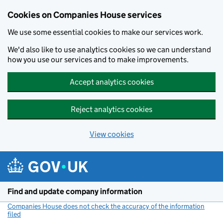
Cookies on Companies House services
We use some essential cookies to make our services work.
We'd also like to use analytics cookies so we can understand
how you use our services and to make improvements.
Accept analytics cookies
Reject analytics cookies
View cookies
Skip to main content
Find and update company information
Companies House does not check the accuracy of the information
filed
(link opens a new window)