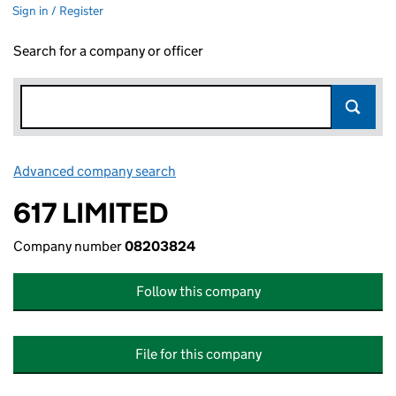
Sign in / Register
Search for a company or officer
Advanced company search
Link opens in new window
617 LIMITED
Company number
08203824
Follow this company
File for this company