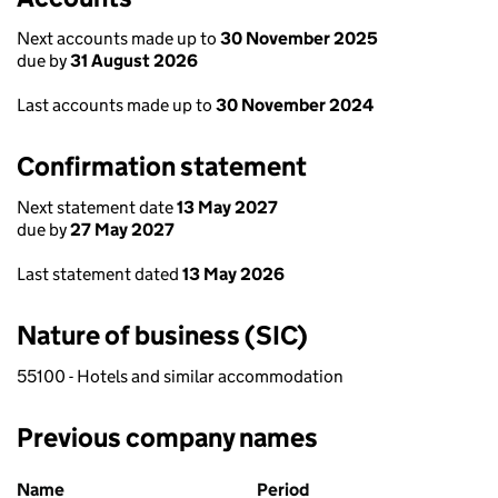
Next accounts made up to
30 November 2025
due by
31 August 2026
Last accounts made up to
30 November 2024
Confirmation statement
Next statement date
13 May 2027
due by
27 May 2027
Last statement dated
13 May 2026
Nature of business (SIC)
55100 - Hotels and similar accommodation
Previous company names
Previous company names
Name
Period