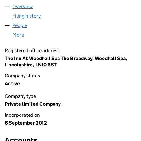
Overview
Company
for 617 LIMITED (08203824)
Filing history
for 617 LIMITED (08203824)
People
for 617 LIMITED (08203824)
More
for 617 LIMITED (08203824)
Registered office address
The Inn At Woodhall Spa The Broadway, Woodhall Spa,
Lincolnshire, LN10 6ST
Company status
Active
Company type
Private limited Company
Incorporated on
6 September 2012
Accounts