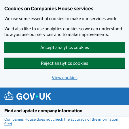
Cookies on Companies House services
We use some essential cookies to make our services work.
We'd also like to use analytics cookies so we can understand
how you use our services and to make improvements.
Accept analytics cookies
Reject analytics cookies
View cookies
Skip to main content
Find and update company information
Companies House does not check the accuracy of the information
filed
(link opens a new window)