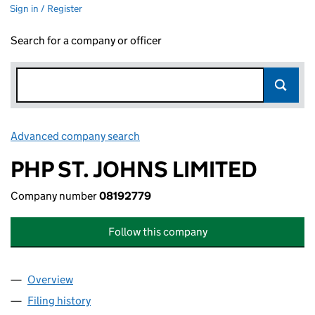
Sign in / Register
Search for a company or officer
Advanced company search
Link opens in new window
PHP ST. JOHNS LIMITED
Company number
08192779
Follow this company
Overview
Company
for PHP ST. JOHNS LIMITED (08192779)
Filing history
for PHP ST. JOHNS LIMITED (08192779)