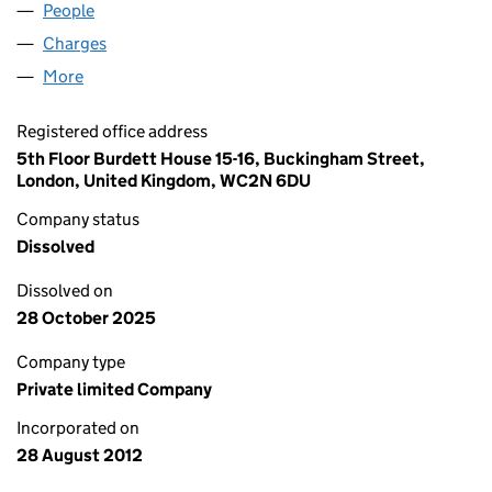
People
for PHP ST. JOHNS LIMITED (08192779)
Charges
for PHP ST. JOHNS LIMITED (08192779)
More
for PHP ST. JOHNS LIMITED (08192779)
Registered office address
5th Floor Burdett House 15-16, Buckingham Street,
London, United Kingdom, WC2N 6DU
Company status
Dissolved
Dissolved on
28 October 2025
Company type
Private limited Company
Incorporated on
28 August 2012