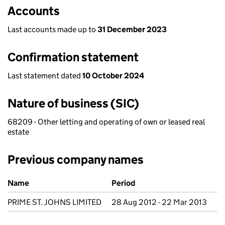
Accounts
Last accounts made up to
31 December 2023
Confirmation statement
Last statement dated
10 October 2024
Nature of business (SIC)
68209 - Other letting and operating of own or leased real
estate
Previous company names
Previous company names
Name
Period
PRIME ST. JOHNS LIMITED
28 Aug 2012 - 22 Mar 2013