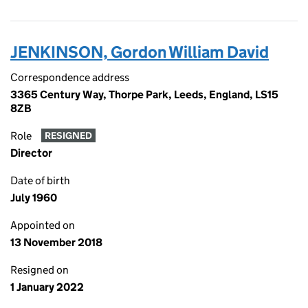
JENKINSON, Gordon William David
Correspondence address
3365 Century Way, Thorpe Park, Leeds, England, LS15
8ZB
Role
RESIGNED
Director
Date of birth
July 1960
Appointed on
13 November 2018
Resigned on
1 January 2022