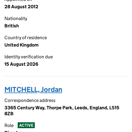
28 August 2012
Nationality
British
Country of residence
United Kingdom
Identity verification due
15 August 2026
MITCHELL, Jordan
Correspondence address
3365 Century Way, Thorpe Park, Leeds, England, LS15
8ZB
Role
ACTIVE