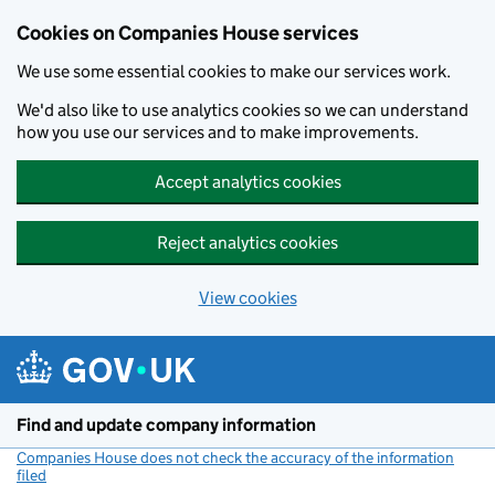
Cookies on Companies House services
We use some essential cookies to make our services work.
We'd also like to use analytics cookies so we can understand
how you use our services and to make improvements.
Accept analytics cookies
Reject analytics cookies
View cookies
Skip to main content
Find and update company information
Companies House does not check the accuracy of the information
filed
(link opens a new window)