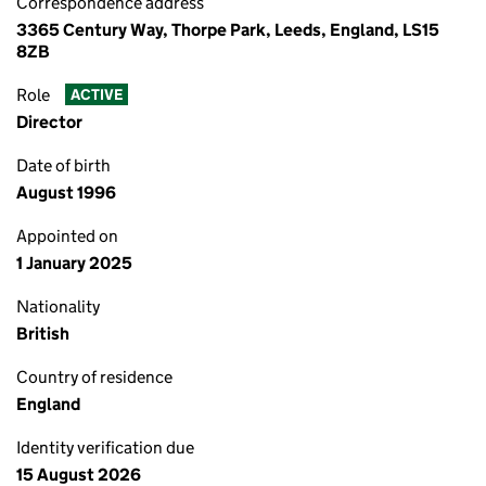
Correspondence address
3365 Century Way, Thorpe Park, Leeds, England, LS15
8ZB
Role
ACTIVE
Director
Date of birth
August 1996
Appointed on
1 January 2025
Nationality
British
Country of residence
England
Identity verification due
15 August 2026