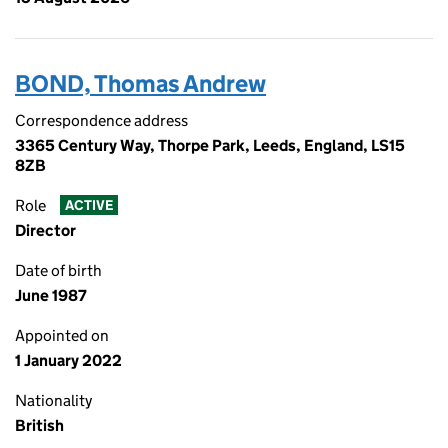
BOND, Thomas Andrew
Correspondence address
3365 Century Way, Thorpe Park, Leeds, England, LS15
8ZB
Role
ACTIVE
Director
Date of birth
June 1987
Appointed on
1 January 2022
Nationality
British