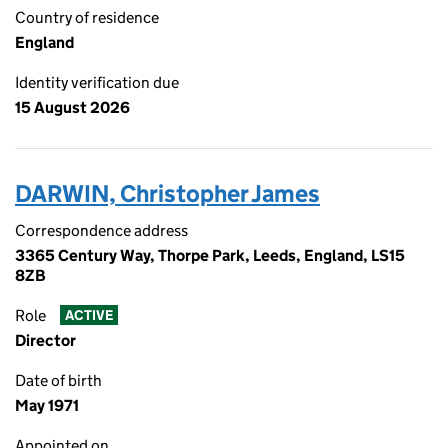
Country of residence
England
Identity verification due
15 August 2026
DARWIN, Christopher James
Correspondence address
3365 Century Way, Thorpe Park, Leeds, England, LS15
8ZB
Role
ACTIVE
Director
Date of birth
May 1971
Appointed on