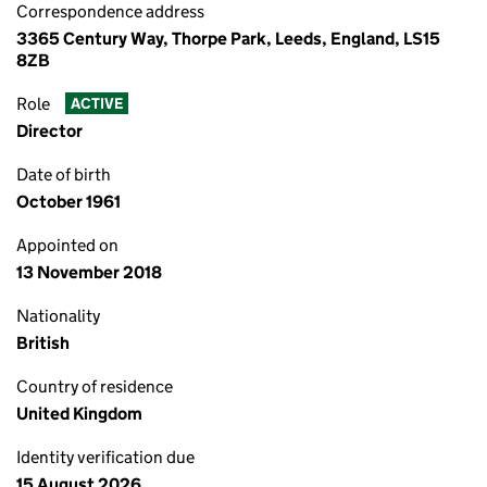
Correspondence address
3365 Century Way, Thorpe Park, Leeds, England, LS15
8ZB
Role
ACTIVE
Director
Date of birth
October 1961
Appointed on
13 November 2018
Nationality
British
Country of residence
United Kingdom
Identity verification due
15 August 2026