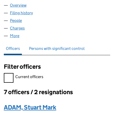
Overview
Company
for THOMAS COOMBS LIMITED (08191791)
Filing history
for THOMAS COOMBS LIMITED (08191791)
People
for THOMAS COOMBS LIMITED (08191791)
Charges
for THOMAS COOMBS LIMITED (08191791)
More
for THOMAS COOMBS LIMITED (08191791)
Officers
Persons with significant control
Filter officers
Filter officers, selecting an input will reload the page.
Current officers
7 officers / 2 resignations
Officers:
ADAM, Stuart Mark