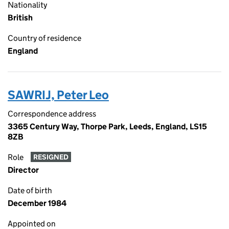
Nationality
British
Country of residence
England
SAWRIJ, Peter Leo
Correspondence address
3365 Century Way, Thorpe Park, Leeds, England, LS15
8ZB
Role
RESIGNED
Director
Date of birth
December 1984
Appointed on