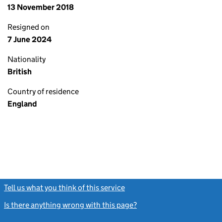
13 November 2018
Resigned on
7 June 2024
Nationality
British
Country of residence
England
Tell us what you think of this service
(link opens a new window)
Is there anything wrong with this page?
(link opens a new windo