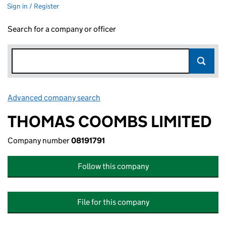
Sign in / Register
Search for a company or officer
Advanced company search
Link opens in new window
THOMAS COOMBS LIMITED
Company number
08191791
Follow this company
File for this company