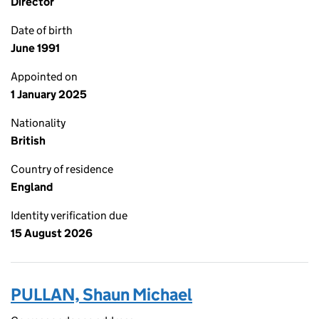
Director
Date of birth
June 1991
Appointed on
1 January 2025
Nationality
British
Country of residence
England
Identity verification due
15 August 2026
PULLAN, Shaun Michael