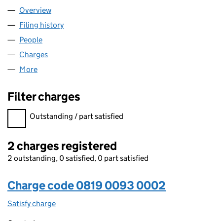
Overview
Company
for EQUITIX HUBCO 3 LIMITED (08190093)
Filing history
for EQUITIX HUBCO 3 LIMITED (08190093)
People
for EQUITIX HUBCO 3 LIMITED (08190093)
Charges
for EQUITIX HUBCO 3 LIMITED (08190093)
More
for EQUITIX HUBCO 3 LIMITED (08190093)
Filter charges
Filter charges
Outstanding / part satisfied
2 charges registered
2 outstanding, 0 satisfied, 0 part satisfied
Charge code 0819 0093 0002
Satisfy charge
0819 0093 0002 on the Companies House WebF