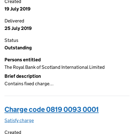
Created
19 July 2019
Delivered
25 July 2019
Status
Outstanding
Persons entitled
The Royal Bank of Scotland International Limited
Brief description
Contains fixed charge…
Charge code 0819 0093 0001
Satisfy charge
0819 0093 0001 on the Companies House WebFi
Created