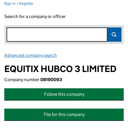
Sign in / Register
Search for a company or officer
Advanced company search
Link opens in new window
EQUITIX HUBCO 3 LIMITED
Company number
08190093
Follow this company
File for this company