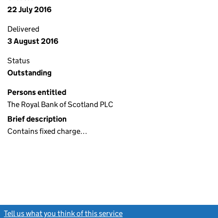
22 July 2016
Delivered
3 August 2016
Status
Outstanding
Persons entitled
The Royal Bank of Scotland PLC
Brief description
Contains fixed charge…
Tell us what you think of this service
(link opens a new window)