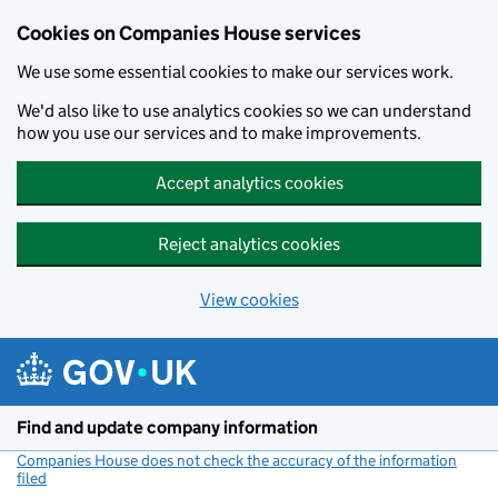
Cookies on Companies House services
We use some essential cookies to make our services work.
We'd also like to use analytics cookies so we can understand
how you use our services and to make improvements.
Accept analytics cookies
Reject analytics cookies
View cookies
Skip to main content
Find and update company information
Companies House does not check the accuracy of the information
filed
(link opens a new window)