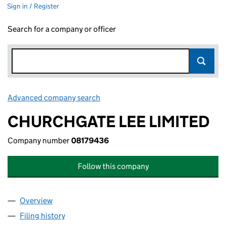
Sign in / Register
Search for a company or officer
Advanced company search
Link opens in new window
CHURCHGATE LEE LIMITED
Company number
08179436
Follow this company
Overview
Company
for CHURCHGATE LEE LIMITED (08179436)
Filing history
for CHURCHGATE LEE LIMITED (08179436)