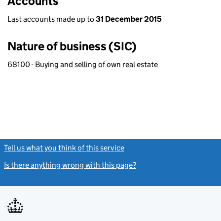
Accounts
Last accounts made up to
31 December 2015
Nature of business (SIC)
68100 - Buying and selling of own real estate
Tell us what you think of this service
(link opens a new window)
Is there anything wrong with this page?
(link opens a new windo