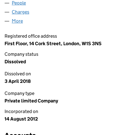
People
for CHURCHGATE LEE LIMITED (08179436)
Charges
for CHURCHGATE LEE LIMITED (08179436)
More
for CHURCHGATE LEE LIMITED (08179436)
Registered office address
First Floor, 14 Cork Street, London, W1S 3NS
Company status
Dissolved
Dissolved on
3 April 2018
Company type
Private limited Company
Incorporated on
14 August 2012