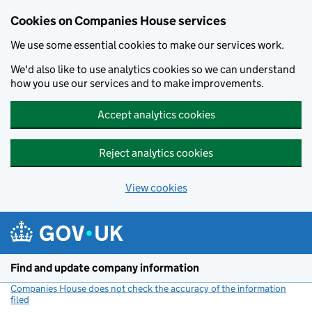
Cookies on Companies House services
We use some essential cookies to make our services work.
We'd also like to use analytics cookies so we can understand
how you use our services and to make improvements.
Accept analytics cookies
Reject analytics cookies
View cookies
Skip to main content
Find and update company information
Companies House does not check the accuracy of the information
filed
(link opens a new window)