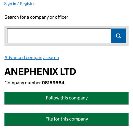
Sign in / Register
Search for a company or officer
Advanced company search
Link opens in new window
ANEPHENIX LTD
Company number
08159564
Follow this company
File for this company