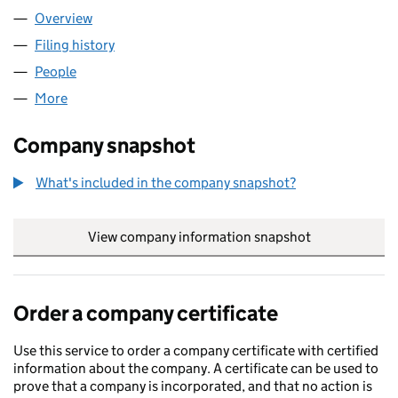
Overview
Company
for ANEPHENIX LTD (08159564)
Filing history
for ANEPHENIX LTD (08159564)
People
for ANEPHENIX LTD (08159564)
More
for ANEPHENIX LTD (08159564)
Company snapshot
What's included in the company snapshot?
View company information snapshot
link opens in
Order a company certificate
Use this service to order a company certificate with certified
information about the company. A certificate can be used to
prove that a company is incorporated, and that no action is