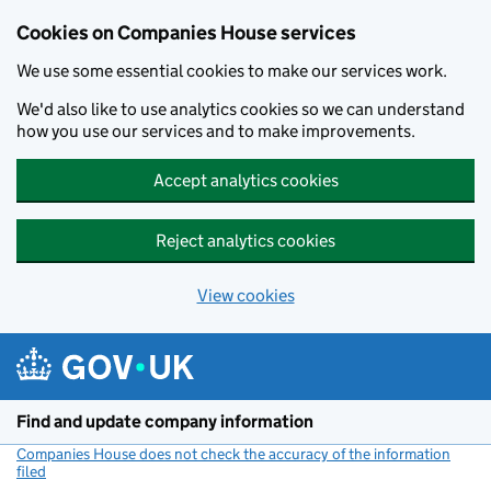
Cookies on Companies House services
We use some essential cookies to make our services work.
We'd also like to use analytics cookies so we can understand
how you use our services and to make improvements.
Accept analytics cookies
Reject analytics cookies
View cookies
Skip to main content
Find and update company information
Companies House does not check the accuracy of the information
filed
(link opens a new window)