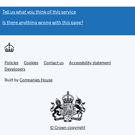
Tell us what you think of this service
(link opens a new window)
Is there anything wrong with this page?
(link opens a new windo
Link
Link
Policies
Support links
Cookies
Contact us
Accessibility statement
opens
opens
Link
Developers
in
in
opens
new
new
in
Built by
Companies House
tab
tab
new
tab
© Crown copyright