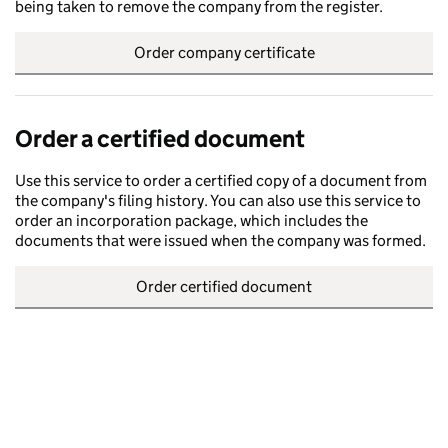
being taken to remove the company from the register.
Order company certificate
Order a certified document
Use this service to order a certified copy of a document from
the company's filing history. You can also use this service to
order an incorporation package, which includes the
documents that were issued when the company was formed.
Order certified document