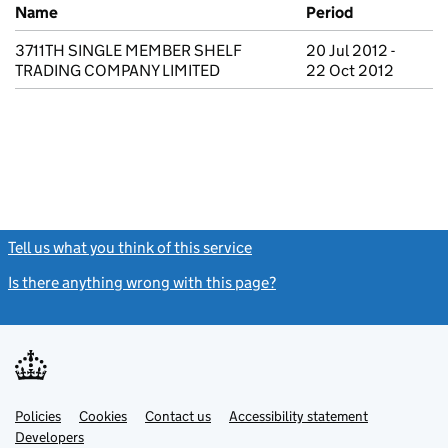
Previous company names
Name
Period
3711TH SINGLE MEMBER SHELF
20 Jul 2012 -
TRADING COMPANY LIMITED
22 Oct 2012
Tell us what you think of this service
(link opens a new window)
Is there anything wrong with this page?
(link opens a new windo
Link
Link
Policies
Support links
Cookies
Contact us
Accessibility statement
opens
opens
Link
Developers
in
in