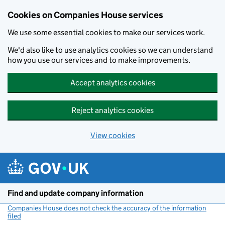
Cookies on Companies House services
We use some essential cookies to make our services work.
We'd also like to use analytics cookies so we can understand
how you use our services and to make improvements.
Accept analytics cookies
Reject analytics cookies
View cookies
Skip to main content
Find and update company information
Companies House does not check the accuracy of the information
filed
(link opens a new window)