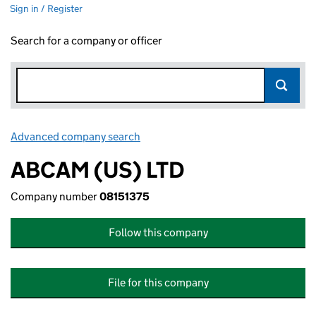
Sign in / Register
Search for a company or officer
Advanced company search
Link opens in new window
ABCAM (US) LTD
Company number
08151375
Follow this company
File for this company