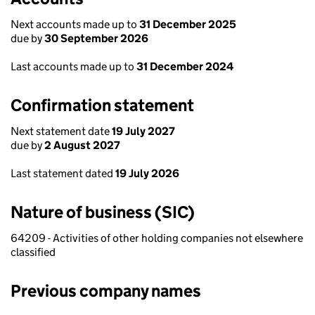
Next accounts made up to
31 December 2025
due by
30 September 2026
Last accounts made up to
31 December 2024
Confirmation statement
Next statement date
19 July 2027
due by
2 August 2027
Last statement dated
19 July 2026
Nature of business (SIC)
64209 - Activities of other holding companies not elsewhere
classified
Previous company names