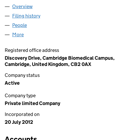
Overview
Company
for ABCAM (US) LTD (08151375)
Filing history
for ABCAM (US) LTD (08151375)
People
for ABCAM (US) LTD (08151375)
More
for ABCAM (US) LTD (08151375)
Registered office address
Discovery Drive, Cambridge Biomedical Campus,
Cambridge, United Kingdom, CB2 0AX
Company status
Active
Company type
Private limited Company
Incorporated on
20 July 2012
Accounts