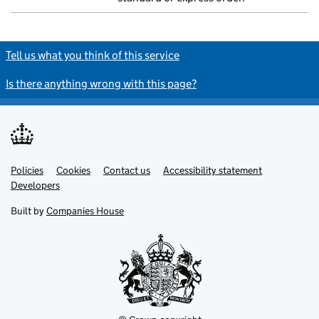
Tell us what you think of this service
Is there anything wrong with this page?
Policies
Support links
Cookies
Contact us
Accessibility statement
Developers
Built by
Companies House