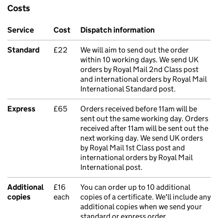
Costs
Service
Cost
Dispatch information
Standard
£22
We will aim to send out the order
within 10 working days. We send UK
orders by Royal Mail 2nd Class post
and international orders by Royal Mail
International Standard post.
Express
£65
Orders received before 11am will be
sent out the same working day. Orders
received after 11am will be sent out the
next working day. We send UK orders
by Royal Mail 1st Class post and
international orders by Royal Mail
International post.
Additional
£16
You can order up to 10 additional
copies
each
copies of a certificate. We'll include any
additional copies when we send your
standard or express order.