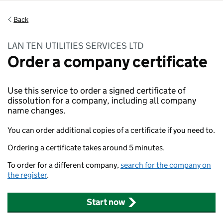
Back
LAN TEN UTILITIES SERVICES LTD
Order a company certificate
Use this service to order a signed certificate of
dissolution for a company, including all company
name changes.
You can order additional copies of a certificate if you need to.
Ordering a certificate takes around 5 minutes.
To order for a different company,
search for the company on
the register
.
Start now