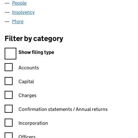
People
for BRIT VENTURES LIMITED (08140468)
Insolvency
for BRIT VENTURES LIMITED (08140468)
More
for BRIT VENTURES LIMITED (08140468)
Filter by category
Filter by category
Show filing type
Confirmation statement filters, selecting an input will reload t
Accounts
Capital
Charges
Confirmation statement filters, selecting an input will reload t
Confirmation statements / Annual returns
Incorporation
Officers