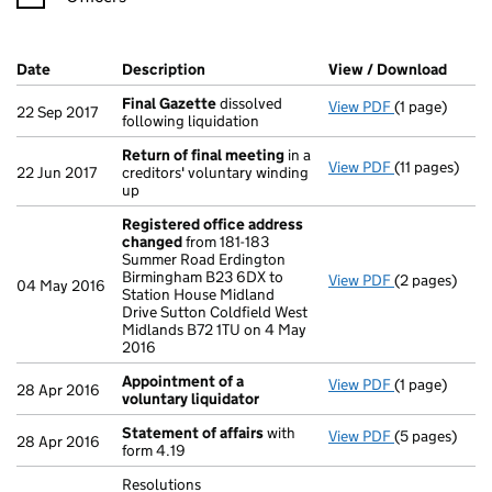
Company Results (links open in a new window)
Date
(document was filed at Companies House)
Description
(of the document filed at Companies Ho
View / Download
(PDF 
Final Gazette
dissolved
View PDF
(1 page)
Final Gazett
22 Sep 2017
following liquidation
Return of final meeting
in a
View PDF
(11 pages)
Return of fi
22 Jun 2017
creditors' voluntary winding
up
Registered office address
changed
from 181-183
Summer Road Erdington
Birmingham B23 6DX to
View PDF
(2 pages)
Registered o
04 May 2016
Station House Midland
Drive Sutton Coldfield West
Midlands B72 1TU on 4 May
2016
Appointment of a
View PDF
(1 page)
Appointment 
28 Apr 2016
voluntary liquidator
Statement of affairs
with
View PDF
(5 pages)
Statement of
28 Apr 2016
form 4.19
Resolutions