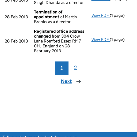
28 Feb 2013
Singh Dhanda as a director
Termination of
View PDF
(1 page)
Termination 
28 Feb 2013
appointment
of Martin
Brooks as a director
Registered office address
changed
from 304 Crow
View PDF
(1 page)
Registered o
28 Feb 2013
Lane Romford Essex RM7
0HJ England on 28
February 2013
1
2
Next
page