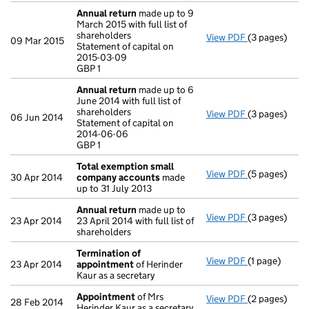
Annual return
made up to 9
March 2015 with full list of
shareholders
View PDF
(3 pages)
Annual retur
09 Mar 2015
Statement of capital on
Statement of 
2015-03-09
GBP 1
GBP 1
- link opens i
Annual return
made up to 6
June 2014 with full list of
shareholders
View PDF
(3 pages)
Annual retur
06 Jun 2014
Statement of capital on
Statement of 
2014-06-06
GBP 1
GBP 1
- link opens i
Total exemption small
View PDF
(5 pages)
Total exemp
30 Apr 2014
company accounts
made
up to 31 July 2013
Annual return
made up to
View PDF
(3 pages)
Annual retur
23 Apr 2014
23 April 2014 with full list of
shareholders
Termination of
View PDF
(1 page)
Termination 
23 Apr 2014
appointment
of Herinder
Kaur as a secretary
Appointment
of Mrs
View PDF
(2 pages)
Appointmen
28 Feb 2014
Herinder Kaur as a secretary