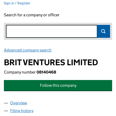
Sign in / Register
Search for a company or officer
Advanced company search
Link opens in new window
BRIT VENTURES LIMITED
Company number
08140468
Follow this company
Overview
Company
for BRIT VENTURES LIMITED (08140468)
Filing history
for BRIT VENTURES LIMITED (08140468)