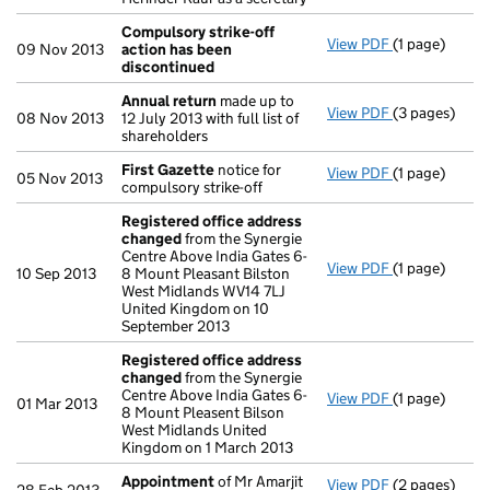
Compulsory strike-off
View PDF
(1 page)
Compulsory s
09 Nov 2013
action has been
discontinued
Annual return
made up to
View PDF
(3 pages)
Annual retur
08 Nov 2013
12 July 2013 with full list of
shareholders
First Gazette
notice for
View PDF
(1 page)
First Gazett
05 Nov 2013
compulsory strike-off
Registered office address
changed
from the Synergie
Centre Above India Gates 6-
View PDF
(1 page)
Registered o
10 Sep 2013
8 Mount Pleasant Bilston
West Midlands WV14 7LJ
United Kingdom on 10
September 2013
Registered office address
changed
from the Synergie
Centre Above India Gates 6-
View PDF
(1 page)
Registered o
01 Mar 2013
8 Mount Pleasent Bilson
West Midlands United
Kingdom on 1 March 2013
Appointment
of Mr Amarjit
View PDF
(2 pages)
Appointmen