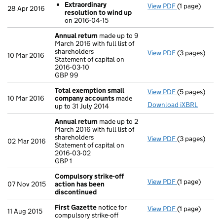
Extraordinary
View PDF
(1 page)
Resolutions
28 Apr 2016
resolution to wind up
Extraordin
on 2016-04-15
- link opens in
Annual return
made up to 9
March 2016 with full list of
shareholders
View PDF
(3 pages)
Annual retur
10 Mar 2016
Statement of capital on
Statement of c
2016-03-10
GBP 99
GBP 99
- link opens i
Total exemption small
View PDF
(5 pages)
Total exemp
10 Mar 2016
company accounts
made
Download iXBRL
up to 31 July 2014
Annual return
made up to 2
March 2016 with full list of
shareholders
View PDF
(3 pages)
Annual retur
02 Mar 2016
Statement of capital on
Statement of 
2016-03-02
GBP 1
GBP 1
- link opens i
Compulsory strike-off
View PDF
(1 page)
Compulsory s
07 Nov 2015
action has been
discontinued
First Gazette
notice for
View PDF
(1 page)
First Gazett
11 Aug 2015
compulsory strike-off