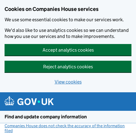
Cookies on Companies House services
We use some essential cookies to make our services work.
We'd also like to use analytics cookies so we can understand
how you use our services and to make improvements.
Accept analytics cookies
Reject analytics cookies
View cookies
Skip to main content
Find and update company information
Companies House does not check the accuracy of the information
filed
(link opens a new window)