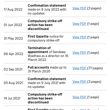
Confirmation statement
View PDF
(3 pages)
Confirmation
17 Aug 2022
made on 9 July 2022 with
no updates
Compulsory strike-off
View PDF
(1 page)
Compulsory st
01 Jun 2022
action has been
discontinued
First Gazette
notice for
View PDF
(1 page)
First Gazette
31 May 2022
compulsory strike-off
Termination of
appointment
of Sandeep
View PDF
(1 page)
Termination 
06 Apr 2022
Wadhwa as a director on 16
March 2022
Full accounts
made up to
View PDF
(77 pages)
Full accounts
02 Sep 2021
31 March 2020
Confirmation statement
View PDF
(3 pages)
Confirmation
05 Aug 2021
made on 9 July 2021 with
no updates
Compulsory strike-off
View PDF
(1 page)
Compulsory st
14 Jul 2021
action has been
discontinued
First Gazette
notice for