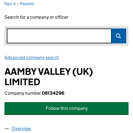
Sign in / Register
Search for a company or officer
Advanced company search
Link opens in new window
AAMBY VALLEY (UK)
LIMITED
Company number
08134296
Follow this company
Overview
Company
for AAMBY VALLEY (UK) LIMITED (08134296)