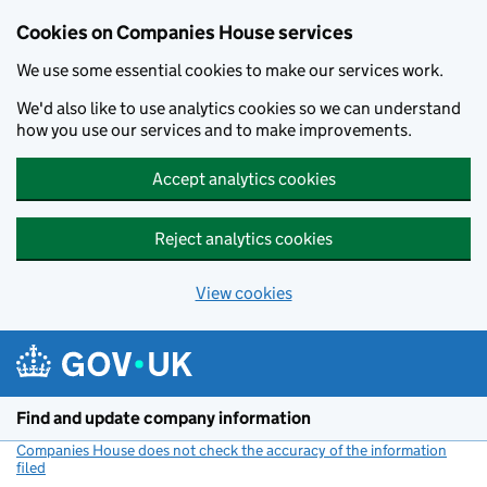
Cookies on Companies House services
We use some essential cookies to make our services work.
We'd also like to use analytics cookies so we can understand
how you use our services and to make improvements.
Accept analytics cookies
Reject analytics cookies
View cookies
Skip to main content
Find and update company information
Companies House does not check the accuracy of the information
filed
(link opens a new window)