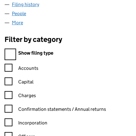
Filing history
for AAMBY VALLEY (UK) LIMITED (08134296
People
for AAMBY VALLEY (UK) LIMITED (08134296)
More
for AAMBY VALLEY (UK) LIMITED (08134296)
Filter by category
Filter by category
Show filing type
Confirmation statement filters, selecting an input will reload t
Accounts
Capital
Charges
Confirmation statement filters, selecting an input will reload t
Confirmation statements / Annual returns
Incorporation