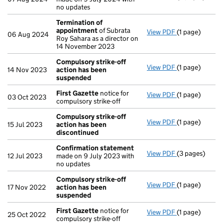
no updates
Termination of
appointment
of Subrata
View PDF
(1 page)
Termination 
06 Aug 2024
Roy Sahara as a director on
14 November 2023
Compulsory strike-off
View PDF
(1 page)
Compulsory s
14 Nov 2023
action has been
suspended
First Gazette
notice for
View PDF
(1 page)
First Gazette
03 Oct 2023
compulsory strike-off
Compulsory strike-off
View PDF
(1 page)
Compulsory st
15 Jul 2023
action has been
discontinued
Confirmation statement
View PDF
(3 pages)
Confirmation
12 Jul 2023
made on 9 July 2023 with
no updates
Compulsory strike-off
View PDF
(1 page)
Compulsory s
17 Nov 2022
action has been
suspended
First Gazette
notice for
View PDF
(1 page)
First Gazette
25 Oct 2022
compulsory strike-off