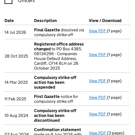
Officers
Company Results (links open in a new window)
Date
(document was filed at Companies House)
Description
(of the document filed at Companies H
View / Download
(PDF f
Final Gazette
dissolved via
View PDF
(1 page)
Final Gazette
14 Jul 2026
compulsory strike-off
Registered office address
changed
to PO Box 4385,
08134296 - Companies
View PDF
(1 page)
Registered o
28 Oct 2025
House Default Address,
Cardiff, CF14 8LH on 28
October 2025
Compulsory strike-off
View PDF
(1 page)
Compulsory s
14 Mar 2025
action has been
suspended
First Gazette
notice for
View PDF
(1 page)
First Gazette
11 Feb 2025
compulsory strike-off
Compulsory strike-off
View PDF
(1 page)
Compulsory st
10 Aug 2024
action has been
discontinued
Confirmation statement
View PDF
(3 pages)
Confirmation
07 Aug 2024
made on 9 July 2024 with