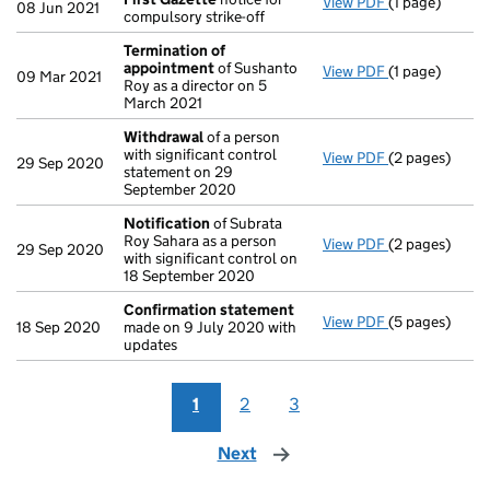
View PDF
(1 page)
First Gazette
08 Jun 2021
compulsory strike-off
Termination of
appointment
of Sushanto
View PDF
(1 page)
Termination 
09 Mar 2021
Roy as a director on 5
March 2021
Withdrawal
of a person
with significant control
View PDF
(2 pages)
Withdrawal
of
29 Sep 2020
statement on 29
September 2020
Notification
of Subrata
Roy Sahara as a person
View PDF
(2 pages)
Notification
o
29 Sep 2020
with significant control on
18 September 2020
Confirmation statement
View PDF
(5 pages)
Confirmation
18 Sep 2020
made on 9 July 2020 with
updates
1
2
3
Next
page