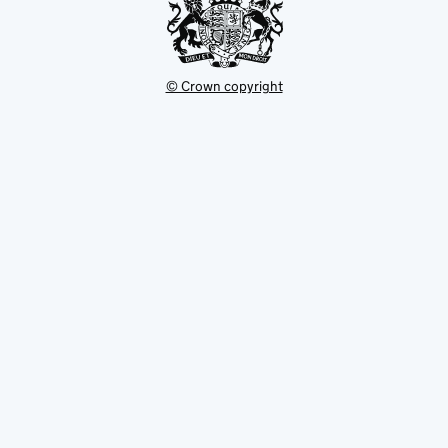
© Crown copyright