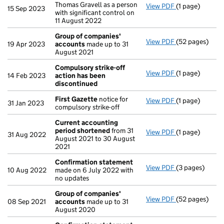
Thomas Gravell as a person
View PDF
(1 page)
Cessation
of J
15 Sep 2023
with significant control on
11 August 2022
Group of companies'
View PDF
(52 pages)
Group of com
19 Apr 2023
accounts
made up to 31
August 2021
Compulsory strike-off
View PDF
(1 page)
Compulsory st
14 Feb 2023
action has been
discontinued
First Gazette
notice for
View PDF
(1 page)
First Gazette
31 Jan 2023
compulsory strike-off
Current accounting
period shortened
from 31
View PDF
(1 page)
Current accou
31 Aug 2022
August 2021 to 30 August
2021
Confirmation statement
View PDF
(3 pages)
Confirmation
10 Aug 2022
made on 6 July 2022 with
no updates
Group of companies'
View PDF
(52 pages)
Group of com
08 Sep 2021
accounts
made up to 31
August 2020