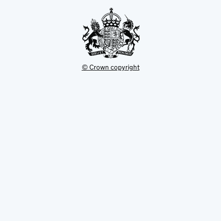
tab
© Crown copyright