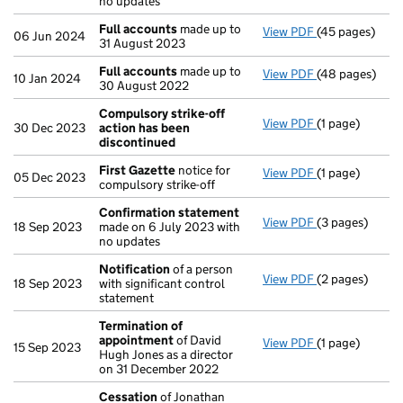
no updates
Full accounts
made up to
View PDF
(45 pages)
Full accounts
06 Jun 2024
31 August 2023
Full accounts
made up to
View PDF
(48 pages)
Full accounts
10 Jan 2024
30 August 2022
Compulsory strike-off
View PDF
(1 page)
Compulsory st
30 Dec 2023
action has been
discontinued
First Gazette
notice for
View PDF
(1 page)
First Gazette
05 Dec 2023
compulsory strike-off
Confirmation statement
View PDF
(3 pages)
Confirmation
18 Sep 2023
made on 6 July 2023 with
no updates
Notification
of a person
View PDF
(2 pages)
Notification
o
18 Sep 2023
with significant control
statement
Termination of
appointment
of David
View PDF
(1 page)
Termination o
15 Sep 2023
Hugh Jones as a director
on 31 December 2022
Cessation
of Jonathan