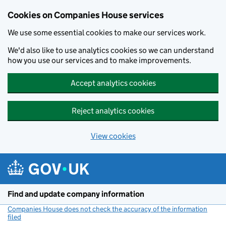
Cookies on Companies House services
We use some essential cookies to make our services work.
We'd also like to use analytics cookies so we can understand
how you use our services and to make improvements.
Accept analytics cookies
Reject analytics cookies
View cookies
Skip to main content
Find and update company information
Companies House does not check the accuracy of the information
filed
(link opens a new window)