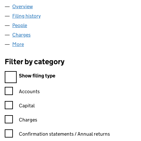
Overview
Company
for COLEG LLANYMDDYFRI (08133485)
Filing history
for COLEG LLANYMDDYFRI (08133485)
People
for COLEG LLANYMDDYFRI (08133485)
Charges
for COLEG LLANYMDDYFRI (08133485)
More
for COLEG LLANYMDDYFRI (08133485)
Filter by category
Filter by category
Show filing type
Confirmation statement filters, selecting an input will reload t
Accounts
Capital
Charges
Confirmation statement filters, selecting an input will reload t
Confirmation statements / Annual returns