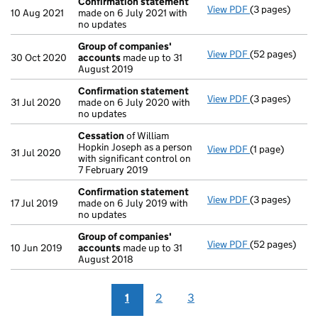
Confirmation statement
View PDF
(3 pages)
Confirmation
10 Aug 2021
made on 6 July 2021 with
no updates
Group of companies'
View PDF
(52 pages)
Group of com
30 Oct 2020
accounts
made up to 31
August 2019
Confirmation statement
View PDF
(3 pages)
Confirmation
31 Jul 2020
made on 6 July 2020 with
no updates
Cessation
of William
Hopkin Joseph as a person
View PDF
(1 page)
Cessation
of W
31 Jul 2020
with significant control on
7 February 2019
Confirmation statement
View PDF
(3 pages)
Confirmation
17 Jul 2019
made on 6 July 2019 with
no updates
Group of companies'
View PDF
(52 pages)
Group of com
10 Jun 2019
accounts
made up to 31
August 2018
1
2
3