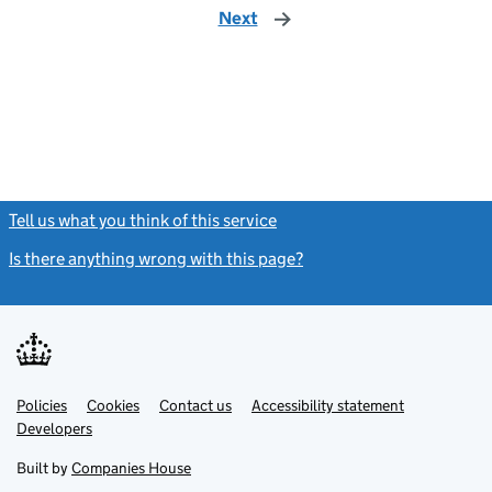
Next
page
Tell us what you think of this service
(link opens a new window)
Is there anything wrong with this page?
(link opens a new windo
Link
Link
Policies
Support links
Cookies
Contact us
Accessibility statement
opens
opens
Link
Developers
in
in
opens
new
new
in
Built by
Companies House
tab
tab
new