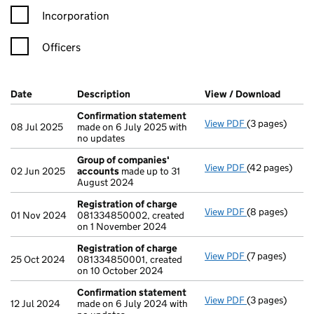
Incorporation
Officers
Company Results (links open in a new window)
Date
(document was filed at Companies House)
Description
(of the document filed at Companies Ho
View / Download
(PDF f
Confirmation statement
View PDF
(3 pages)
Confirmation
08 Jul 2025
made on 6 July 2025 with
no updates
Group of companies'
View PDF
(42 pages)
Group of com
02 Jun 2025
accounts
made up to 31
August 2024
Registration of charge
View PDF
(8 pages)
Registration 
01 Nov 2024
081334850002, created
on 1 November 2024
Registration of charge
View PDF
(7 pages)
Registration 
25 Oct 2024
081334850001, created
on 10 October 2024
Confirmation statement
View PDF
(3 pages)
Confirmation
12 Jul 2024
made on 6 July 2024 with