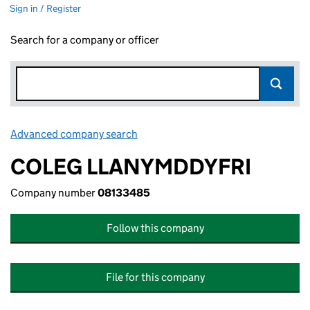
Sign in / Register
Search for a company or officer
Advanced company search
Link opens in new window
COLEG LLANYMDDYFRI
Company number
08133485
Follow this company
File for this company