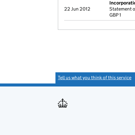
Incorporati
22 Jun 2012
Statement o
GBP 1
Tell us what you think of this service
(