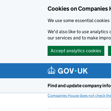
Cookies on Companies 
We use some essential cookies 
We'd also like to use analytic
our services and to make impr
Accept analytics cookies
Skip to main content
Find and update company inf
Companies House does not check the 