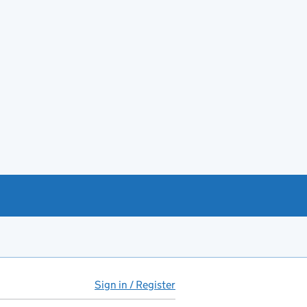
Sign in / Register