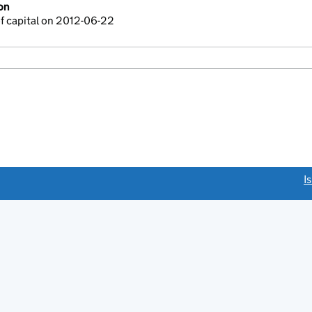
on
f capital on 2012-06-22
link opens a new window)
I