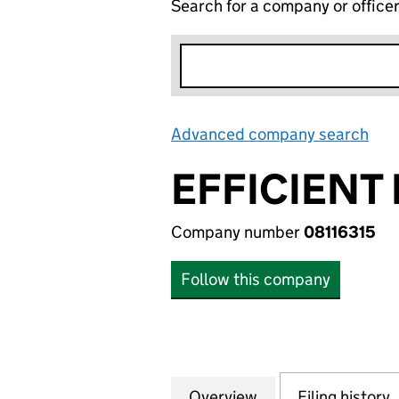
Search for a company or office
Advanced company search
Lin
EFFICIENT
Company number
08116315
Follow this company
Overview
Company
for EFFICIENT PO
Filing history