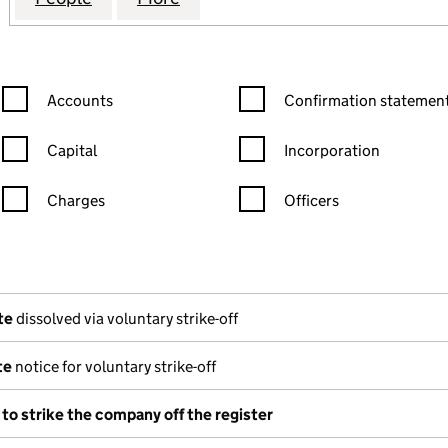
Confirmation statement filters, selecting an input will reload the
Confirmation statement filters
Accounts
Confirmation statement
Capital
Incorporation
Charges
Officers
n in a new window)
mpanies House)
(of the document filed at Companies House)
te
dissolved via voluntary strike-off
te
notice for voluntary strike-off
 to strike the company off the register