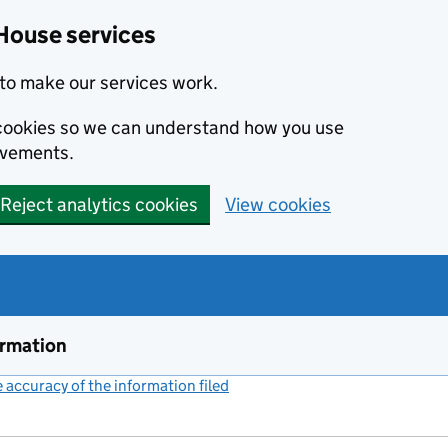
House services
to make our services work.
s cookies so we can understand how you use
ovements.
Reject analytics cookies
View cookies
ormation
accuracy of the information filed
(link opens a new window)