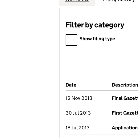
Filter by category
Filter by category
Show filing type
Company Results (links ope
Date
(document was filed at Co
Description
12 Nov 2013
Final Gazet
30 Jul 2013
First Gazet
18 Jul 2013
Application