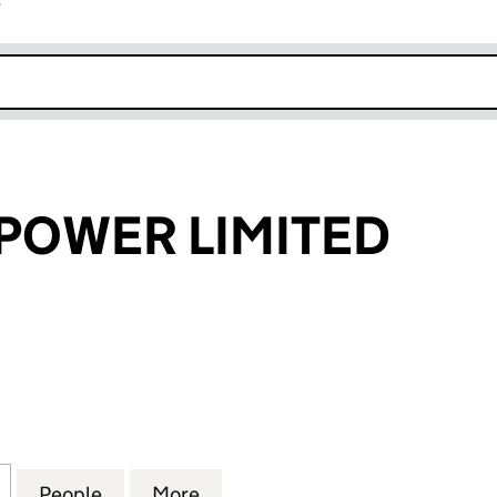
r
k opens in new window
 POWER LIMITED
WER LIMITED (08116315)
for EFFICIENT POWER LIMITED (08116315)
People
for EFFICIENT POWER LIMITED (08116315
More
for EFFICIENT POWER LIMITED