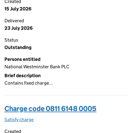
Created
15 July 2026
Delivered
23 July 2026
Status
Outstanding
Persons entitled
National Westminster Bank PLC
Brief description
Contains fixed charge…
Charge code 0811 6148 0005
Satisfy charge
0811 6148 0005 on the Companies House WebFi
Created