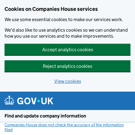
Cookies on Companies House services
We use some essential cookies to make our services work.
We'd also like to use analytics cookies so we can understand
how you use our services and to make improvements.
Accept analytics cookies
Reject analytics cookies
View cookies
Skip to main content
Find and update company information
Companies House does not check the accuracy of the information
filed
(link opens a new window)