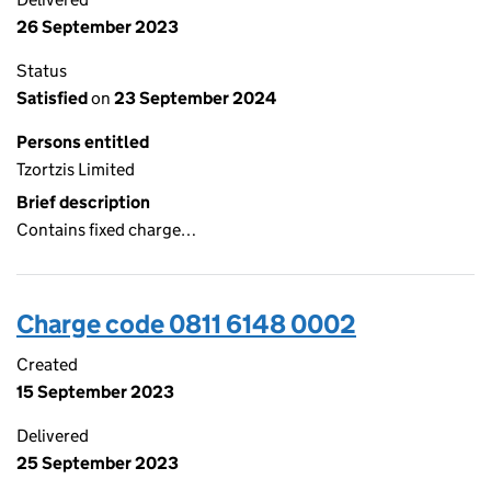
26 September 2023
Status
Satisfied
on
23 September 2024
Persons entitled
Tzortzis Limited
Brief description
Contains fixed charge…
Charge code 0811 6148 0002
Created
15 September 2023
Delivered
25 September 2023