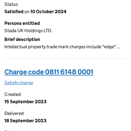
Status
Satisfied
on
10 October 2024
Persons entitled
Stada UK Holdings LTD.
Brief description
Intellectual property trade mark charges include "edge"…
Charge code 0811 6148 0001
Satisfy charge
0811 6148 0001 on the Companies House WebFil
Created
15 September 2023
Delivered
18 September 2023