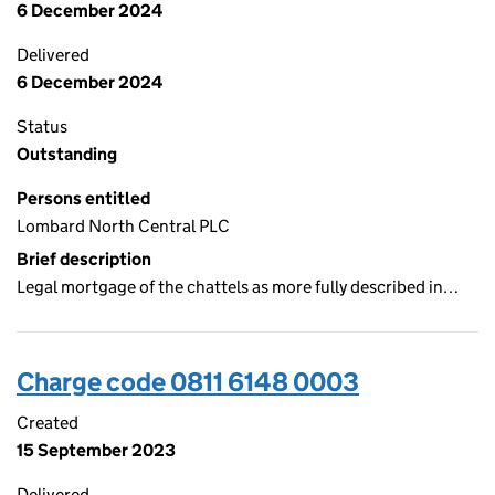
6 December 2024
Delivered
6 December 2024
Status
Outstanding
Persons entitled
Lombard North Central PLC
Brief description
Legal mortgage of the chattels as more fully described in…
Charge code 0811 6148 0003
Created
15 September 2023
Delivered