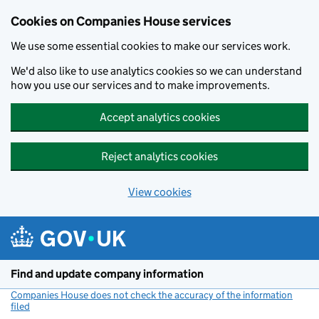
Cookies on Companies House services
We use some essential cookies to make our services work.
We'd also like to use analytics cookies so we can understand
how you use our services and to make improvements.
Accept analytics cookies
Reject analytics cookies
View cookies
Skip to main content
Find and update company information
Companies House does not check the accuracy of the information
filed
(link opens a new window)