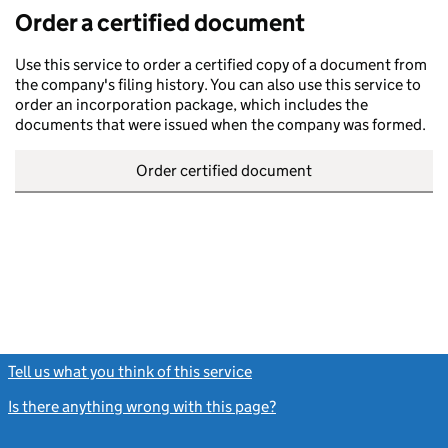
Order a certified document
Use this service to order a certified copy of a document from
the company's filing history. You can also use this service to
order an incorporation package, which includes the
documents that were issued when the company was formed.
Order certified document
Tell us what you think of this service
(link opens a new window)
Is there anything wrong with this page?
(link opens a new windo