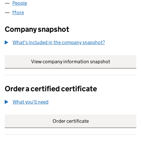
People
for B&W ENTERPRISES LIMITED (08111020)
More
for B&W ENTERPRISES LIMITED (08111020)
Company snapshot
What's included in the company snapshot?
View company information snapshot
link opens in
Order a certified certificate
What you'll need
to order a certified certificate
Order certificate