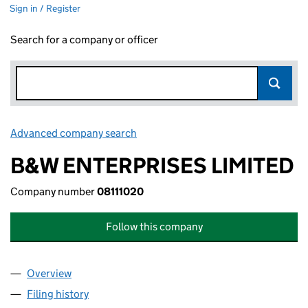
Sign in / Register
Search for a company or officer
Advanced company search
Link opens in new window
B&W ENTERPRISES LIMITED
Company number
08111020
Follow this company
Overview
Company
for B&W ENTERPRISES LIMITED (08111020)
Filing history
for B&W ENTERPRISES LIMITED (08111020)