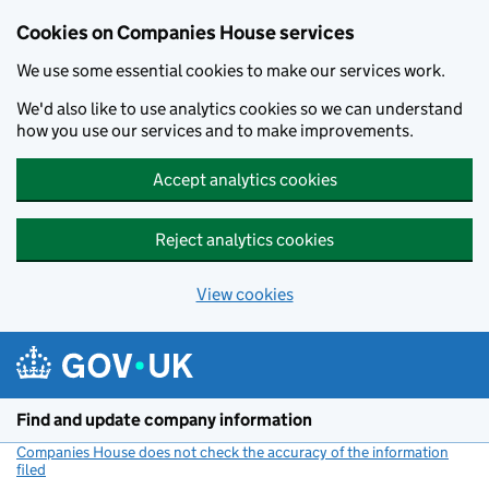
Cookies on Companies House services
We use some essential cookies to make our services work.
We'd also like to use analytics cookies so we can understand
how you use our services and to make improvements.
Accept analytics cookies
Reject analytics cookies
View cookies
Skip to main content
Find and update company information
Companies House does not check the accuracy of the information
filed
(link opens a new window)