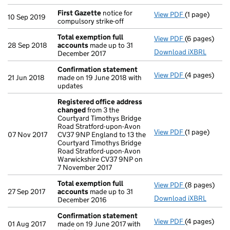
First Gazette
notice for
View PDF
(1 page)
First Gazett
10 Sep 2019
compulsory strike-off
Total exemption full
View PDF
(6 pages)
Total exempt
28 Sep 2018
accounts
made up to 31
Download iXBRL
December 2017
Confirmation statement
View PDF
(4 pages)
Confirmatio
21 Jun 2018
made on 19 June 2018 with
updates
Registered office address
changed
from 3 the
Courtyard Timothys Bridge
Road Stratford-upon-Avon
View PDF
(1 page)
Registered o
07 Nov 2017
CV37 9NP England to 13 the
Courtyard Timothys Bridge
Road Stratford-upon-Avon
Warwickshire CV37 9NP on
7 November 2017
Total exemption full
View PDF
(8 pages)
Total exempt
27 Sep 2017
accounts
made up to 31
Download iXBRL
December 2016
Confirmation statement
View PDF
(4 pages)
Confirmatio
01 Aug 2017
made on 19 June 2017 with