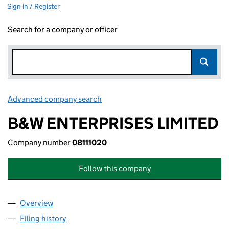
Sign in / Register
Search for a company or officer
Advanced company search
Link opens in new window
B&W ENTERPRISES LIMITED
Company number
08111020
Follow this company
Overview
Company
for B&W ENTERPRISES LIMITED (08111020)
Filing history
for B&W ENTERPRISES LIMITED (08111020)