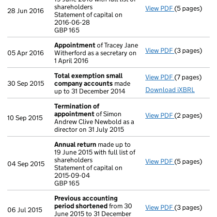
shareholders
View PDF
(5 pages)
Annual retur
28 Jun 2016
Statement of capital on
Statement of 
2016-06-28
GBP 165
GBP 165
- link opens i
Appointment
of Tracey Jane
View PDF
(3 pages)
Appointmen
05 Apr 2016
Witherford as a secretary on
1 April 2016
Total exemption small
View PDF
(7 pages)
Total exemp
30 Sep 2015
company accounts
made
Download iXBRL
up to 31 December 2014
Termination of
appointment
of Simon
View PDF
(2 pages)
Termination
10 Sep 2015
Andrew Clive Newbold as a
director on 31 July 2015
Annual return
made up to
19 June 2015 with full list of
shareholders
View PDF
(5 pages)
Annual retur
04 Sep 2015
Statement of capital on
Statement of 
2015-09-04
GBP 165
GBP 165
- link opens i
Previous accounting
period shortened
from 30
View PDF
(3 pages)
Previous acc
06 Jul 2015
June 2015 to 31 December