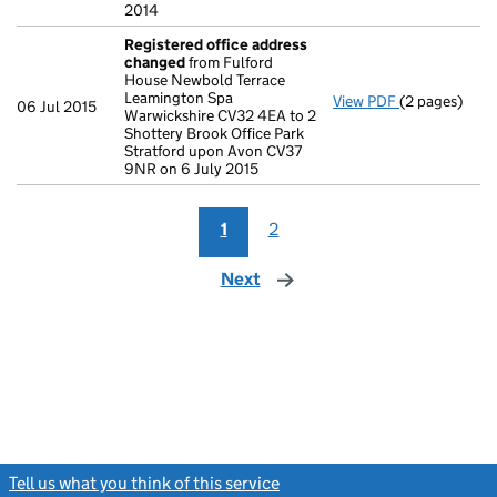
2014
Registered office address
changed
from Fulford
House Newbold Terrace
Leamington Spa
View PDF
(2 pages)
Registered o
06 Jul 2015
Warwickshire CV32 4EA to 2
Shottery Brook Office Park
Stratford upon Avon CV37
9NR on 6 July 2015
1
2
Next
page
Tell us what you think of this service
(link opens a new window)