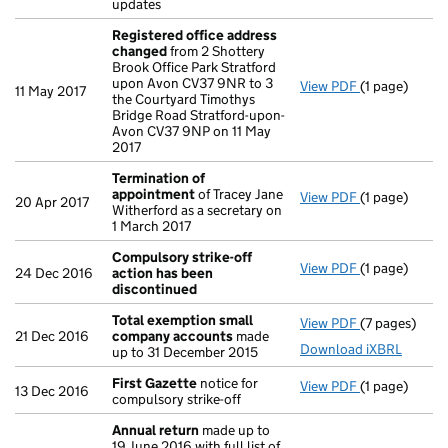
updates
Registered office address
changed
from 2 Shottery
Brook Office Park Stratford
upon Avon CV37 9NR to 3
View PDF
(1 page)
Registered o
11 May 2017
the Courtyard Timothys
Bridge Road Stratford-upon-
Avon CV37 9NP on 11 May
2017
Termination of
appointment
of Tracey Jane
View PDF
(1 page)
Termination
20 Apr 2017
Witherford as a secretary on
1 March 2017
Compulsory strike-off
View PDF
(1 page)
Compulsory s
24 Dec 2016
action has been
discontinued
Total exemption small
View PDF
(7 pages)
Total exemp
21 Dec 2016
company accounts
made
Download iXBRL
up to 31 December 2015
First Gazette
notice for
View PDF
(1 page)
First Gazett
13 Dec 2016
compulsory strike-off
Annual return
made up to
19 June 2016 with full list of