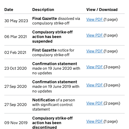
Company Results (links open in a new window)
Date
(document was filed at Companies House)
Description
(of the document filed at Companies Ho
View / Download
(PDF 
Final Gazette
dissolved via
View PDF
(1 page)
Final Gazett
30 May 2023
compulsory strike-off
Compulsory strike-off
View PDF
(1 page)
Compulsory s
06 Mar 2021
action has been
suspended
First Gazette
notice for
View PDF
(1 page)
First Gazett
02 Feb 2021
compulsory strike-off
Confirmation statement
View PDF
(3 pages)
Confirmatio
23 Oct 2020
made on 19 June 2020 with
no updates
Confirmation statement
View PDF
(3 pages)
Confirmatio
27 Sep 2020
made on 19 June 2019 with
no updates
Notification
of a person
View PDF
(2 pages)
Notification
27 Sep 2020
with significant control
statement
Compulsory strike-off
View PDF
(1 page)
Compulsory s
09 Nov 2019
action has been
discontinued