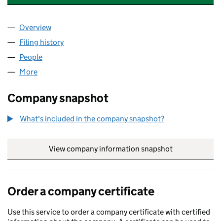
Overview
Company
for BOURNEMOUTH TOWN CENTRE BID (081071
Filing history
for BOURNEMOUTH TOWN CENTRE BID (081
People
for BOURNEMOUTH TOWN CENTRE BID (08107171
More
for BOURNEMOUTH TOWN CENTRE BID (08107171)
Company snapshot
What's included in the company snapshot?
View company information snapshot
link opens in
Order a company certificate
Use this service to order a company certificate with certified