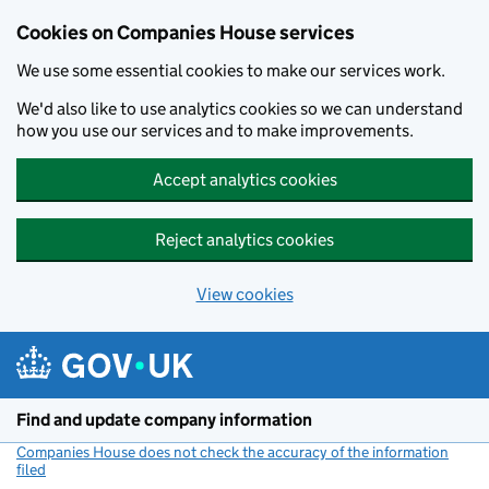
Cookies on Companies House services
We use some essential cookies to make our services work.
We'd also like to use analytics cookies so we can understand
how you use our services and to make improvements.
Accept analytics cookies
Reject analytics cookies
View cookies
Skip to main content
Find and update company information
Companies House does not check the accuracy of the information
filed
(link opens a new window)