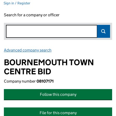
Sign in / Register
Search for a company or officer
Advanced company search
Link opens in new window
BOURNEMOUTH TOWN
CENTRE BID
Company number
08107171
Follow this company
File for this company