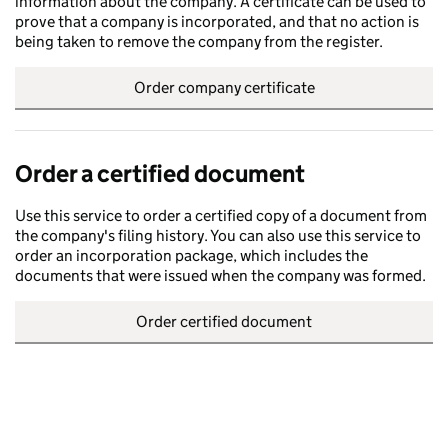
information about the company. A certificate can be used to
prove that a company is incorporated, and that no action is
being taken to remove the company from the register.
Order company certificate
Order a certified document
Use this service to order a certified copy of a document from
the company's filing history. You can also use this service to
order an incorporation package, which includes the
documents that were issued when the company was formed.
Order certified document