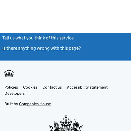
Tell us what you think of this service
(link opens a new window)
Is there anything wrong with this page?
(link opens a new windo
Link
Link
Policies
Support links
Cookies
Contact us
Accessibility statement
opens
opens
Link
Developers
in
in
opens
new
new
in
Built by
Companies House
tab
tab
new
tab