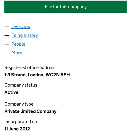
File for this company
Overview
Company
for NATIONAL GRID ELECTRICITY GROUP TRUST
Filing history
for NATIONAL GRID ELECTRICITY GROUP TR
People
for NATIONAL GRID ELECTRICITY GROUP TRUSTEE
More
for NATIONAL GRID ELECTRICITY GROUP TRUSTEE L
Registered office address
1-3 Strand, London, WC2N 5EH
Company status
Active
Company type
Private limited Company
Incorporated on
11 June 2012