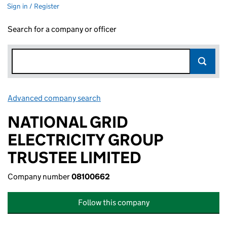
Sign in / Register
Search for a company or officer
Advanced company search
Link opens in new window
NATIONAL GRID
ELECTRICITY GROUP
TRUSTEE LIMITED
Company number
08100662
Follow this company