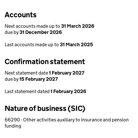
Accounts
Next accounts made up to
31 March 2026
due by
31 December 2026
Last accounts made up to
31 March 2025
Confirmation statement
Next statement date
1 February 2027
due by
15 February 2027
Last statement dated
1 February 2026
Nature of business (SIC)
66290 - Other activities auxiliary to insurance and pension
funding