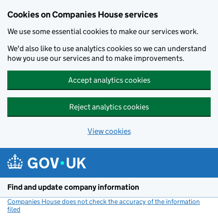
Cookies on Companies House services
We use some essential cookies to make our services work.
We'd also like to use analytics cookies so we can understand
how you use our services and to make improvements.
Accept analytics cookies
Reject analytics cookies
View cookies
Skip to main content
Find and update company information
Companies House does not check the accuracy of the information
filed
(link opens a new window)