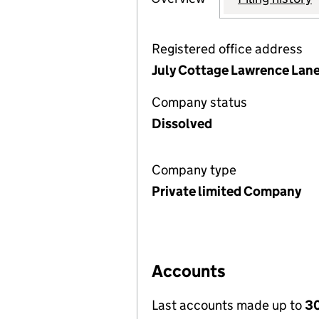
Registered office address
July Cottage Lawrence Lane
Company status
Dissolved
Company type
Private limited Company
Accounts
Last accounts made up to
30