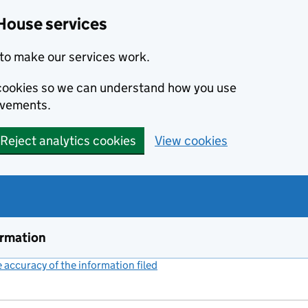
House services
to make our services work.
s cookies so we can understand how you use
ovements.
Reject analytics cookies
View cookies
ormation
accuracy of the information filed
(link opens a new window)