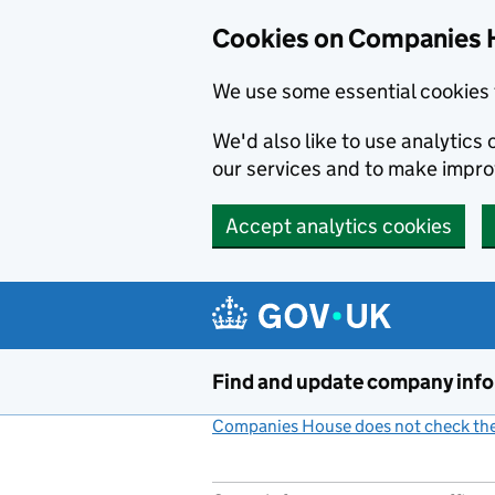
Cookies on Companies 
We use some essential cookies 
We'd also like to use analytic
our services and to make impr
Accept analytics cookies
Skip to main content
Find and update company inf
Companies House does not check the 