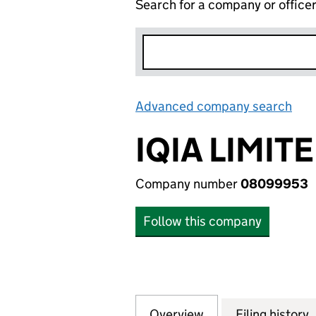
Search for a company or office
Advanced company search
Lin
IQIA LIMIT
Company number
08099953
Follow this company
Overview
Company
for IQIA LIMITED
Filing history