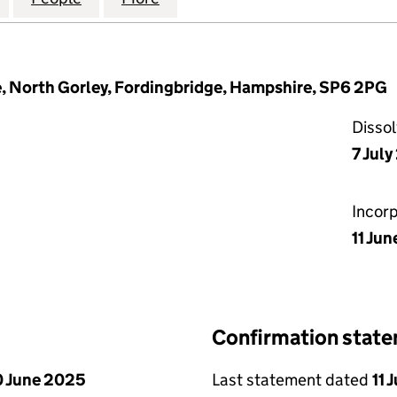
, North Gorley, Fordingbridge, Hampshire, SP6 2PG
Disso
7 Jul
Incor
11 Jun
Confirmation stat
 June 2025
Last statement dated
11 