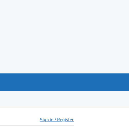
Sign in / Register