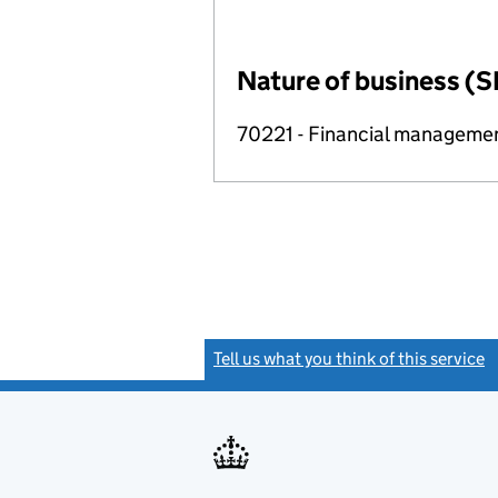
Nature of business (S
70221 - Financial manageme
Tell us what you think of this service
(