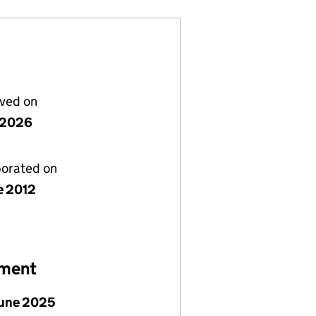
lved on
y 2026
porated on
e 2012
ement
June 2025