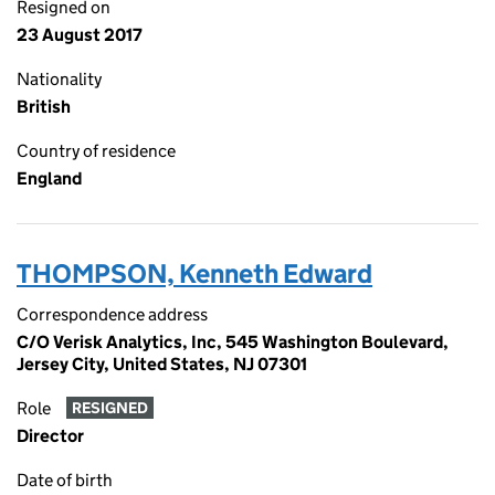
Resigned on
23 August 2017
Nationality
British
Country of residence
England
THOMPSON, Kenneth Edward
Correspondence address
C/O Verisk Analytics, Inc, 545 Washington Boulevard,
Jersey City, United States, NJ 07301
Role
RESIGNED
Director
Date of birth