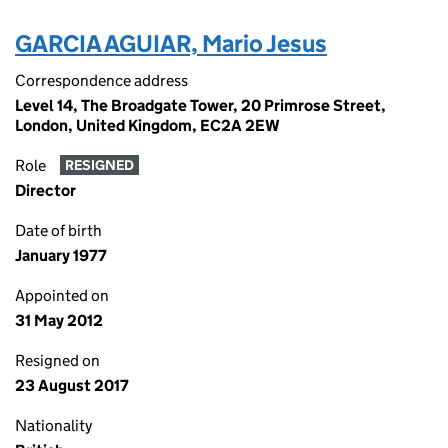
GARCIA AGUIAR, Mario Jesus
Correspondence address
Level 14, The Broadgate Tower, 20 Primrose Street,
London, United Kingdom, EC2A 2EW
Role
RESIGNED
Director
Date of birth
January 1977
Appointed on
31 May 2012
Resigned on
23 August 2017
Nationality