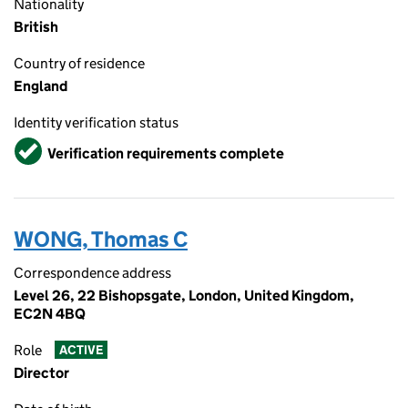
Nationality
British
Country of residence
England
Identity verification status
Verified
Verification requirements complete
WONG, Thomas C
Correspondence address
Level 26, 22 Bishopsgate, London, United Kingdom,
EC2N 4BQ
Role
ACTIVE
Director