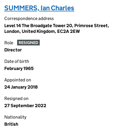
SUMMERS, Ian Charles
Correspondence address
Level 14 The Broadgate Tower 20, Primrose Street,
London, United Kingdom, EC2A 2EW
Role
RESIGNED
Director
Date of birth
February 1965
Appointed on
24 January 2018
Resigned on
27 September 2022
Nationality
British