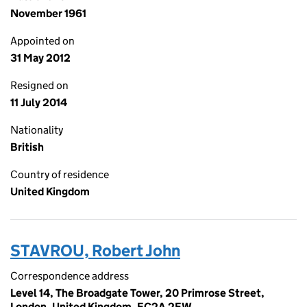
November 1961
Appointed on
31 May 2012
Resigned on
11 July 2014
Nationality
British
Country of residence
United Kingdom
STAVROU, Robert John
Correspondence address
Level 14, The Broadgate Tower, 20 Primrose Street,
London, United Kingdom, EC2A 2EW