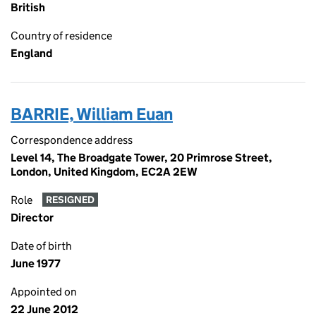
British
Country of residence
England
BARRIE, William Euan
Correspondence address
Level 14, The Broadgate Tower, 20 Primrose Street,
London, United Kingdom, EC2A 2EW
Role
RESIGNED
Director
Date of birth
June 1977
Appointed on
22 June 2012