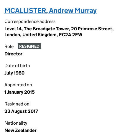
MCALLISTER, Andrew Murray
Correspondence address
Level 14, The Broadgate Tower, 20 Primrose Street,
London, United Kingdom, EC2A 2EW
Role
RESIGNED
Director
Date of birth
July 1980
Appointed on
1 January 2015
Resigned on
23 August 2017
Nationality
New Zealander