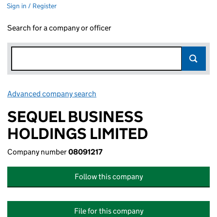
Sign in / Register
Search for a company or officer
Advanced company search
Link opens in new window
SEQUEL BUSINESS
HOLDINGS LIMITED
Company number
08091217
Follow this company
File for this company