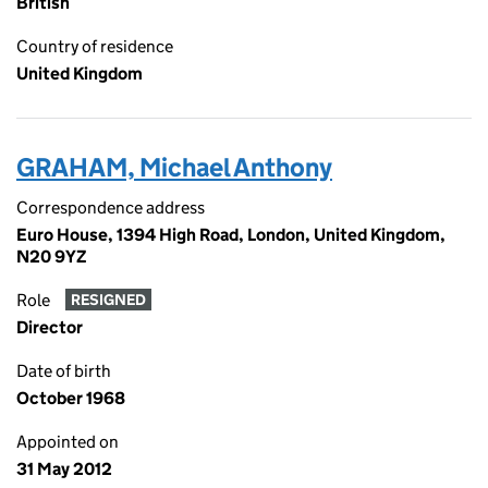
British
Country of residence
United Kingdom
GRAHAM, Michael Anthony
Correspondence address
Euro House, 1394 High Road, London, United Kingdom,
N20 9YZ
Role
RESIGNED
Director
Date of birth
October 1968
Appointed on
31 May 2012