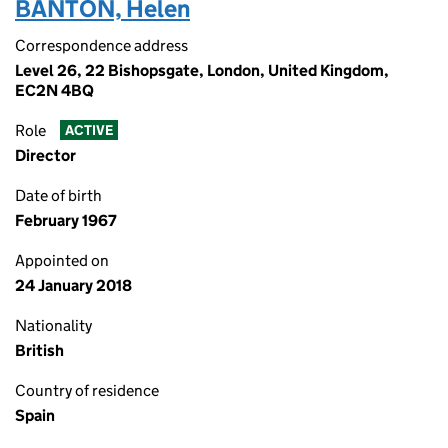
BANTON, Helen
Correspondence address
Level 26, 22 Bishopsgate, London, United Kingdom,
EC2N 4BQ
Role
ACTIVE
Director
Date of birth
February 1967
Appointed on
24 January 2018
Nationality
British
Country of residence
Spain