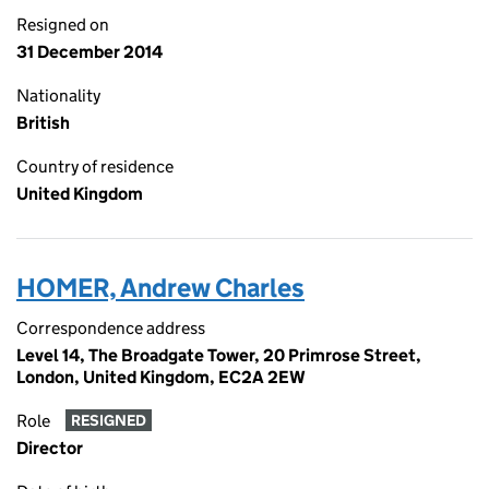
Resigned on
31 December 2014
Nationality
British
Country of residence
United Kingdom
HOMER, Andrew Charles
Correspondence address
Level 14, The Broadgate Tower, 20 Primrose Street,
London, United Kingdom, EC2A 2EW
Role
RESIGNED
Director