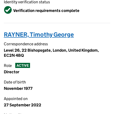
Identity verification status
Verified
Verification requirements complete
RAYNER, Timothy George
Correspondence address
Level 26, 22 Bishopsgate, London, United Kingdom,
EC2N 4BQ
Role
ACTIVE
Director
Date of birth
November 1977
Appointed on
27 September 2022