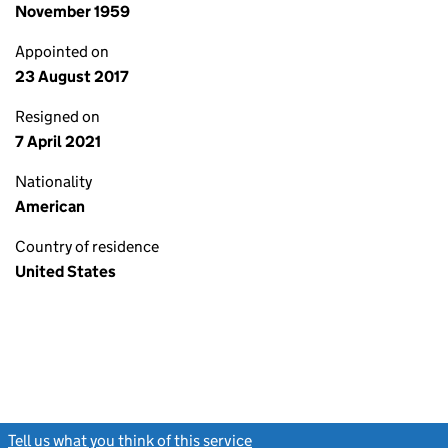
November 1959
Appointed on
23 August 2017
Resigned on
7 April 2021
Nationality
American
Country of residence
United States
Tell us what you think of this service
(link opens a new window)