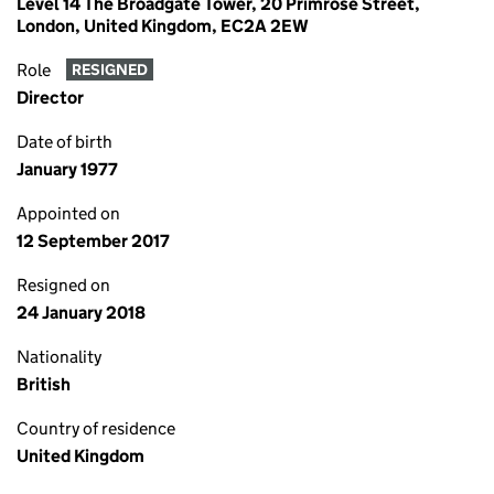
Level 14 The Broadgate Tower, 20 Primrose Street,
London, United Kingdom, EC2A 2EW
Role
RESIGNED
Director
Date of birth
January 1977
Appointed on
12 September 2017
Resigned on
24 January 2018
Nationality
British
Country of residence
United Kingdom