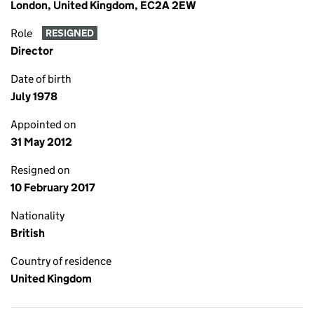
London, United Kingdom, EC2A 2EW
Role
RESIGNED
Director
Date of birth
July 1978
Appointed on
31 May 2012
Resigned on
10 February 2017
Nationality
British
Country of residence
United Kingdom