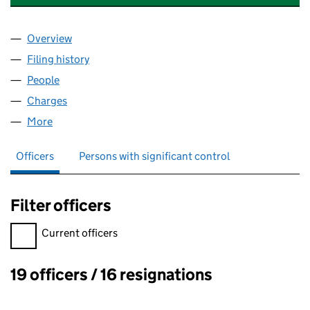
Overview
Company
for SEQUEL BUSINESS HOLDINGS LIMITED (08
Filing history
for SEQUEL BUSINESS HOLDINGS LIMITED 
People
for SEQUEL BUSINESS HOLDINGS LIMITED (08091
Charges
for SEQUEL BUSINESS HOLDINGS LIMITED (080
More
for SEQUEL BUSINESS HOLDINGS LIMITED (080912
Officers
Persons with significant control
Filter officers
Filter officers, selecting an input will reload the page.
Current officers
19 officers / 16 resignations
Officers: