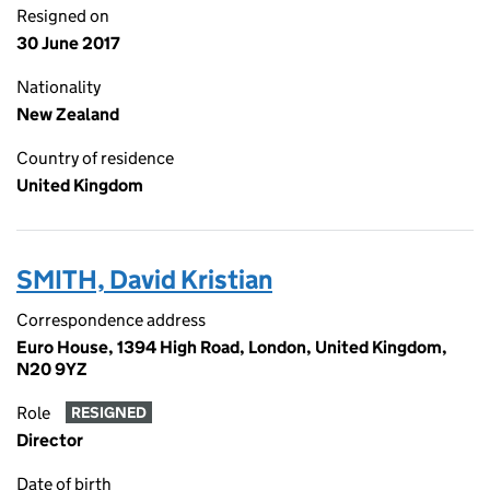
Resigned on
30 June 2017
Nationality
New Zealand
Country of residence
United Kingdom
SMITH, David Kristian
Correspondence address
Euro House, 1394 High Road, London, United Kingdom,
N20 9YZ
Role
RESIGNED
Director
Date of birth