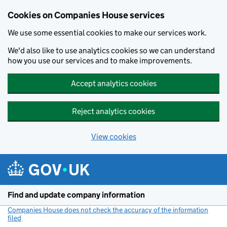
Cookies on Companies House services
We use some essential cookies to make our services work.
We'd also like to use analytics cookies so we can understand
how you use our services and to make improvements.
Accept analytics cookies
Reject analytics cookies
View cookies
Skip to main content
Find and update company information
Companies House does not check the accuracy of the information
filed
(link opens a new window)