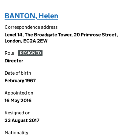
BANTON, Helen
Correspondence address
Level 14, The Broadgate Tower, 20 Primrose Street,
London, EC2A 2EW
Role
RESIGNED
Director
Date of birth
February 1967
Appointed on
16 May 2016
Resigned on
23 August 2017
Nationality