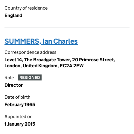
Country of residence
England
SUMMERS, Ian Charles
Correspondence address
Level 14, The Broadgate Tower, 20 Primrose Street,
London, United Kingdom, EC2A 2EW
Role
RESIGNED
Director
Date of birth
February 1965
Appointed on
1 January 2015