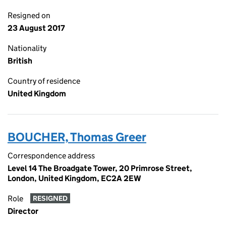
Resigned on
23 August 2017
Nationality
British
Country of residence
United Kingdom
BOUCHER, Thomas Greer
Correspondence address
Level 14 The Broadgate Tower, 20 Primrose Street,
London, United Kingdom, EC2A 2EW
Role
RESIGNED
Director