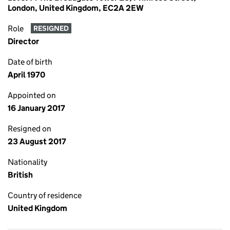
London, United Kingdom, EC2A 2EW
Role
RESIGNED
Director
Date of birth
April 1970
Appointed on
16 January 2017
Resigned on
23 August 2017
Nationality
British
Country of residence
United Kingdom