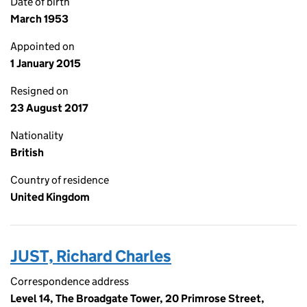
Date of birth
March 1953
Appointed on
1 January 2015
Resigned on
23 August 2017
Nationality
British
Country of residence
United Kingdom
JUST, Richard Charles
Correspondence address
Level 14, The Broadgate Tower, 20 Primrose Street,