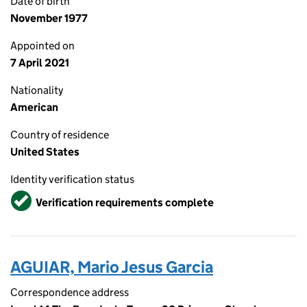
Date of birth
November 1977
Appointed on
7 April 2021
Nationality
American
Country of residence
United States
Identity verification status
Verified
Verification requirements complete
AGUIAR, Mario Jesus Garcia
Correspondence address