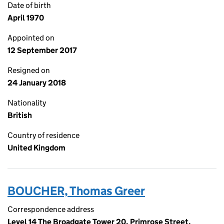
Date of birth
April 1970
Appointed on
12 September 2017
Resigned on
24 January 2018
Nationality
British
Country of residence
United Kingdom
BOUCHER, Thomas Greer
Correspondence address
Level 14 The Broadgate Tower 20, Primrose Street,