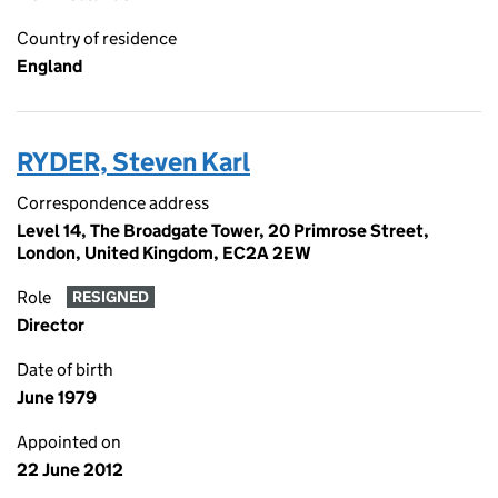
Country of residence
England
RYDER, Steven Karl
Correspondence address
Level 14, The Broadgate Tower, 20 Primrose Street,
London, United Kingdom, EC2A 2EW
Role
RESIGNED
Director
Date of birth
June 1979
Appointed on
22 June 2012