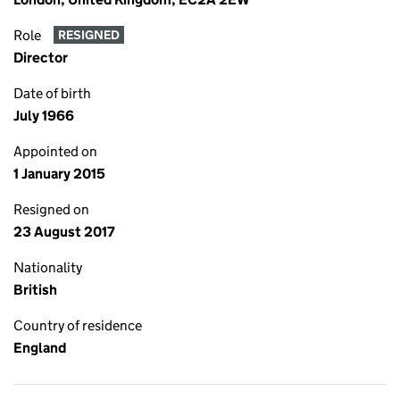
Role
RESIGNED
Director
Date of birth
July 1966
Appointed on
1 January 2015
Resigned on
23 August 2017
Nationality
British
Country of residence
England