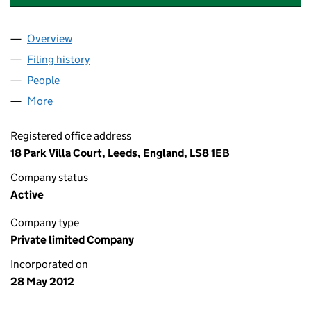
Overview
Company
for LEEDS PROPERTY REPAIRS LIMITED (080850
Filing history
for LEEDS PROPERTY REPAIRS LIMITED (08
People
for LEEDS PROPERTY REPAIRS LIMITED (08085018
More
for LEEDS PROPERTY REPAIRS LIMITED (08085018)
Registered office address
18 Park Villa Court, Leeds, England, LS8 1EB
Company status
Active
Company type
Private limited Company
Incorporated on
28 May 2012