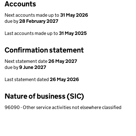
Accounts
Next accounts made up to
31 May 2026
due by
28 February 2027
Last accounts made up to
31 May 2025
Confirmation statement
Next statement date
26 May 2027
due by
9 June 2027
Last statement dated
26 May 2026
Nature of business (SIC)
96090 - Other service activities not elsewhere classified