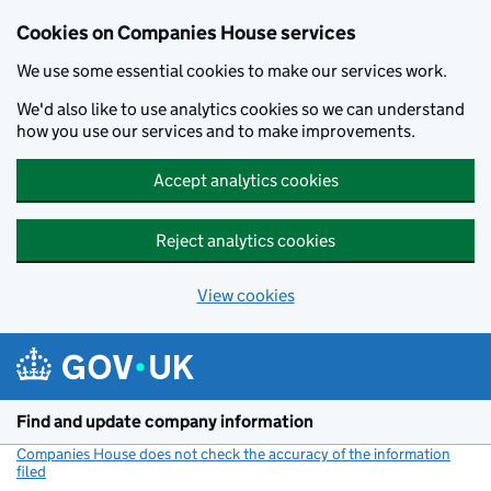
Cookies on Companies House services
We use some essential cookies to make our services work.
We'd also like to use analytics cookies so we can understand
how you use our services and to make improvements.
Accept analytics cookies
Reject analytics cookies
View cookies
Skip to main content
Find and update company information
Companies House does not check the accuracy of the information
filed
(link opens a new window)