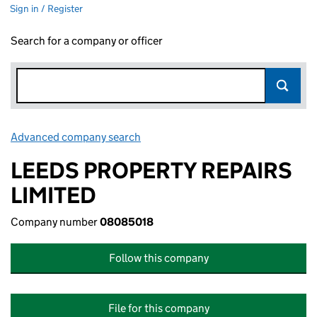
Sign in / Register
Search for a company or officer
Advanced company search
Link opens in new window
LEEDS PROPERTY REPAIRS
LIMITED
Company number
08085018
Follow this company
File for this company