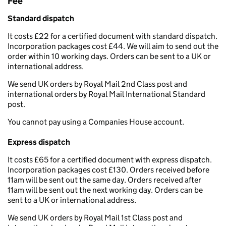
Fee
Standard dispatch
It costs £22 for a certified document with standard dispatch.
Incorporation packages cost £44. We will aim to send out the
order within 10 working days. Orders can be sent to a UK or
international address.
We send UK orders by Royal Mail 2nd Class post and
international orders by Royal Mail International Standard
post.
You cannot pay using a Companies House account.
Express dispatch
It costs £65 for a certified document with express dispatch.
Incorporation packages cost £130. Orders received before
11am will be sent out the same day. Orders received after
11am will be sent out the next working day. Orders can be
sent to a UK or international address.
We send UK orders by Royal Mail 1st Class post and