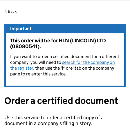
Back
Important
This order will be for HLN (LINCOLN) LTD
(08080541).
If you want to order a certified document for a different
company, you will need to
search for the company on
the register,
then use the 'More' tab on the company
page to re-enter this service.
Order a certified document
Use this service to order a certified copy of a
document in a company's filing history.