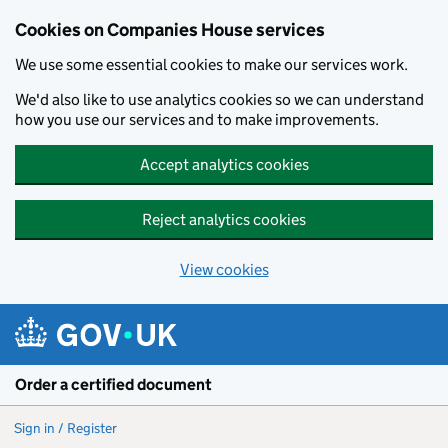
Cookies on Companies House services
We use some essential cookies to make our services work.
We'd also like to use analytics cookies so we can understand
how you use our services and to make improvements.
Accept analytics cookies
Reject analytics cookies
View cookies
Skip to main content
Order a certified document
Sign in / Register