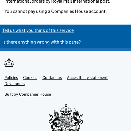
international orders by Royal Mail International post.
You cannot pay using a Companies House account.
Tell us what you think of this service
Is there anything wrong with this page?
Policies
Support links
Cookies
Contact us
Accessibility statement
Developers
Built by
Companies House