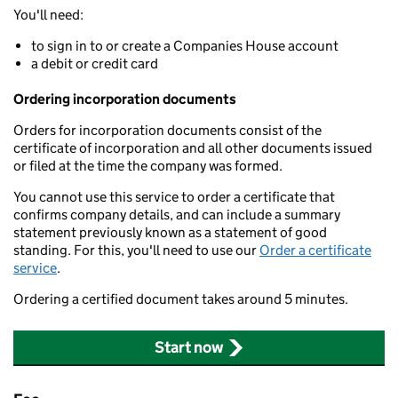
You'll need:
to sign in to or create a Companies House account
a debit or credit card
Ordering incorporation documents
Orders for incorporation documents consist of the
certificate of incorporation and all other documents issued
or filed at the time the company was formed.
You cannot use this service to order a certificate that
confirms company details, and can include a summary
statement previously known as a statement of good
standing. For this, you'll need to use our
Order a certificate
service
.
Ordering a certified document takes around 5 minutes.
Start now