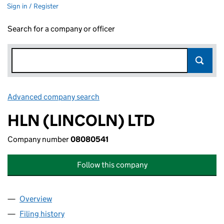
Sign in / Register
Search for a company or officer
Advanced company search
Link opens in new window
HLN (LINCOLN) LTD
Company number
08080541
Follow this company
Overview
Company
for HLN (LINCOLN) LTD (08080541)
Filing history
for HLN (LINCOLN) LTD (08080541)