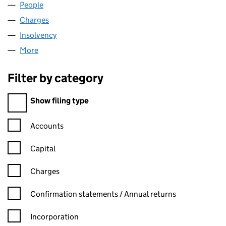
People
for HLN (LINCOLN) LTD (08080541)
Charges
for HLN (LINCOLN) LTD (08080541)
Insolvency
for HLN (LINCOLN) LTD (08080541)
More
for HLN (LINCOLN) LTD (08080541)
Filter by category
Filter by category
Show filing type
Confirmation statement filters, selecting an input will reload t
Accounts
Capital
Charges
Confirmation statement filters, selecting an input will reload t
Confirmation statements / Annual returns
Incorporation