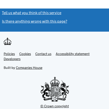
Tell us what you think of this service
(link opens a new window)
Is there anything wrong with this page?
(link opens a new windo
Link
Link
Policies
Support links
Cookies
Contact us
Accessibility statement
opens
opens
Link
Developers
in
in
opens
new
new
in
Built by
Companies House
tab
tab
new
tab
© Crown copyright