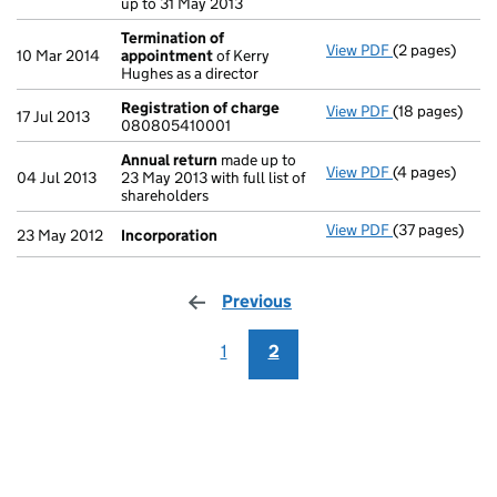
up to 31 May 2013
Termination of
View PDF
(2 pages)
Termination 
10 Mar 2014
appointment
of Kerry
Hughes as a director
Registration of charge
View PDF
(18 pages)
Registration 
17 Jul 2013
080805410001
Annual return
made up to
View PDF
(4 pages)
Annual return
04 Jul 2013
23 May 2013 with full list of
shareholders
View PDF
(37 pages)
Incorporation
23 May 2012
Incorporation
Previous
page
1
2