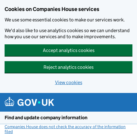
Cookies on Companies House services
We use some essential cookies to make our services work.
We'd also like to use analytics cookies so we can understand
how you use our services and to make improvements.
Accept analytics cookies
Reject analytics cookies
View cookies
Skip to main content
Find and update company information
Companies House does not check the accuracy of the information
filed
(link opens a new window)