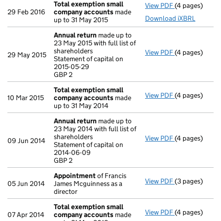
Total exemption small
View PDF
(4 pages)
Total exempt
29 Feb 2016
company accounts
made
Download iXBRL
up to 31 May 2015
Annual return
made up to
23 May 2015 with full list of
shareholders
View PDF
(4 pages)
Annual return
29 May 2015
Statement of capital on
Statement of c
2015-05-29
GBP 2
GBP 2
- link opens in
Total exemption small
View PDF
(4 pages)
Total exempt
10 Mar 2015
company accounts
made
up to 31 May 2014
Annual return
made up to
23 May 2014 with full list of
shareholders
View PDF
(4 pages)
Annual return
09 Jun 2014
Statement of capital on
Statement of c
2014-06-09
GBP 2
GBP 2
- link opens in
Appointment
of Francis
View PDF
(3 pages)
Appointment
05 Jun 2014
James Mcguinness as a
director
Total exemption small
View PDF
(4 pages)
Total exempt
07 Apr 2014
company accounts
made