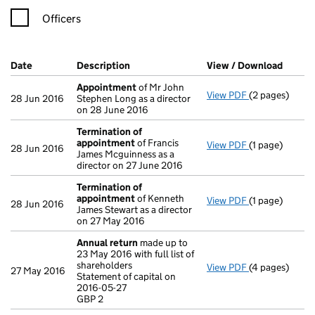
Officers
Company Results (links open in a new window)
Date
(document was filed at Companies House)
Description
(of the document filed at Companies Ho
View / Download
(PDF f
Appointment
of Mr John
View PDF
(2 pages)
Appointment
28 Jun 2016
Stephen Long as a director
on 28 June 2016
Termination of
appointment
of Francis
View PDF
(1 page)
Termination 
28 Jun 2016
James Mcguinness as a
director on 27 June 2016
Termination of
appointment
of Kenneth
View PDF
(1 page)
Termination 
28 Jun 2016
James Stewart as a director
on 27 May 2016
Annual return
made up to
23 May 2016 with full list of
shareholders
View PDF
(4 pages)
Annual return
27 May 2016
Statement of capital on
Statement of c
2016-05-27
GBP 2
GBP 2
- link opens in