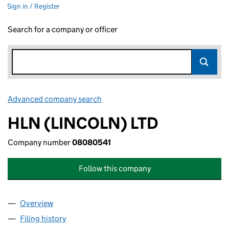
Sign in / Register
Search for a company or officer
Advanced company search
Link opens in new window
HLN (LINCOLN) LTD
Company number
08080541
Follow this company
Overview
Company
for HLN (LINCOLN) LTD (08080541)
Filing history
for HLN (LINCOLN) LTD (08080541)