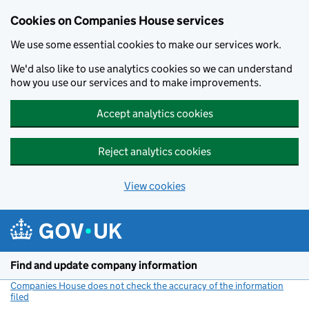
Cookies on Companies House services
We use some essential cookies to make our services work.
We'd also like to use analytics cookies so we can understand
how you use our services and to make improvements.
Accept analytics cookies
Reject analytics cookies
View cookies
Skip to main content
Find and update company information
Companies House does not check the accuracy of the information
filed
(link opens a new window)