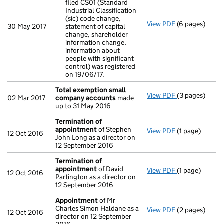
filed CS01 (Standard
Industrial Classification
(sic) code change,
View PDF
(6 pages)
23/05/17 State
30 May 2017
statement of capital
Clarificatio
change, shareholder
- link opens in
information change,
information about
people with significant
control) was registered
on 19/06/17.
Total exemption small
View PDF
(3 pages)
Total exempt
02 Mar 2017
company accounts
made
up to 31 May 2016
Termination of
appointment
of Stephen
View PDF
(1 page)
Termination 
12 Oct 2016
John Long as a director on
12 September 2016
Termination of
appointment
of David
View PDF
(1 page)
Termination 
12 Oct 2016
Partington as a director on
12 September 2016
Appointment
of Mr
Charles Simon Haldane as a
View PDF
(2 pages)
Appointment
12 Oct 2016
director on 12 September