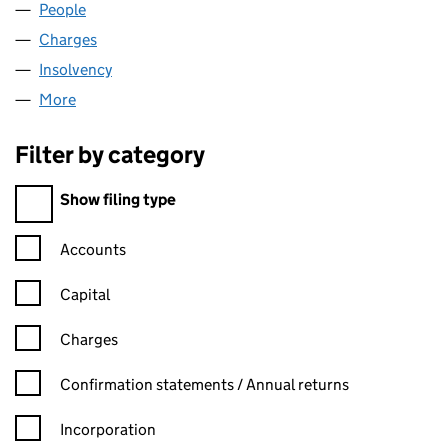
People
for HLN (LINCOLN) LTD (08080541)
Charges
for HLN (LINCOLN) LTD (08080541)
Insolvency
for HLN (LINCOLN) LTD (08080541)
More
for HLN (LINCOLN) LTD (08080541)
Filter by category
Filter by category
Show filing type
Confirmation statement filters, selecting an input will reload t
Accounts
Capital
Charges
Confirmation statement filters, selecting an input will reload t
Confirmation statements / Annual returns
Incorporation