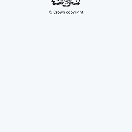
© Crown copyright