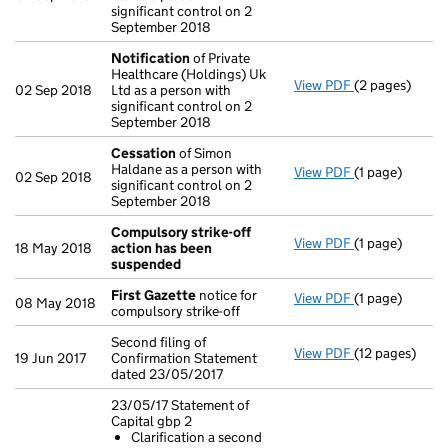
significant control on 2
September 2018
Notification
of Private
Healthcare (Holdings) Uk
View PDF
(2 pages)
Notification
o
02 Sep 2018
Ltd as a person with
significant control on 2
September 2018
Cessation
of Simon
Haldane as a person with
View PDF
(1 page)
Cessation
of 
02 Sep 2018
significant control on 2
September 2018
Compulsory strike-off
View PDF
(1 page)
Compulsory st
18 May 2018
action has been
suspended
First Gazette
notice for
View PDF
(1 page)
First Gazette
08 May 2018
compulsory strike-off
Second filing of
View PDF
(12 pages)
Second filing 
19 Jun 2017
Confirmation Statement
dated 23/05/2017
23/05/17 Statement of
Capital gbp 2
Clarification a second