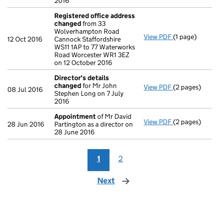
2016
Registered office address
changed
from 33
Wolverhampton Road
View PDF
(1 page)
Registered of
12 Oct 2016
Cannock Staffordshire
WS11 1AP to 77 Waterworks
Road Worcester WR1 3EZ
on 12 October 2016
Director's details
changed
for Mr John
View PDF
(2 pages)
Director's de
08 Jul 2016
Stephen Long on 7 July
2016
Appointment
of Mr David
View PDF
(2 pages)
Appointment
28 Jun 2016
Partington as a director on
28 June 2016
1
2
Next
page