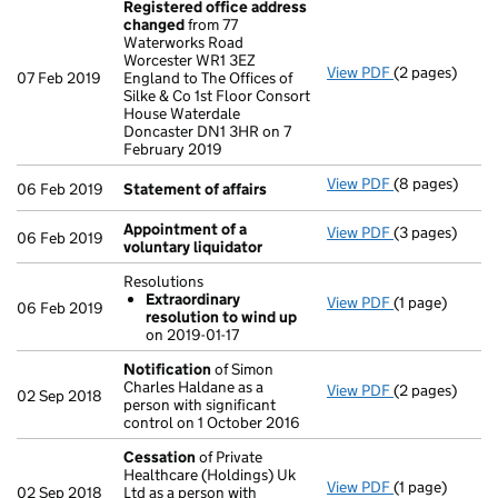
Registered office address
changed
from 77
Waterworks Road
Worcester WR1 3EZ
View PDF
(2 pages)
Registered of
07 Feb 2019
England to The Offices of
Silke & Co 1st Floor Consort
House Waterdale
Doncaster DN1 3HR on 7
February 2019
View PDF
(8 pages)
Statement of 
06 Feb 2019
Statement of affairs
Appointment of a
View PDF
(3 pages)
Appointment o
06 Feb 2019
voluntary liquidator
Resolutions
Extraordinary
View PDF
(1 page)
Resolutions
06 Feb 2019
resolution to wind up
Extraordina
on 2019-01-17
- link opens in
Notification
of Simon
Charles Haldane as a
View PDF
(2 pages)
Notification
o
02 Sep 2018
person with significant
control on 1 October 2016
Cessation
of Private
Healthcare (Holdings) Uk
View PDF
(1 page)
Cessation
of 
02 Sep 2018
Ltd as a person with