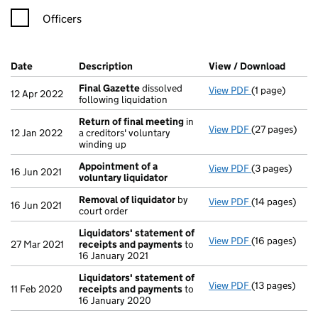
Officers
Company Results (links open in a new window)
Date
(document was filed at Companies House)
Description
(of the document filed at Companies Ho
View / Download
(PDF f
Final Gazette
dissolved
View PDF
(1 page)
Final Gazette
12 Apr 2022
following liquidation
Return of final meeting
in
View PDF
(27 pages)
Return of fin
12 Jan 2022
a creditors' voluntary
winding up
Appointment of a
View PDF
(3 pages)
Appointment o
16 Jun 2021
voluntary liquidator
Removal of liquidator
by
View PDF
(14 pages)
Removal of li
16 Jun 2021
court order
Liquidators' statement of
View PDF
(16 pages)
Liquidators' 
27 Mar 2021
receipts and payments
to
16 January 2021
Liquidators' statement of
View PDF
(13 pages)
Liquidators' 
11 Feb 2020
receipts and payments
to
16 January 2020