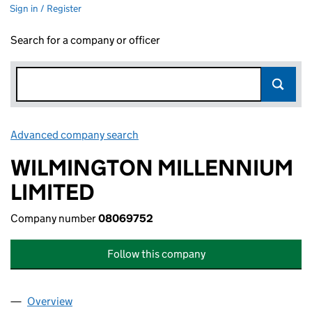
Sign in / Register
Search for a company or officer
Advanced company search
Link opens in new window
WILMINGTON MILLENNIUM
LIMITED
Company number
08069752
Follow this company
Overview
Company
for WILMINGTON MILLENNIUM LIMITED (0806