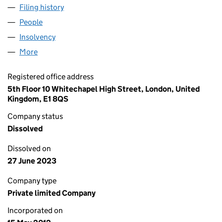
Filing history
for WILMINGTON MILLENNIUM LIMITED (0
People
for WILMINGTON MILLENNIUM LIMITED (0806975
Insolvency
for WILMINGTON MILLENNIUM LIMITED (080
More
for WILMINGTON MILLENNIUM LIMITED (08069752
Registered office address
5th Floor 10 Whitechapel High Street, London, United
Kingdom, E1 8QS
Company status
Dissolved
Dissolved on
27 June 2023
Company type
Private limited Company
Incorporated on