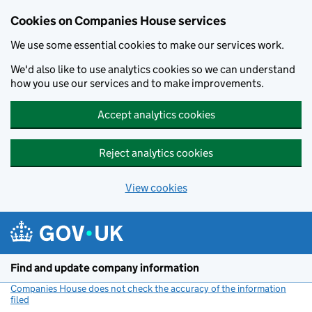
Cookies on Companies House services
We use some essential cookies to make our services work.
We'd also like to use analytics cookies so we can understand
how you use our services and to make improvements.
Accept analytics cookies
Reject analytics cookies
View cookies
Skip to main content
Find and update company information
Companies House does not check the accuracy of the information
filed
(link opens a new window)