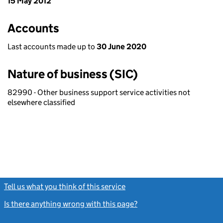
15 May 2012
Accounts
Last accounts made up to
30 June 2020
Nature of business (SIC)
82990 - Other business support service activities not
elsewhere classified
Tell us what you think of this service
(link opens a new window)
Is there anything wrong with this page?
(link opens a new windo