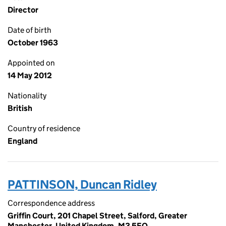
Director
Date of birth
October 1963
Appointed on
14 May 2012
Nationality
British
Country of residence
England
PATTINSON, Duncan Ridley
Correspondence address
Griffin Court, 201 Chapel Street, Salford, Greater
Manchester, United Kingdom, M3 5EQ