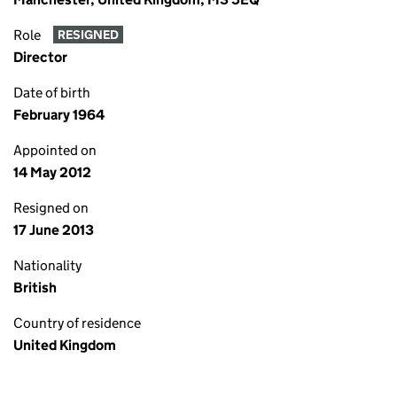
Role
RESIGNED
Director
Date of birth
February 1964
Appointed on
14 May 2012
Resigned on
17 June 2013
Nationality
British
Country of residence
United Kingdom