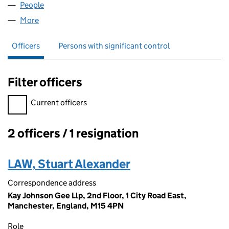
People
for ASSETZ CHINA LIMITED (08068458)
More
for ASSETZ CHINA LIMITED (08068458)
Officers
Persons with significant control
Filter officers
Filter officers, selecting an input will reload the page.
Current officers
2 officers / 1 resignation
Officers:
LAW, Stuart Alexander
Correspondence address
Kay Johnson Gee Llp, 2nd Floor, 1 City Road East,
Manchester, England, M15 4PN
Role