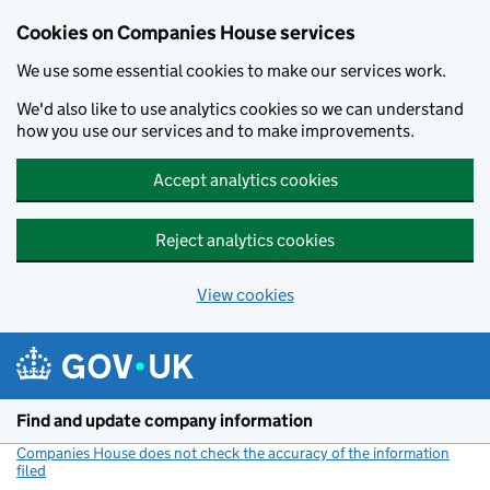
Cookies on Companies House services
We use some essential cookies to make our services work.
We'd also like to use analytics cookies so we can understand
how you use our services and to make improvements.
Accept analytics cookies
Reject analytics cookies
View cookies
Skip to main content
Find and update company information
Companies House does not check the accuracy of the information
filed
(link opens a new window)