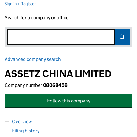
Sign in / Register
Search for a company or officer
Advanced company search
Link opens in new window
ASSETZ CHINA LIMITED
Company number
08068458
Follow this company
Overview
Company
for ASSETZ CHINA LIMITED (08068458)
Filing history
for ASSETZ CHINA LIMITED (08068458)