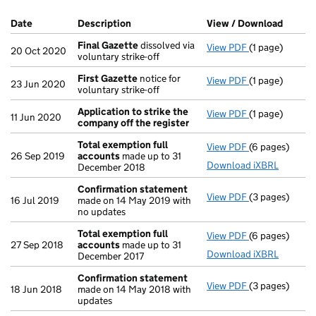
Company Results (links open in a new window)
Date
(document was filed at Companies House)
Description
(of the document filed at Companies Ho
View / Download
(PDF f
Final Gazette
dissolved via
View PDF
(1 page)
Final Gazette
20 Oct 2020
voluntary strike-off
First Gazette
notice for
View PDF
(1 page)
First Gazette
23 Jun 2020
voluntary strike-off
Application to strike the
View PDF
(1 page)
Application t
11 Jun 2020
company off the register
Total exemption full
View PDF
(6 pages)
Total exempti
26 Sep 2019
accounts
made up to 31
Download iXBRL
December 2018
Confirmation statement
View PDF
(3 pages)
Confirmation
16 Jul 2019
made on 14 May 2019 with
no updates
Total exemption full
View PDF
(6 pages)
Total exempti
27 Sep 2018
accounts
made up to 31
Download iXBRL
December 2017
Confirmation statement
View PDF
(3 pages)
Confirmation
18 Jun 2018
made on 14 May 2018 with
updates