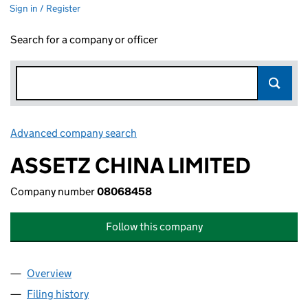
Sign in / Register
Search for a company or officer
Advanced company search
Link opens in new window
ASSETZ CHINA LIMITED
Company number
08068458
Follow this company
Overview
Company
for ASSETZ CHINA LIMITED (08068458)
Filing history
for ASSETZ CHINA LIMITED (08068458)