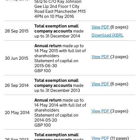
5EQ to C/O Kay Johnson
Gee Llp 2nd Floor 1 City
Road East Manchester M15
4PN on 10 May 2016
Total exemption small
View PDF
(6 pages)
Total exempt
28 Sep 2015
company accounts
made
Download iXBRL
up to 31 December 2014
Annual return
made up to
14 May 2015 with full list of
shareholders
View PDF
(3 pages)
Annual return
30 Jun 2015
Statement of capital on
Statement of c
2015-06-30
GBP 100
GBP 100
- link opens in
Total exemption small
View PDF
(6 pages)
Total exempt
26 Sep 2014
company accounts
made
up to 31 December 2013
Annual return
made up to
14 May 2014 with full list of
shareholders
View PDF
(3 pages)
Annual return
20 May 2014
Statement of capital on
Statement of c
2014-05-20
GBP 100
GBP 100
- link opens in
Total exemption small
View PDF
(11 pages)
Total exempt
26 Sep 2013
company accounts
made