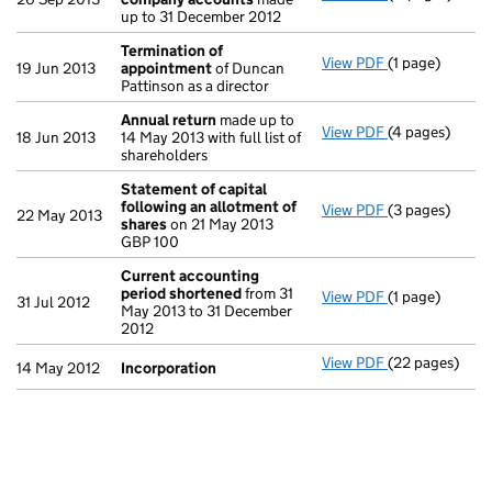
up to 31 December 2012
Termination of
View PDF
(1 page)
Termination 
19 Jun 2013
appointment
of Duncan
Pattinson as a director
Annual return
made up to
View PDF
(4 pages)
Annual return
18 Jun 2013
14 May 2013 with full list of
shareholders
Statement of capital
following an allotment of
View PDF
(3 pages)
Statement of 
22 May 2013
shares
on 21 May 2013
GBP 100
GBP 100
- link opens in
Current accounting
period shortened
from 31
View PDF
(1 page)
Current accou
31 Jul 2012
May 2013 to 31 December
2012
View PDF
(22 pages)
Incorporation
14 May 2012
Incorporation