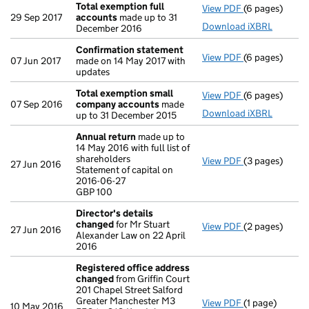
Total exemption full
View PDF
(6 pages)
Total exempti
29 Sep 2017
accounts
made up to 31
Download iXBRL
December 2016
Confirmation statement
View PDF
(6 pages)
Confirmation
07 Jun 2017
made on 14 May 2017 with
updates
Total exemption small
View PDF
(6 pages)
Total exempt
07 Sep 2016
company accounts
made
Download iXBRL
up to 31 December 2015
Annual return
made up to
14 May 2016 with full list of
shareholders
View PDF
(3 pages)
Annual return
27 Jun 2016
Statement of capital on
Statement of c
2016-06-27
GBP 100
GBP 100
- link opens in
Director's details
changed
for Mr Stuart
View PDF
(2 pages)
Director's de
27 Jun 2016
Alexander Law on 22 April
2016
Registered office address
changed
from Griffin Court
201 Chapel Street Salford
Greater Manchester M3
View PDF
(1 page)
Registered of
10 May 2016