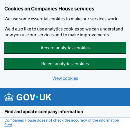
Cookies on Companies House services
We use some essential cookies to make our services work.
We'd also like to use analytics cookies so we can understand
how you use our services and to make improvements.
Accept analytics cookies
Reject analytics cookies
View cookies
Skip to main content
Find and update company information
Companies House does not check the accuracy of the information
filed
(link opens a new window)