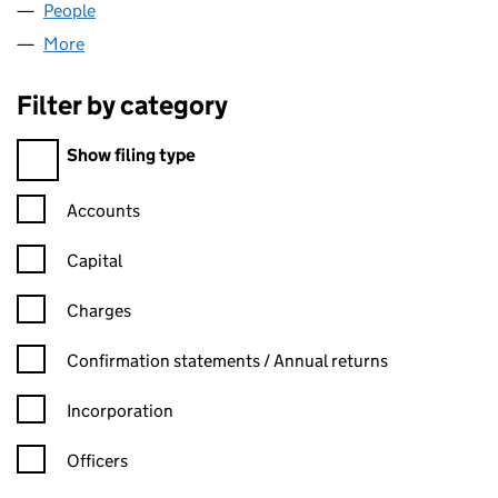
People
for ASSETZ CHINA LIMITED (08068458)
More
for ASSETZ CHINA LIMITED (08068458)
Filter by category
Filter by category
Show filing type
Confirmation statement filters, selecting an input will reload t
Accounts
Capital
Charges
Confirmation statement filters, selecting an input will reload t
Confirmation statements / Annual returns
Incorporation
Officers