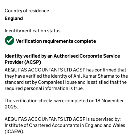
Country of residence
England
Identity verification status
Verified
Verification requirements complete
Identity verified by an Authorised Corporate Service
Provider (ACSP)
AEQUITAS ACCOUNTANTS LTD ACSP has confirmed that
they have verified the identity of Anil Kumar Sharma to the
standard set by Companies House and is satisfied that the
required personal information is true.
The verification checks were completed on 18 November
2025.
AEQUITAS ACCOUNTANTS LTD ACSP is supervised by:
Institute of Chartered Accountants in England and Wales
(ICAEW).