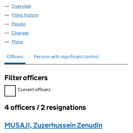
Overview
Company
for LORDS HEALTHCARE LTD (08063677)
Filing history
for LORDS HEALTHCARE LTD (08063677)
People
for LORDS HEALTHCARE LTD (08063677)
Charges
for LORDS HEALTHCARE LTD (08063677)
More
for LORDS HEALTHCARE LTD (08063677)
Officers
Persons with significant control
Filter officers
Filter officers, selecting an input will reload the page.
Current officers
4 officers / 2 resignations
Officers:
MUSAJI, Zuzerhussein Zenudin