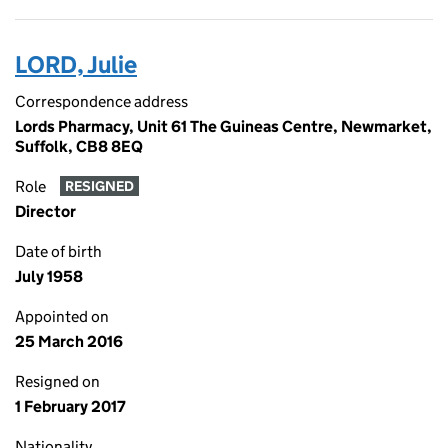
LORD, Julie
Correspondence address
Lords Pharmacy, Unit 61 The Guineas Centre, Newmarket,
Suffolk, CB8 8EQ
Role
RESIGNED
Director
Date of birth
July 1958
Appointed on
25 March 2016
Resigned on
1 February 2017
Nationality