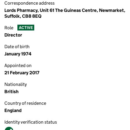
Correspondence address
Lords Pharmacy, Unit 61 The Guineas Centre, Newmarket,
Suffolk, CB8 8EQ
Role
ACTIVE
Director
Date of birth
January 1974
Appointed on
21 February 2017
Nationality
British
Country of residence
England
Identity verification status
Verified