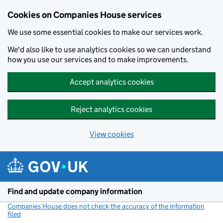
Cookies on Companies House services
We use some essential cookies to make our services work.
We'd also like to use analytics cookies so we can understand
how you use our services and to make improvements.
Accept analytics cookies
Reject analytics cookies
View cookies
Skip to main content
Find and update company information
Companies House does not check the accuracy of the information
filed
(link opens a new window)