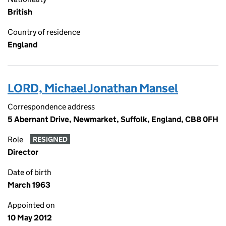
British
Country of residence
England
LORD, Michael Jonathan Mansel
Correspondence address
5 Abernant Drive, Newmarket, Suffolk, England, CB8 0FH
Role
RESIGNED
Director
Date of birth
March 1963
Appointed on
10 May 2012