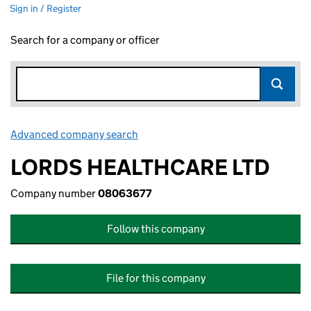
Sign in / Register
Search for a company or officer
Advanced company search
Link opens in new window
LORDS HEALTHCARE LTD
Company number
08063677
Follow this company
File for this company