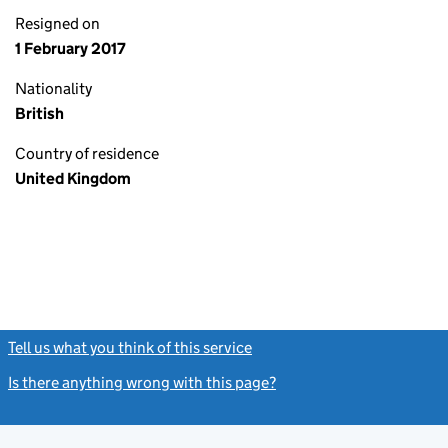
Resigned on
1 February 2017
Nationality
British
Country of residence
United Kingdom
Tell us what you think of this service
(link opens a new window)
Is there anything wrong with this page?
(link opens a new windo