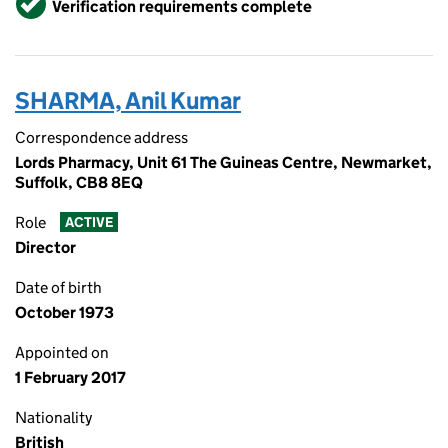
Verification requirements complete
SHARMA, Anil Kumar
Correspondence address
Lords Pharmacy, Unit 61 The Guineas Centre, Newmarket,
Suffolk, CB8 8EQ
Role
ACTIVE
Director
Date of birth
October 1973
Appointed on
1 February 2017
Nationality
British