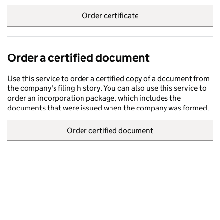
Order certificate
Order a certified document
Use this service to order a certified copy of a document from
the company's filing history. You can also use this service to
order an incorporation package, which includes the
documents that were issued when the company was formed.
Order certified document