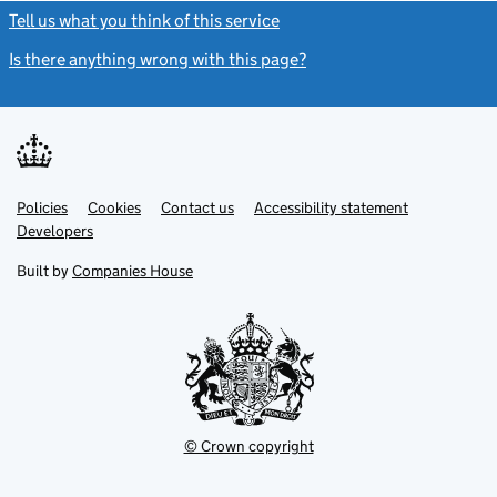
Tell us what you think of this service
(link opens a new window)
Is there anything wrong with this page?
(link opens a new windo
Link
Link
Policies
Support links
Cookies
Contact us
Accessibility statement
opens
opens
Link
Developers
in
in
opens
new
new
in
Built by
Companies House
tab
tab
new
tab
© Crown copyright