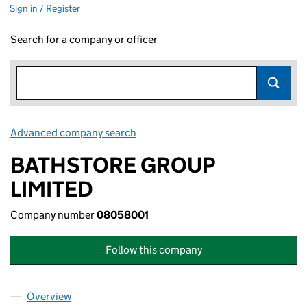
Sign in / Register
Search for a company or officer
Advanced company search
Link opens in new window
BATHSTORE GROUP
LIMITED
Company number
08058001
Follow this company
Overview
Company
for BATHSTORE GROUP LIMITED (08058001)