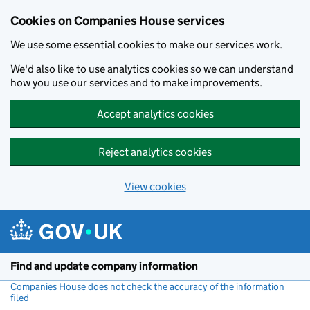
Cookies on Companies House services
We use some essential cookies to make our services work.
We'd also like to use analytics cookies so we can understand
how you use our services and to make improvements.
Accept analytics cookies
Reject analytics cookies
View cookies
Skip to main content
Find and update company information
Companies House does not check the accuracy of the information
filed
(link opens a new window)