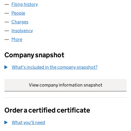
Filing history
for BATHSTORE GROUP LIMITED (08058001
People
for BATHSTORE GROUP LIMITED (08058001)
Charges
for BATHSTORE GROUP LIMITED (08058001)
Insolvency
for BATHSTORE GROUP LIMITED (08058001)
More
for BATHSTORE GROUP LIMITED (08058001)
Company snapshot
What's included in the company snapshot?
View company information snapshot
link opens in
Order a certified certificate
What you'll need
to order a certified certificate