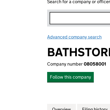
Search for a company or office
Advanced company search
Lin
BATHSTORE
Company number
08058001
Follow this company
Overview
Company
for BATHSTORE G
Filing history