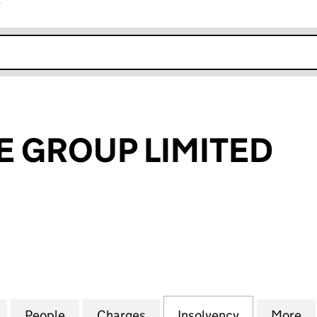
r
k opens in new window
 GROUP LIMITED
ROUP LIMITED (08058001)
for BATHSTORE GROUP LIMITED (08058001)
People
for BATHSTORE GROUP LIMITED (08058
Charges
for BATHSTORE GROUP LIM
Insolvency
for BATHST
More
f