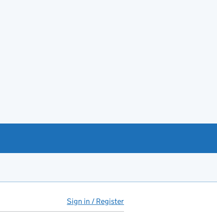
Sign in / Register