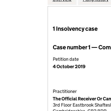
1 Insolvency case
Case number 1 — Comp
Petition date
4 October 2019
Practitioner
The Official Receiver Or C
3rd Floor Eastbrook Shafte