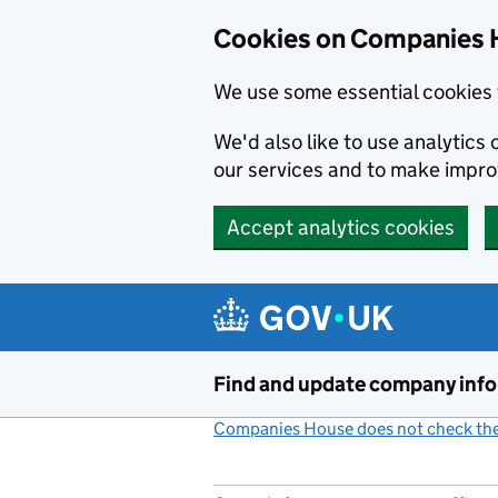
Cookies on Companies 
We use some essential cookies 
We'd also like to use analytic
our services and to make impr
Accept analytics cookies
Skip to main content
Find and update company inf
Companies House does not check the 