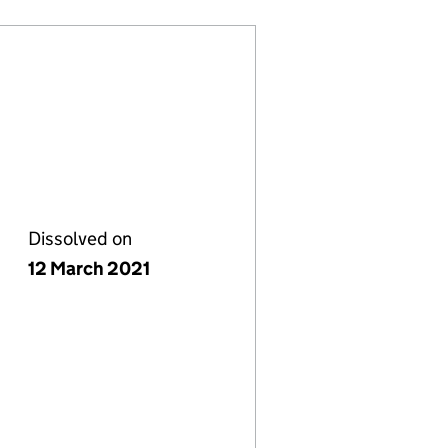
Dissolved on
12 March 2021