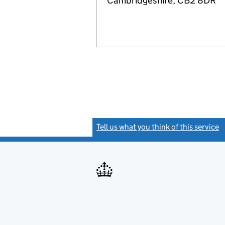
Cambridgeshire, CB2 8DR
Tell us what you think of this service
(