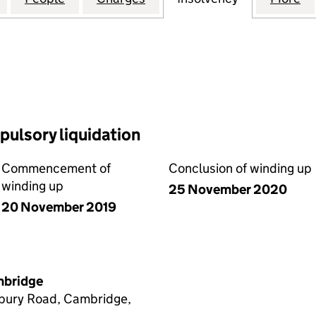
ulsory liquidation
Commencement of
Conclusion of winding up
winding up
25 November 2020
20 November 2019
ambridge
sbury Road, Cambridge,