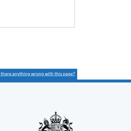
s there anything wrong with this page?
(link opens a new window)