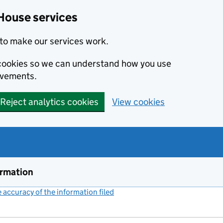
House services
to make our services work.
s cookies so we can understand how you use
ovements.
Reject analytics cookies
View cookies
ormation
accuracy of the information filed
(link opens a new window)