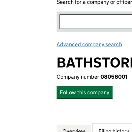
Search for a company or office
Advanced company search
Lin
BATHSTORE
Company number
08058001
Follow this company
Overview
Company
for BATHSTORE G
Filing history