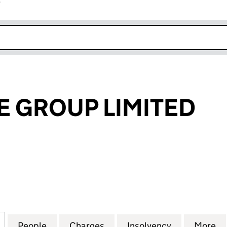
r
k opens in new window
 GROUP LIMITED
ROUP LIMITED (08058001)
for BATHSTORE GROUP LIMITED (08058001)
People
for BATHSTORE GROUP LIMITED (08058
Charges
for BATHSTORE GROUP LIM
Insolvency
for BATHST
More
f