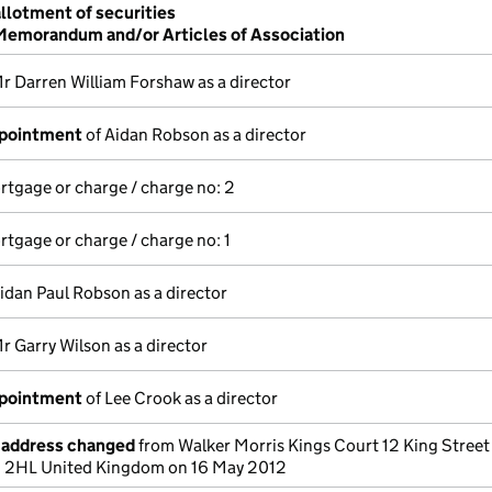
allotment of securities
 Memorandum and/or Articles of Association
r Darren William Forshaw as a director
ppointment
of Aidan Robson as a director
ortgage or charge / charge no: 2
ortgage or charge / charge no: 1
idan Paul Robson as a director
r Garry Wilson as a director
ppointment
of Lee Crook as a director
e address changed
from Walker Morris Kings Court 12 King Street
1 2HL United Kingdom on 16 May 2012