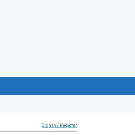
Sign in / Register