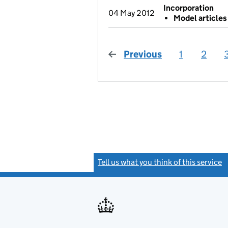
Incorporation
04 May 2012
Model article
Previous
page
1
2
Tell us what you think of this service
(