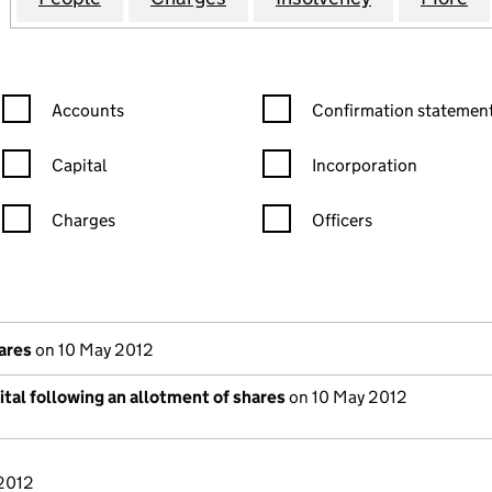
Confirmation statement filters, selecting an input will reload the
Confirmation statement filters
Accounts
Confirmation statement
Capital
Incorporation
Charges
Officers
n in a new window)
mpanies House)
he document filed at Companies House)
hares
on 10 May 2012
tal following an allotment of shares
on 10 May 2012
/2012