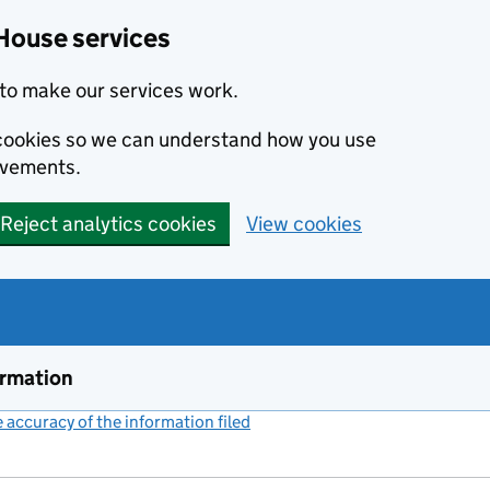
House services
to make our services work.
s cookies so we can understand how you use
ovements.
Reject analytics cookies
View cookies
ormation
accuracy of the information filed
(link opens a new window)