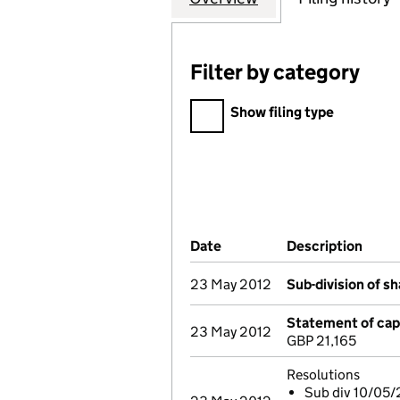
Filter by category
Filter by category
Show filing type
Company Results (links ope
Date
(document was filed at Co
Description
(of t
23 May 2012
Sub-division of s
Statement of capi
23 May 2012
GBP 21,165
Resolutions
Sub div 10/05