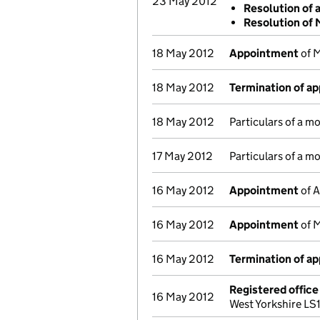
23 May 2012
Resolution of 
Resolution of
18 May 2012
Appointment
of M
18 May 2012
Termination of a
18 May 2012
Particulars of a m
17 May 2012
Particulars of a m
16 May 2012
Appointment
of A
16 May 2012
Appointment
of M
16 May 2012
Termination of a
Registered offic
16 May 2012
West Yorkshire LS