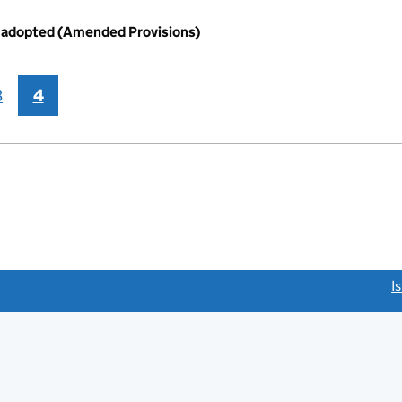
s adopted (Amended Provisions)
3
4
link opens a new window)
I