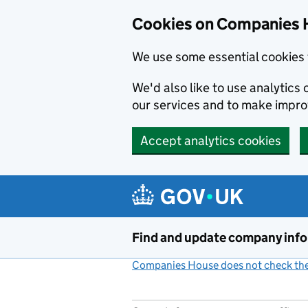
Cookies on Companies 
We use some essential cookies 
We'd also like to use analytic
our services and to make impr
Accept analytics cookies
Skip to main content
Find and update company inf
Companies House does not check the 