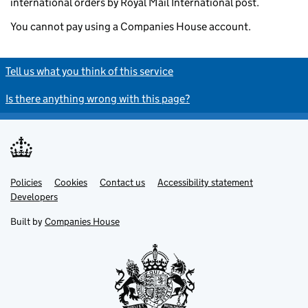
international orders by Royal Mail International post.
You cannot pay using a Companies House account.
Tell us what you think of this service
Is there anything wrong with this page?
Policies
Support links
Cookies
Contact us
Accessibility statement
Developers
Built by
Companies House