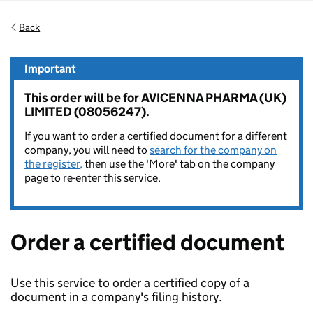
Back
Important
This order will be for AVICENNA PHARMA (UK)
LIMITED (08056247).
If you want to order a certified document for a different
company, you will need to
search for the company on
the register,
then use the 'More' tab on the company
page to re-enter this service.
Order a certified document
Use this service to order a certified copy of a
document in a company's filing history.