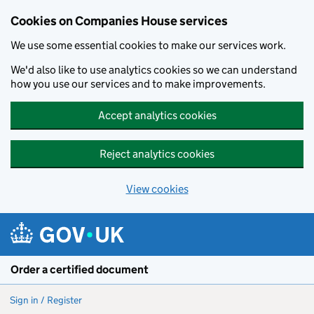
Cookies on Companies House services
We use some essential cookies to make our services work.
We'd also like to use analytics cookies so we can understand
how you use our services and to make improvements.
Accept analytics cookies
Reject analytics cookies
View cookies
Skip to main content
Order a certified document
Sign in / Register