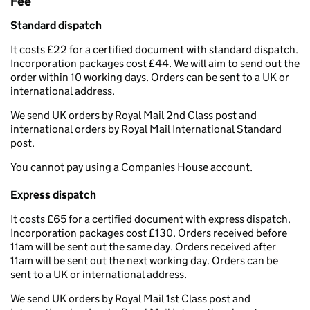
Fee
Standard dispatch
It costs £22 for a certified document with standard dispatch.
Incorporation packages cost £44. We will aim to send out the
order within 10 working days. Orders can be sent to a UK or
international address.
We send UK orders by Royal Mail 2nd Class post and
international orders by Royal Mail International Standard
post.
You cannot pay using a Companies House account.
Express dispatch
It costs £65 for a certified document with express dispatch.
Incorporation packages cost £130. Orders received before
11am will be sent out the same day. Orders received after
11am will be sent out the next working day. Orders can be
sent to a UK or international address.
We send UK orders by Royal Mail 1st Class post and