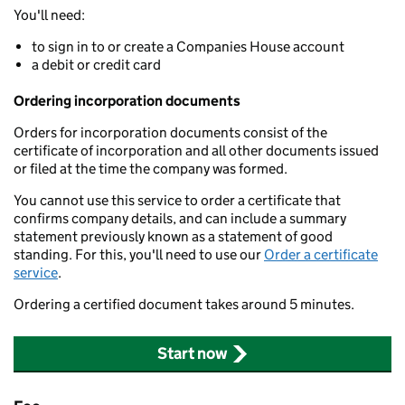
You'll need:
to sign in to or create a Companies House account
a debit or credit card
Ordering incorporation documents
Orders for incorporation documents consist of the
certificate of incorporation and all other documents issued
or filed at the time the company was formed.
You cannot use this service to order a certificate that
confirms company details, and can include a summary
statement previously known as a statement of good
standing. For this, you'll need to use our
Order a certificate
service
.
Ordering a certified document takes around 5 minutes.
Start now