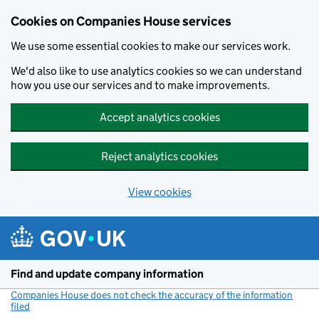
Cookies on Companies House services
We use some essential cookies to make our services work.
We'd also like to use analytics cookies so we can understand
how you use our services and to make improvements.
Accept analytics cookies
Reject analytics cookies
View cookies
Skip to main content
Find and update company information
Companies House does not check the accuracy of the information
filed
(link opens a new window)