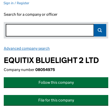
Sign in / Register
Search for a company or officer
Advanced company search
Link opens in new window
EQUITIX BLUELIGHT 2 LTD
Company number
08054975
Follow this company
File for this company