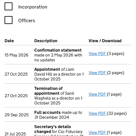
Incorporation
Officers
Company Results (links open in a new window)
Date
(document was filed at Companies House)
Description
(of the document filed at Companies H
View / Download
(PDF f
Confirmation statement
View PDF
(3 pages)
Confirmation
15 May 2026
made on 2 May 2026 with
no updates
Appointment
of Liam
View PDF
(2 pages)
Appointment
27 Oct 2025
David Hill as a director on 1
October 2025
Termination of
appointment
of Sanil
View PDF
(1 page)
Termination o
27 Oct 2025
Waghela as a director on 1
October 2025
Full accounts
made up to
View PDF
(32 pages)
Full accounts
29 Sep 2025
31 December 2024
Secretary's details
changed
for Csc Fiduciary
View PDF
(1 page)
Secretary's d
21 Jul 2025