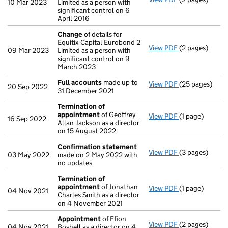
10 Mar 2023
Limited as a person with
significant control on 6
April 2016
Change
of details for
Equitix Capital Eurobond 2
View PDF
(2 pages)
Change
of det
09 Mar 2023
Limited as a person with
significant control on 9
March 2023
Full accounts
made up to
View PDF
(25 pages)
Full accounts
20 Sep 2022
31 December 2021
Termination of
appointment
of Geoffrey
View PDF
(1 page)
Termination o
16 Sep 2022
Allan Jackson as a director
on 15 August 2022
Confirmation statement
View PDF
(3 pages)
Confirmation
03 May 2022
made on 2 May 2022 with
no updates
Termination of
appointment
of Jonathan
View PDF
(1 page)
Termination o
04 Nov 2021
Charles Smith as a director
on 4 November 2021
Appointment
of Ffion
View PDF
(2 pages)
Appointment
04 Nov 2021
Boshell as a director on 4