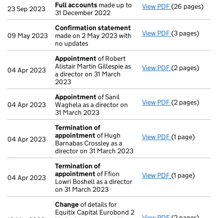
Full accounts
made up to
View PDF
(26 pages)
Full accounts
23 Sep 2023
31 December 2022
Confirmation statement
View PDF
(3 pages)
Confirmation
09 May 2023
made on 2 May 2023 with
no updates
Appointment
of Robert
Alistair Martin Gillespie as
View PDF
(2 pages)
Appointment
04 Apr 2023
a director on 31 March
2023
Appointment
of Sanil
View PDF
(2 pages)
Appointment
04 Apr 2023
Waghela as a director on
31 March 2023
Termination of
appointment
of Hugh
View PDF
(1 page)
Termination o
04 Apr 2023
Barnabas Crossley as a
director on 31 March 2023
Termination of
appointment
of Ffion
View PDF
(1 page)
Termination o
04 Apr 2023
Lowri Boshell as a director
on 31 March 2023
Change
of details for
Equitix Capital Eurobond 2
View PDF
(2 pages)
Change
of det