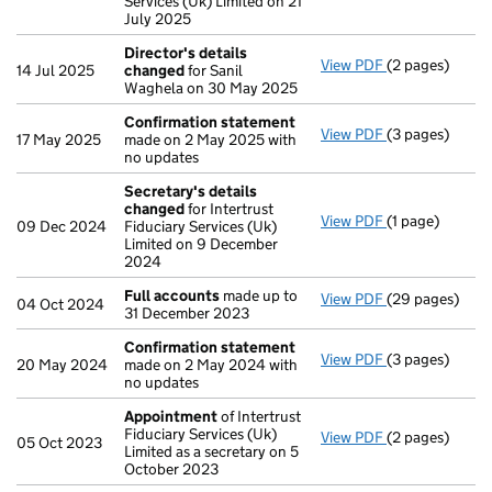
Services (Uk) Limited on 21
July 2025
Director's details
View PDF
(2 pages)
Director's de
14 Jul 2025
changed
for Sanil
Waghela on 30 May 2025
Confirmation statement
View PDF
(3 pages)
Confirmation
17 May 2025
made on 2 May 2025 with
no updates
Secretary's details
changed
for Intertrust
View PDF
(1 page)
Secretary's d
09 Dec 2024
Fiduciary Services (Uk)
Limited on 9 December
2024
Full accounts
made up to
View PDF
(29 pages)
Full accounts
04 Oct 2024
31 December 2023
Confirmation statement
View PDF
(3 pages)
Confirmation
20 May 2024
made on 2 May 2024 with
no updates
Appointment
of Intertrust
Fiduciary Services (Uk)
View PDF
(2 pages)
Appointment
05 Oct 2023
Limited as a secretary on 5
October 2023