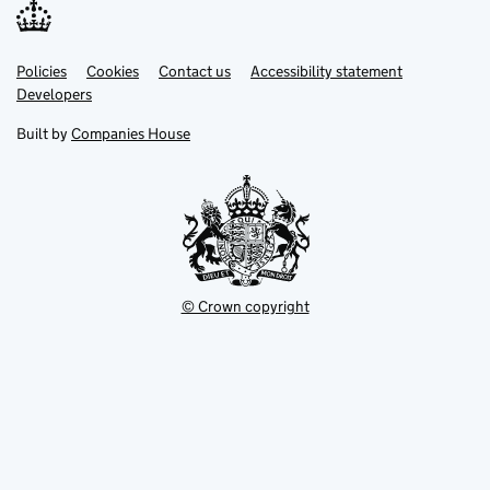
Link
Link
Policies
Support links
Cookies
Contact us
Accessibility statement
opens
opens
Link
Developers
in
in
opens
new
new
in
Built by
Companies House
tab
tab
new
tab
© Crown copyright