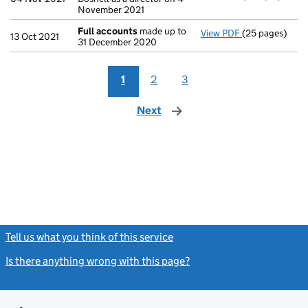
November 2021
Full accounts
made up to
View PDF
(25 pages)
Full accounts
13 Oct 2021
31 December 2020
1
2
3
Next
page
Tell us what you think of this service
(link opens a new window)
Is there anything wrong with this page?
(link opens a new windo