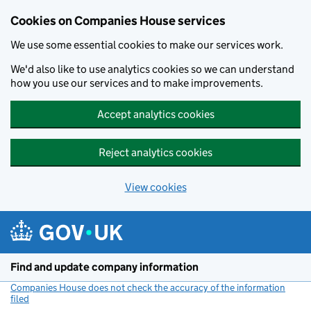
Cookies on Companies House services
We use some essential cookies to make our services work.
We'd also like to use analytics cookies so we can understand
how you use our services and to make improvements.
Accept analytics cookies
Reject analytics cookies
View cookies
Skip to main content
Find and update company information
Companies House does not check the accuracy of the information
filed
(link opens a new window)