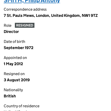
SMITH, Philip Antony
Correspondence address
7 St. Pauls Mews, London, United Kingdom, NW1 9TZ
Role
RESIGNED
Director
Date of birth
September 1972
Appointed on
1 May 2012
Resigned on
3 August 2019
Nationality
British
Country of residence