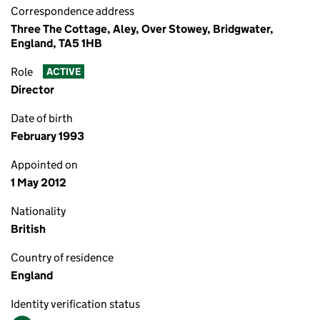
Correspondence address
Three The Cottage, Aley, Over Stowey, Bridgwater,
England, TA5 1HB
Role
ACTIVE
Director
Date of birth
February 1993
Appointed on
1 May 2012
Nationality
British
Country of residence
England
Identity verification status