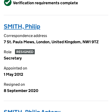
Verified
Verification requirements complete
SMITH, Philip
Correspondence address
7 St. Pauls Mews, London, United Kingdom, NW1 9TZ
Role
RESIGNED
Secretary
Appointed on
1 May 2012
Resigned on
8 September 2020