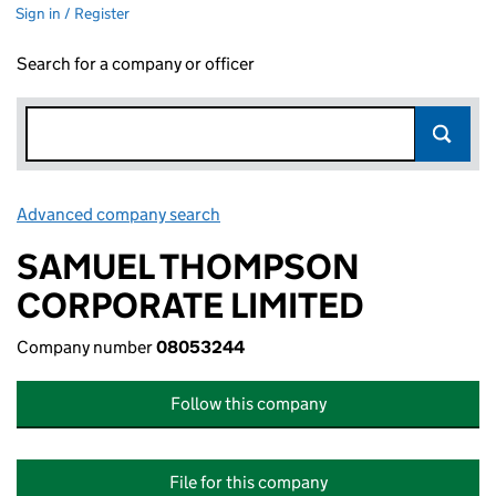
Sign in / Register
Search for a company or officer
Advanced company search
Link opens in new window
SAMUEL THOMPSON
CORPORATE LIMITED
Company number
08053244
Follow this company
File for this company