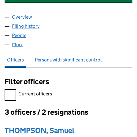
Overview
Company
for SAMUEL THOMPSON CORPORATE LIMITED 
Filing history
for SAMUEL THOMPSON CORPORATE LIMIT
People
for SAMUEL THOMPSON CORPORATE LIMITED (0
More
for SAMUEL THOMPSON CORPORATE LIMITED (08
Officers
Persons with significant control
Filter officers
Filter officers, selecting an input will reload the page.
Current officers
3 officers / 2 resignations
Officers:
THOMPSON, Samuel