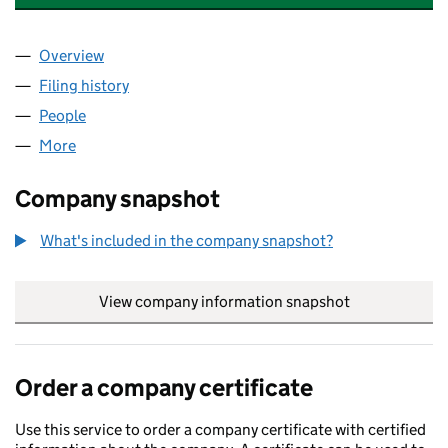
Overview
Company
for POCKETWORKS MOBILE LTD (08041956)
Filing history
for POCKETWORKS MOBILE LTD (08041956
People
for POCKETWORKS MOBILE LTD (08041956)
More
for POCKETWORKS MOBILE LTD (08041956)
Company snapshot
What's included in the company snapshot?
View company information snapshot
link opens in
Order a company certificate
Use this service to order a company certificate with certified