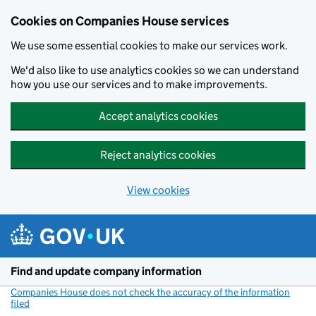
Cookies on Companies House services
We use some essential cookies to make our services work.
We'd also like to use analytics cookies so we can understand
how you use our services and to make improvements.
Accept analytics cookies
Reject analytics cookies
View cookies
Skip to main content
Find and update company information
Companies House does not check the accuracy of the information
filed
(link opens a new window)