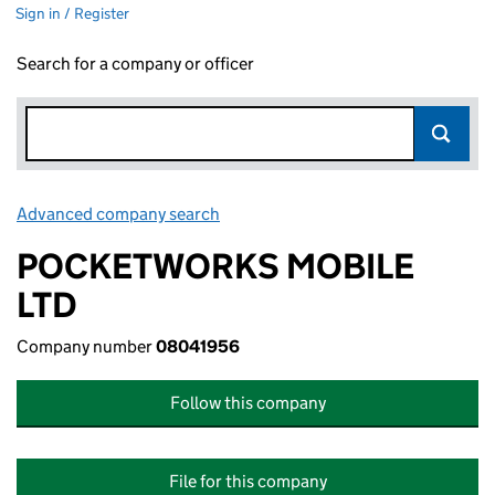
Sign in / Register
Search for a company or officer
Advanced company search
Link opens in new window
POCKETWORKS MOBILE
LTD
Company number
08041956
Follow this company
File for this company