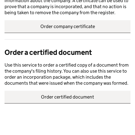
information about the company. A certificate can be used to
prove that a company is incorporated, and that no action is
being taken to remove the company from the register.
Order company certificate
Order a certified document
Use this service to order a certified copy of a document from
the company's filing history. You can also use this service to
order an incorporation package, which includes the
documents that were issued when the company was formed.
Order certified document