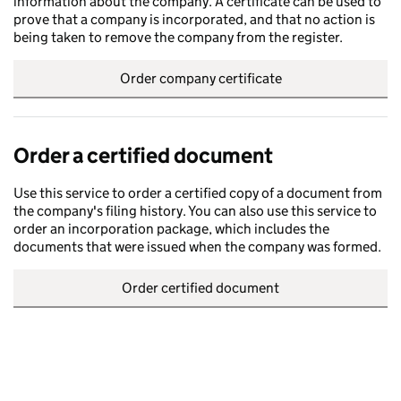
information about the company. A certificate can be used to
prove that a company is incorporated, and that no action is
being taken to remove the company from the register.
Order company certificate
Order a certified document
Use this service to order a certified copy of a document from
the company's filing history. You can also use this service to
order an incorporation package, which includes the
documents that were issued when the company was formed.
Order certified document