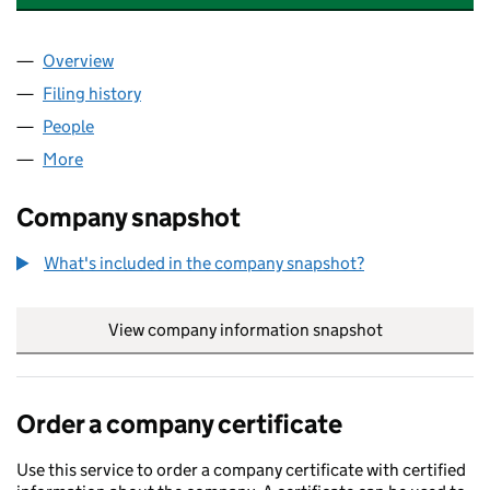
Overview
Company
for AMG ENGINEERING SUPPLIES LTD (080408
Filing history
for AMG ENGINEERING SUPPLIES LTD (080
People
for AMG ENGINEERING SUPPLIES LTD (08040848
More
for AMG ENGINEERING SUPPLIES LTD (08040848)
Company snapshot
What's included in the company snapshot?
View company information snapshot
link opens in
Order a company certificate
Use this service to order a company certificate with certified