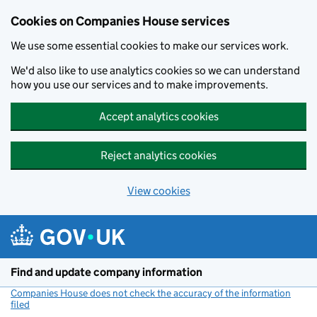
Cookies on Companies House services
We use some essential cookies to make our services work.
We'd also like to use analytics cookies so we can understand
how you use our services and to make improvements.
Accept analytics cookies
Reject analytics cookies
View cookies
Skip to main content
Find and update company information
Companies House does not check the accuracy of the information
filed
(link opens a new window)