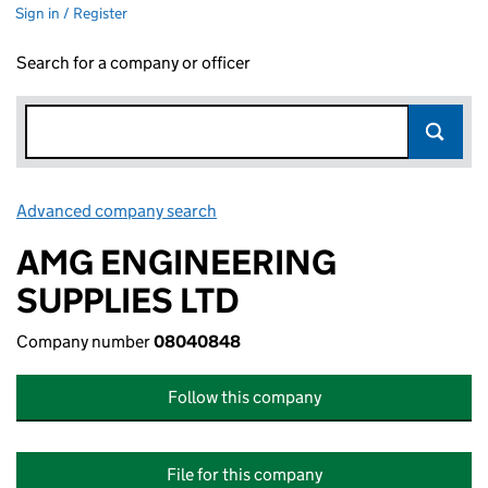
Sign in / Register
Search for a company or officer
Advanced company search
Link opens in new window
AMG ENGINEERING
SUPPLIES LTD
Company number
08040848
Follow this company
File for this company