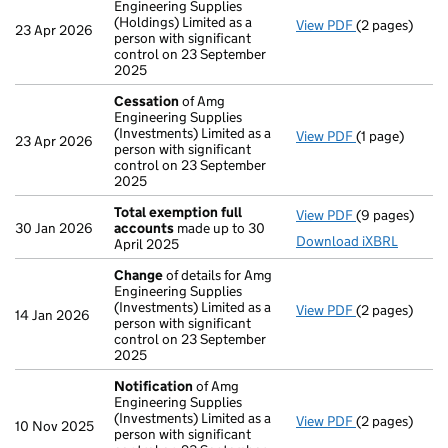
Engineering Supplies
(Holdings) Limited as a
View PDF
(2 pages)
Notification
o
23 Apr 2026
person with significant
control on 23 September
2025
Cessation
of Amg
Engineering Supplies
(Investments) Limited as a
View PDF
(1 page)
Cessation
of 
23 Apr 2026
person with significant
control on 23 September
2025
Total exemption full
View PDF
(9 pages)
Total exempti
30 Jan 2026
accounts
made up to 30
Download iXBRL
April 2025
Change
of details for Amg
Engineering Supplies
(Investments) Limited as a
View PDF
(2 pages)
Change
of det
14 Jan 2026
person with significant
control on 23 September
2025
Notification
of Amg
Engineering Supplies
(Investments) Limited as a
View PDF
(2 pages)
Notification
o
10 Nov 2025
person with significant