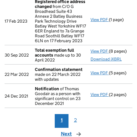
Registered office address
changed
from C/O G
Broadhead Suite 43
Annexe 2 Batley Business
View PDF
(1 page)
Registered o
17 Feb 2023
Park Technology Drive
Batley West Yorkshire WF17
6ER England to 7a Grange
Road Soothill Batley WF17
6LN on 17 February 2023
Total exemption full
View PDF
(8 pages)
Total exempti
30 Sep 2022
accounts
made up to 30
Download iXBRL
April 2022
Confirmation statement
View PDF
(5 pages)
Confirmation
22 Mar 2022
made on 22 March 2022
with updates
Notification
of Thomas
Goodair as a person with
View PDF
(2 pages)
Notification
o
24 Dec 2021
significant control on 23
December 2021
1
2
Next
page