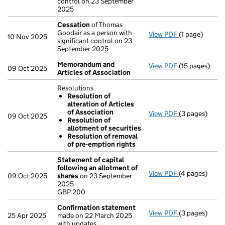
control on 23 September
2025
Cessation
of Thomas
Goodair as a person with
View PDF
(1 page)
Cessation
of 
10 Nov 2025
significant control on 23
September 2025
Memorandum and
View PDF
(15 pages)
Memorandum a
09 Oct 2025
Articles of Association
Resolutions
Resolution of
alteration of Articles
of Association
View PDF
(3 pages)
Resolutions
09 Oct 2025
Resolution of
Resolution 
allotment of securities
Resolution 
Resolution of removal
Resolution 
of pre-emption rights
- link opens in
Statement of capital
following an allotment of
View PDF
(4 pages)
Statement of 
09 Oct 2025
shares
on 23 September
GBP 200
2025
- link opens in
GBP 200
Confirmation statement
View PDF
(3 pages)
Confirmation
25 Apr 2025
made on 22 March 2025
with updates