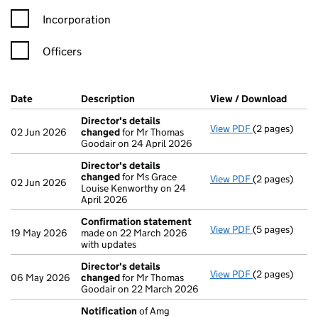
Incorporation
Officers
Company Results (links open in a new window)
Date
(document was filed at Companies House)
Description
(of the document filed at Companies H
View / Download
(PDF f
Director's details
View PDF
(2 pages)
Director's de
02 Jun 2026
changed
for Mr Thomas
Goodair on 24 April 2026
Director's details
changed
for Ms Grace
View PDF
(2 pages)
Director's de
02 Jun 2026
Louise Kenworthy on 24
April 2026
Confirmation statement
View PDF
(5 pages)
Confirmation
19 May 2026
made on 22 March 2026
with updates
Director's details
View PDF
(2 pages)
Director's de
06 May 2026
changed
for Mr Thomas
Goodair on 22 March 2026
Notification
of Amg