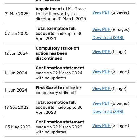
Appointment
of Ms Grace
View PDF
(2 pages)
Appointment
31 Mar 2025
Louise Kenworthy as a
director on 31 March 2025
Total exemption full
View PDF
(8 pages)
Total exempti
07 Jan 2025
accounts
made up to 30
Download iXBRL
April 2024
Compulsory strike-off
View PDF
(1 page)
Compulsory s
12 Jun 2024
action has been
discontinued
Confirmation statement
View PDF
(3 pages)
Confirmation
11 Jun 2024
made on 22 March 2024
with no updates
First Gazette
notice for
View PDF
(1 page)
First Gazette
11 Jun 2024
compulsory strike-off
Total exemption full
View PDF
(9 pages)
Total exempti
18 Sep 2023
accounts
made up to 30
Download iXBRL
April 2023
Confirmation statement
View PDF
(3 pages)
Confirmation
05 May 2023
made on 22 March 2023
with no updates