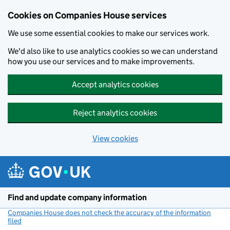
Cookies on Companies House services
We use some essential cookies to make our services work.
We'd also like to use analytics cookies so we can understand
how you use our services and to make improvements.
Accept analytics cookies
Reject analytics cookies
View cookies
Skip to main content
Find and update company information
Companies House does not check the accuracy of the information
filed
(link opens a new window)