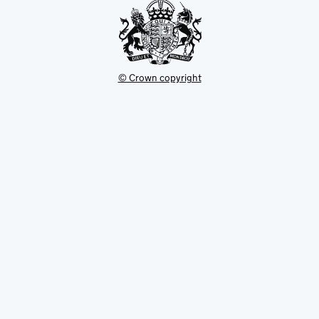
© Crown copyright