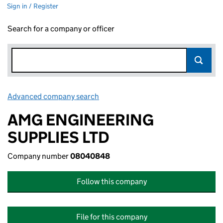
Sign in / Register
Search for a company or officer
Advanced company search
Link opens in new window
AMG ENGINEERING
SUPPLIES LTD
Company number
08040848
Follow this company
File for this company