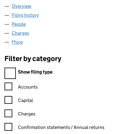
Overview
Company
for WATRA LIMITED (08028617)
Filing history
for WATRA LIMITED (08028617)
People
for WATRA LIMITED (08028617)
Charges
for WATRA LIMITED (08028617)
More
for WATRA LIMITED (08028617)
Filter by category
Filter by category
Show filing type
Confirmation statement filters, selecting an input will reload t
Accounts
Capital
Charges
Confirmation statement filters, selecting an input will reload t
Confirmation statements / Annual returns