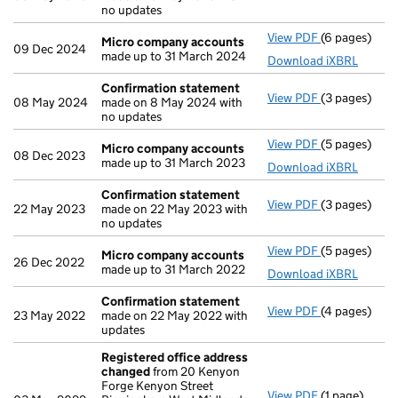
no updates
View PDF
(6 pages)
Micro compa
Micro company accounts
09 Dec 2024
made up to 31 March 2024
Download iXBRL
Confirmation statement
View PDF
(3 pages)
Confirmatio
08 May 2024
made on 8 May 2024 with
no updates
View PDF
(5 pages)
Micro compa
Micro company accounts
08 Dec 2023
made up to 31 March 2023
Download iXBRL
Confirmation statement
View PDF
(3 pages)
Confirmatio
22 May 2023
made on 22 May 2023 with
no updates
View PDF
(5 pages)
Micro compa
Micro company accounts
26 Dec 2022
made up to 31 March 2022
Download iXBRL
Confirmation statement
View PDF
(4 pages)
Confirmatio
23 May 2022
made on 22 May 2022 with
updates
Registered office address
changed
from 20 Kenyon
Forge Kenyon Street
View PDF
(1 page)
Registered 