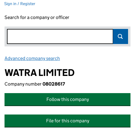
Sign in / Register
Search for a company or officer
Advanced company search
Link opens in new window
WATRA LIMITED
Company number
08028617
Follow this company
File for this company