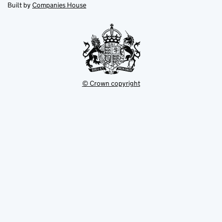
new
new
in
Built by
Companies House
tab
tab
new
tab
© Crown copyright