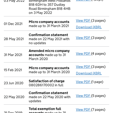
03 May 2022
Birmingham West Midlands
B18 6DH to 357 Dudley
Road Birmingham B18 4HB
on 3 May 2022
View PDF
(3 pages)
Micro compa
Micro company accounts
01 Dec 2021
made up to 31 March 2021
Download iXBRL
Confirmation statement
View PDF
(3 pages)
Confirmatio
28 May 2021
made on 22 May 2021 with
no updates
Amended micro company
View PDF
(4 pages)
Amended mi
31 Mar 2021
accounts
made up to 31
March 2020
View PDF
(3 pages)
Micro compa
Micro company accounts
15 Feb 2021
made up to 31 March 2020
Download iXBRL
Satisfaction of charge
View PDF
(1 page)
Satisfaction
23 Jun 2020
080286170002 in full
Confirmation statement
View PDF
(5 pages)
Confirmatio
22 May 2020
made on 22 May 2020 with
updates
Total exemption full
View PDF
(7 pages)
Total exempt
31 Dec 2019
accounts
made up to 31