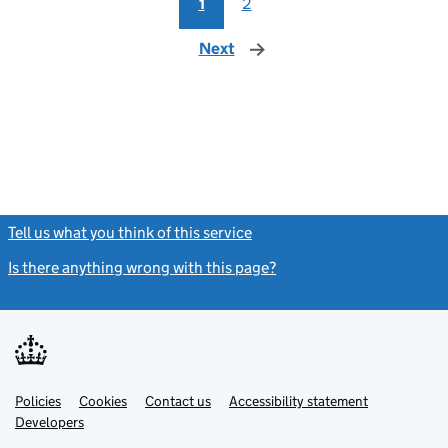
1
2
Next
page
Tell us what you think of this service
(link opens a new window)
Is there anything wrong with this page?
(link opens a new windo
Link
Link
Policies
Support links
Cookies
Contact us
Accessibility statement
opens
opens
Link
Developers
in
in
opens