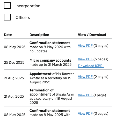
Incorporation
Officers
Company Results (links open in a new window)
Date
(document was filed at Companies House)
Description
(of the document filed at Companies H
View / Download
(PDF 
Confirmation statement
View PDF
(3 pages)
Confirmatio
08 May 2026
made on 8 May 2026 with
no updates
View PDF
(5 pages)
Micro compa
Micro company accounts
25 Dec 2025
made up to 31 March 2025
Download iXBRL
Appointment
of Ms Tanveer
View PDF
(2 pages)
Appointmen
21 Aug 2025
Akhtar as a secretary on 19
August 2025
Termination of
appointment
of Shazia Asim
View PDF
(1 page)
Termination
21 Aug 2025
as a secretary on 18 August
2025
Confirmation statement
View PDF
(3 pages)
Confirmatio
08 May 2025
made on 8 May 2025 with