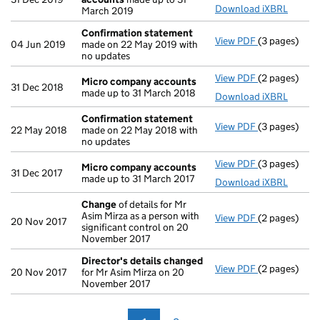
Download iXBRL
March 2019
Confirmation statement
View PDF
(3 pages)
Confirmatio
04 Jun 2019
made on 22 May 2019 with
no updates
View PDF
(2 pages)
Micro compa
Micro company accounts
31 Dec 2018
made up to 31 March 2018
Download iXBRL
Confirmation statement
View PDF
(3 pages)
Confirmatio
22 May 2018
made on 22 May 2018 with
no updates
View PDF
(3 pages)
Micro compa
Micro company accounts
31 Dec 2017
made up to 31 March 2017
Download iXBRL
Change
of details for Mr
Asim Mirza as a person with
View PDF
(2 pages)
Change
of de
20 Nov 2017
significant control on 20
November 2017
Director's details changed
View PDF
(2 pages)
Director's d
20 Nov 2017
for Mr Asim Mirza on 20
November 2017