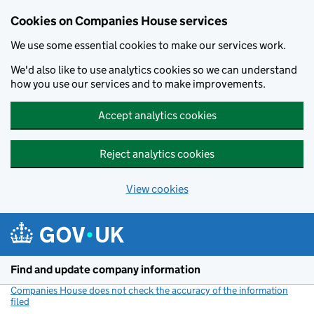
Cookies on Companies House services
We use some essential cookies to make our services work.
We'd also like to use analytics cookies so we can understand
how you use our services and to make improvements.
Accept analytics cookies
Reject analytics cookies
View cookies
Skip to main content
Find and update company information
Companies House does not check the accuracy of the information
filed
(link opens a new window)