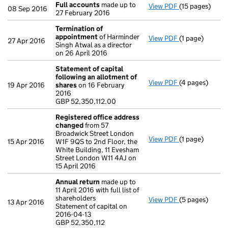
Full accounts
made up to
View PDF
(15 pages)
Full accounts
08 Sep 2016
27 February 2016
Termination of
appointment
of Harminder
View PDF
(1 page)
Termination o
27 Apr 2016
Singh Atwal as a director
on 26 April 2016
Statement of capital
following an allotment of
View PDF
(4 pages)
Statement of 
19 Apr 2016
shares
on 16 February
GBP 52,350,11
2016
- link opens in
GBP 52,350,112.00
Registered office address
changed
from 57
Broadwick Street London
View PDF
(1 page)
Registered of
15 Apr 2016
W1F 9QS to 2nd Floor, the
White Building, 11 Evesham
Street London W11 4AJ on
15 April 2016
Annual return
made up to
11 April 2016 with full list of
shareholders
View PDF
(5 pages)
Annual return
13 Apr 2016
Statement of capital on
Statement of ca
2016-04-13
GBP 52,350,11
GBP 52,350,112
- link opens in 