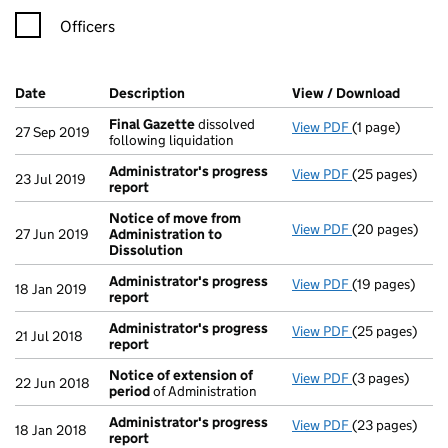
Officers
Company Results (links open in a new window)
Date
(document was filed at Companies House)
Description
(of the document filed at Companies Ho
View / Download
(PDF f
Final Gazette
dissolved
View PDF
(1 page)
Final Gazette
27 Sep 2019
following liquidation
Administrator's progress
View PDF
(25 pages)
Administrator
23 Jul 2019
report
Notice of move from
View PDF
(20 pages)
Notice of mov
27 Jun 2019
Administration to
Dissolution
Administrator's progress
View PDF
(19 pages)
Administrator
18 Jan 2019
report
Administrator's progress
View PDF
(25 pages)
Administrator
21 Jul 2018
report
Notice of extension of
View PDF
(3 pages)
Notice of ext
22 Jun 2018
period
of Administration
Administrator's progress
View PDF
(23 pages)
Administrator
18 Jan 2018
report