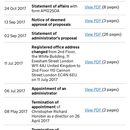
Statement of affairs
with
View PDF
(8 pages)
Statement of 
24 Oct 2017
form AM02SOA
Notice of deemed
View PDF
(3 pages)
Notice of dee
13 Sep 2017
approval of proposals
Statement of
View PDF
(26 pages)
Statement of 
02 Sep 2017
administrator's proposal
Registered office address
changed
from 2nd Floor,
the White Building, 11
Evesham Street London
View PDF
(2 pages)
Registered of
11 Jul 2017
W11 4AJ United Kingdom to
2nd Floor 110 Cannon
Street London EC4N 6EU
on 11 July 2017
Appointment of an
View PDF
(3 pages)
Appointment o
06 Jul 2017
administrator
Termination of
appointment
of
View PDF
(2 pages)
Termination o
08 May 2017
Christopher Richard
Horobin as a director on 26
April 2017
Termination of