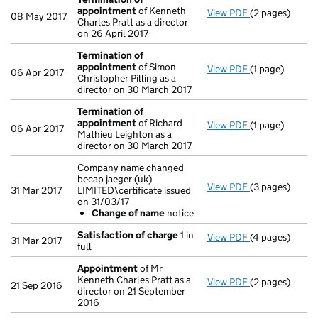
appointment
of Kenneth
View PDF
(2 pages)
Termination o
08 May 2017
Charles Pratt as a director
on 26 April 2017
Termination of
appointment
of Simon
View PDF
(1 page)
Termination o
06 Apr 2017
Christopher Pilling as a
director on 30 March 2017
Termination of
appointment
of Richard
View PDF
(1 page)
Termination o
06 Apr 2017
Mathieu Leighton as a
director on 30 March 2017
Company name changed
becap jaeger (uk)
View PDF
(3 pages)
Company name c
31 Mar 2017
LIMITED\certificate issued
Change of 
on 31/03/17
- link opens in 
Change of name
notice
Satisfaction of charge
1 in
View PDF
(4 pages)
Satisfaction 
31 Mar 2017
full
Appointment
of Mr
Kenneth Charles Pratt as a
View PDF
(2 pages)
Appointment
21 Sep 2016
director on 21 September
2016