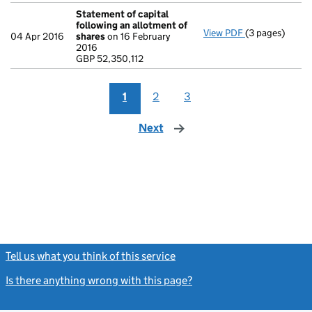
Statement of capital
following an allotment of
View PDF
(3 pages)
Statement of 
04 Apr 2016
shares
on 16 February
GBP 52,350,11
2016
- link opens in 
GBP 52,350,112
1
2
3
Next
page
Tell us what you think of this service
(link opens a new window)
Is there anything wrong with this page?
(link opens a new windo