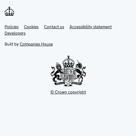
Link
Link
Policies
Support links
Cookies
Contact us
Accessibility statement
opens
opens
Link
Developers
in
in
opens
new
new
in
Built by
Companies House
tab
tab
new
tab
© Crown copyright