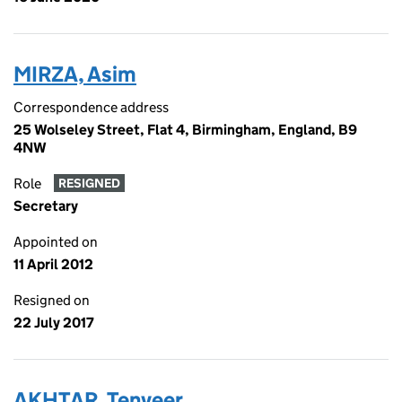
MIRZA, Asim
Correspondence address
25 Wolseley Street, Flat 4, Birmingham, England, B9
4NW
Role
RESIGNED
Secretary
Appointed on
11 April 2012
Resigned on
22 July 2017
AKHTAR, Tenveer