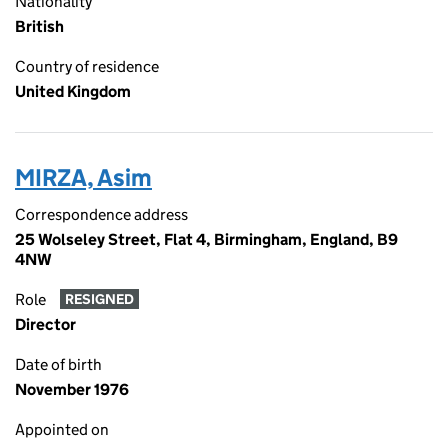
Nationality
British
Country of residence
United Kingdom
MIRZA, Asim
Correspondence address
25 Wolseley Street, Flat 4, Birmingham, England, B9
4NW
Role
RESIGNED
Director
Date of birth
November 1976
Appointed on