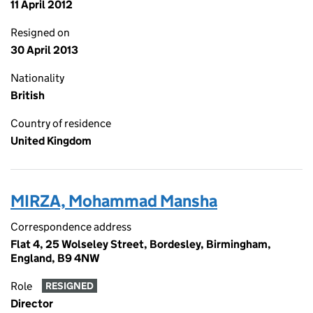
11 April 2012
Resigned on
30 April 2013
Nationality
British
Country of residence
United Kingdom
MIRZA, Mohammad Mansha
Correspondence address
Flat 4, 25 Wolseley Street, Bordesley, Birmingham,
England, B9 4NW
Role
RESIGNED
Director