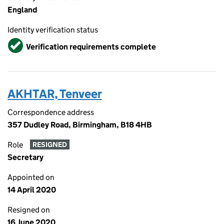
England
Identity verification status
Verified
Verification requirements complete
AKHTAR, Tenveer
Correspondence address
357 Dudley Road, Birmingham, B18 4HB
Role
RESIGNED
Secretary
Appointed on
14 April 2020
Resigned on
16 June 2020