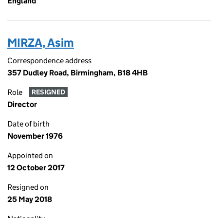
England
MIRZA, Asim
Correspondence address
357 Dudley Road, Birmingham, B18 4HB
Role
RESIGNED
Director
Date of birth
November 1976
Appointed on
12 October 2017
Resigned on
25 May 2018