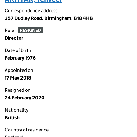
Correspondence address
357 Dudley Road, Birmingham, B18 4HB
Role
RESIGNED
Director
Date of birth
February 1976
Appointed on
17 May 2018
Resigned on
24 February 2020
Nationality
British
Country of residence