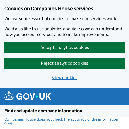
Cookies on Companies House services
We use some essential cookies to make our services work.
We'd also like to use analytics cookies so we can understand
how you use our services and to make improvements.
Accept analytics cookies
Reject analytics cookies
View cookies
Skip to main content
Find and update company information
Companies House does not check the accuracy of the information
filed
(link opens a new window)