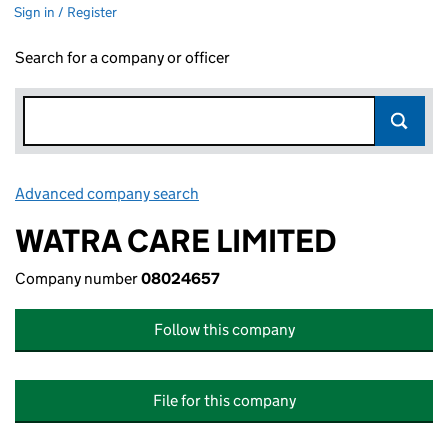
Sign in / Register
Search for a company or officer
Advanced company search
Link opens in new window
WATRA CARE LIMITED
Company number
08024657
Follow this company
File for this company