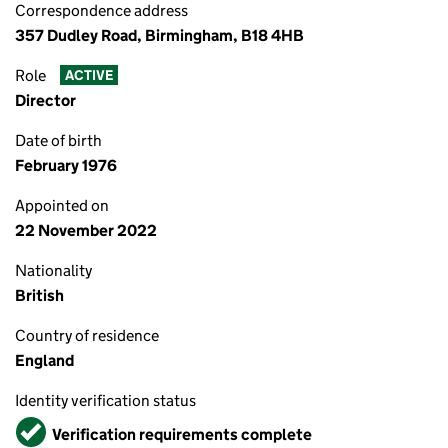
Correspondence address
357 Dudley Road, Birmingham, B18 4HB
Role
ACTIVE
Director
Date of birth
February 1976
Appointed on
22 November 2022
Nationality
British
Country of residence
England
Identity verification status
Verified
Verification requirements complete