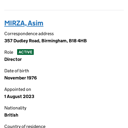
MIRZA, Asim
Correspondence address
357 Dudley Road, Birmingham, B18 4HB
Role
ACTIVE
Director
Date of birth
November 1976
Appointed on
1 August 2023
Nationality
British
Country of residence