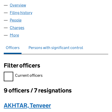
Overview
Company
for WATRA CARE LIMITED (08024657)
Filing history
for WATRA CARE LIMITED (08024657)
People
for WATRA CARE LIMITED (08024657)
Charges
for WATRA CARE LIMITED (08024657)
More
for WATRA CARE LIMITED (08024657)
Officers
Persons with significant control
Filter officers
Filter officers, selecting an input will reload the page.
Current officers
9 officers / 7 resignations
Officers:
AKHTAR, Tenveer