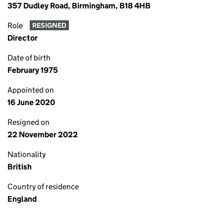
357 Dudley Road, Birmingham, B18 4HB
Role
RESIGNED
Director
Date of birth
February 1975
Appointed on
16 June 2020
Resigned on
22 November 2022
Nationality
British
Country of residence
England