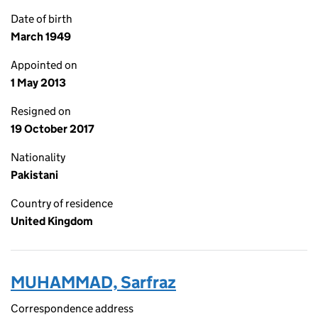
Date of birth
March 1949
Appointed on
1 May 2013
Resigned on
19 October 2017
Nationality
Pakistani
Country of residence
United Kingdom
MUHAMMAD, Sarfraz
Correspondence address