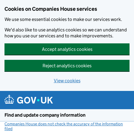
Cookies on Companies House services
We use some essential cookies to make our services work.
We'd also like to use analytics cookies so we can understand
how you use our services and to make improvements.
Accept analytics cookies
Reject analytics cookies
View cookies
Skip to main content
Find and update company information
Companies House does not check the accuracy of the information
filed
(link opens a new window)