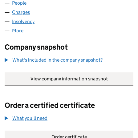
People
for IAS REALISATIONS LIMITED (08013831)
Charges
for IAS REALISATIONS LIMITED (08013831)
Insolvency
for IAS REALISATIONS LIMITED (08013831)
More
for IAS REALISATIONS LIMITED (08013831)
Company snapshot
What's included in the company snapshot?
View company information snapshot
link opens in
Order a certified certificate
What you'll need
to order a certified certificate
Order certificate