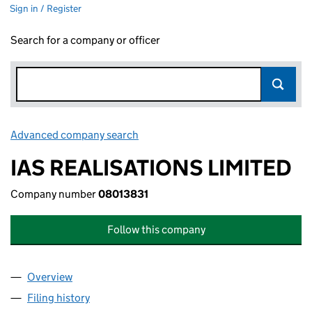
Sign in / Register
Search for a company or officer
Advanced company search
Link opens in new window
IAS REALISATIONS LIMITED
Company number
08013831
Follow this company
Overview
Company
for IAS REALISATIONS LIMITED (08013831)
Filing history
for IAS REALISATIONS LIMITED (08013831)