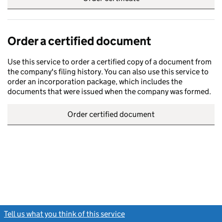
Order a certified document
Use this service to order a certified copy of a document from
the company's filing history. You can also use this service to
order an incorporation package, which includes the
documents that were issued when the company was formed.
Order certified document
Tell us what you think of this service
(link opens a new window)