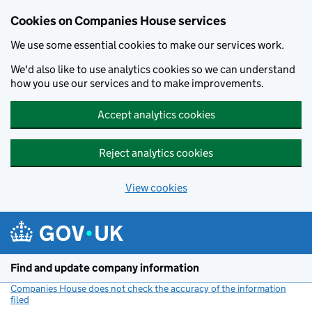
Cookies on Companies House services
We use some essential cookies to make our services work.
We'd also like to use analytics cookies so we can understand
how you use our services and to make improvements.
Accept analytics cookies
Reject analytics cookies
View cookies
Skip to main content
Find and update company information
Companies House does not check the accuracy of the information
filed
(link opens a new window)