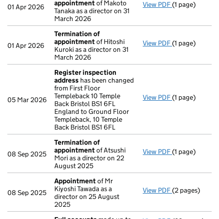
appointment
of Makoto
View PDF
(1 page)
Termination o
01 Apr 2026
Tanaka as a director on 31
March 2026
Termination of
appointment
of Hitoshi
View PDF
(1 page)
Termination o
01 Apr 2026
Kuroki as a director on 31
March 2026
Register inspection
address
has been changed
from First Floor
Templeback 10 Temple
View PDF
(1 page)
Register insp
05 Mar 2026
Back Bristol BS1 6FL
England to Ground Floor
Templeback, 10 Temple
Back Bristol BS1 6FL
Termination of
appointment
of Atsushi
View PDF
(1 page)
Termination o
08 Sep 2025
Mori as a director on 22
August 2025
Appointment
of Mr
Kiyoshi Tawada as a
View PDF
(2 pages)
Appointment
08 Sep 2025
director on 25 August
2025