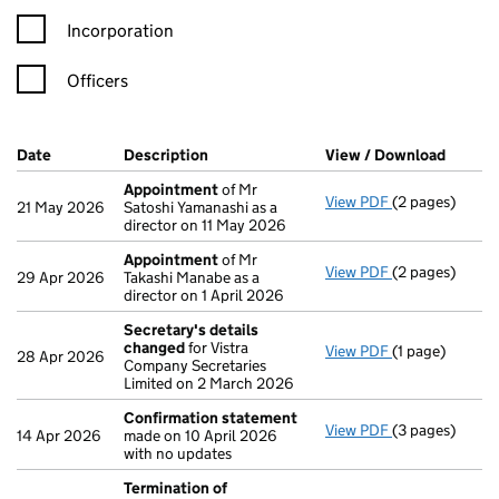
Incorporation
Officers
Company Results (links open in a new window)
Date
(document was filed at Companies House)
Description
(of the document filed at Companies Ho
View / Download
(PDF f
Appointment
of Mr
View PDF
(2 pages)
Appointment
21 May 2026
Satoshi Yamanashi as a
director on 11 May 2026
Appointment
of Mr
View PDF
(2 pages)
Appointment
29 Apr 2026
Takashi Manabe as a
director on 1 April 2026
Secretary's details
changed
for Vistra
View PDF
(1 page)
Secretary's d
28 Apr 2026
Company Secretaries
Limited on 2 March 2026
Confirmation statement
View PDF
(3 pages)
Confirmation
14 Apr 2026
made on 10 April 2026
with no updates
Termination of