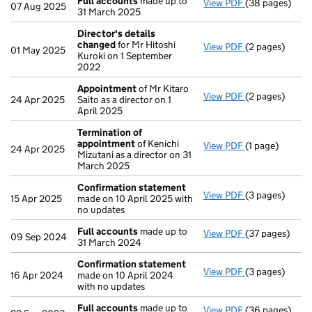
Full accounts
made up to
View PDF
(38 pages)
Full accounts
07 Aug 2025
31 March 2025
Director's details
changed
for Mr Hitoshi
View PDF
(2 pages)
Director's de
01 May 2025
Kuroki on 1 September
2022
Appointment
of Mr Kitaro
View PDF
(2 pages)
Appointment
24 Apr 2025
Saito as a director on 1
April 2025
Termination of
appointment
of Kenichi
View PDF
(1 page)
Termination o
24 Apr 2025
Mizutani as a director on 31
March 2025
Confirmation statement
View PDF
(3 pages)
Confirmation
15 Apr 2025
made on 10 April 2025 with
no updates
Full accounts
made up to
View PDF
(37 pages)
Full accounts
09 Sep 2024
31 March 2024
Confirmation statement
View PDF
(3 pages)
Confirmation
16 Apr 2024
made on 10 April 2024
with no updates
Full accounts
made up to
View PDF
(36 pages)
Full accounts